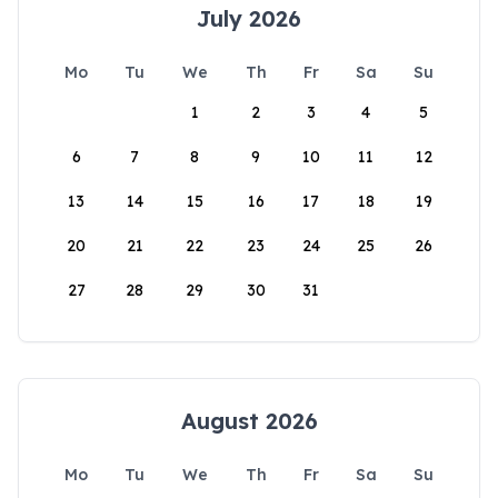
July 2026
Mo
Tu
We
Th
Fr
Sa
Su
1
2
3
4
5
6
7
8
9
10
11
12
13
14
15
16
17
18
19
20
21
22
23
24
25
26
27
28
29
30
31
August 2026
Mo
Tu
We
Th
Fr
Sa
Su