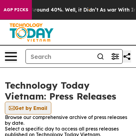
a Floor Around 40%. Well, it Didn’t
As war With Iran
AGP PICKS
Technology Today
Vietnam: Press Releases
Get by Email
Browse our comprehensive archive of press releases
by date.
Select a specific day to access all press releases
published on Technology Today Vietnam.