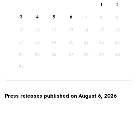
1
2
3
4
5
6
7
8
9
10
11
12
13
14
15
16
17
18
19
20
21
22
23
24
25
26
27
28
29
30
31
Press releases published on August 6, 2026