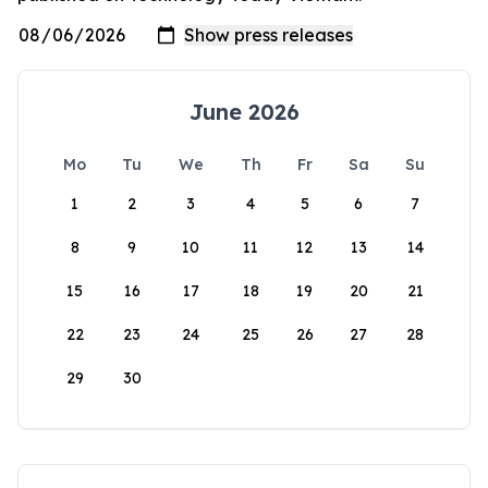
June 2026
Mo
Tu
We
Th
Fr
Sa
Su
1
2
3
4
5
6
7
8
9
10
11
12
13
14
15
16
17
18
19
20
21
22
23
24
25
26
27
28
29
30