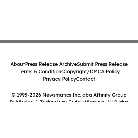
About
Press Release Archive
Submit Press Release
Terms & Conditions
Copyright/DMCA Policy
Privacy Policy
Contact
© 1995-2026 Newsmatics Inc. dba Affinity Group
Publishing & Technology Today Vietnam. All Rights
Reserved.
Cookie Settings / Your Privacy Choices