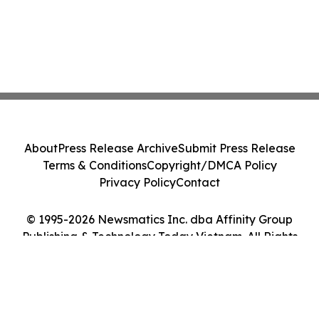
About
Press Release Archive
Submit Press Release
Terms & Conditions
Copyright/DMCA Policy
Privacy Policy
Contact
© 1995-2026 Newsmatics Inc. dba Affinity Group
Publishing & Technology Today Vietnam. All Rights
Reserved.
Cookie Settings / Your Privacy Choices