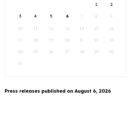
1
2
3
4
5
6
7
8
9
10
11
12
13
14
15
16
17
18
19
20
21
22
23
24
25
26
27
28
29
30
31
Press releases published on August 6, 2026