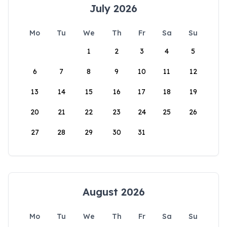
July 2026
Mo
Tu
We
Th
Fr
Sa
Su
1
2
3
4
5
6
7
8
9
10
11
12
13
14
15
16
17
18
19
20
21
22
23
24
25
26
27
28
29
30
31
August 2026
Mo
Tu
We
Th
Fr
Sa
Su