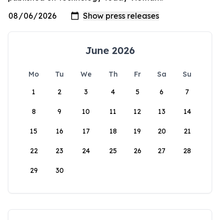
June 2026
Mo
Tu
We
Th
Fr
Sa
Su
1
2
3
4
5
6
7
8
9
10
11
12
13
14
15
16
17
18
19
20
21
22
23
24
25
26
27
28
29
30