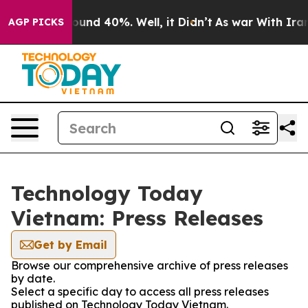
Floor Around 40%. Well, it Didn’t
As war With Iran D
AGP PICKS
Technology Today
Vietnam: Press Releases
Get by Email
Browse our comprehensive archive of press releases
by date.
Select a specific day to access all press releases
published on Technology Today Vietnam.