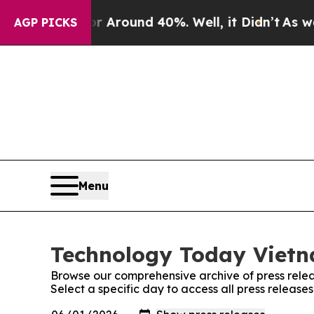
e a Floor Around 40%. Well, it Didn’t
As war Wi
AGP PICKS
Menu
Technology Today Vietn
Browse our comprehensive archive of press relea
Select a specific day to access all press releas