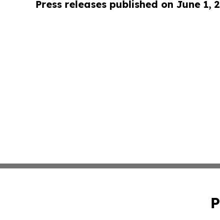
Press releases published on June 1, 
P