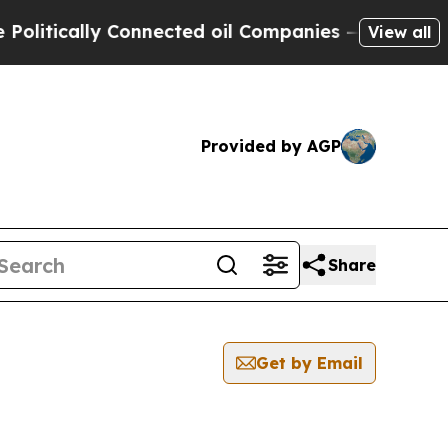
itically Connected oil Companies — not Taxpayer
View all
Provided by AGP
Share
Get by Email