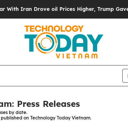
th Iran Drove oil Prices Higher, Trump Gave Pol
am: Press Releases
ses by date.
es published on Technology Today Vietnam.