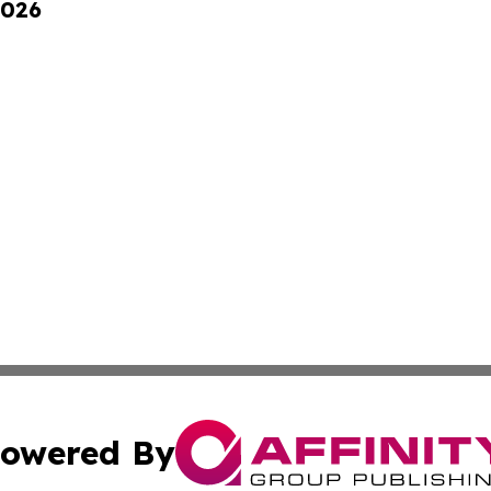
2026
owered By