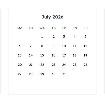
July 2026
Mo
Tu
We
Th
Fr
Sa
Su
1
2
3
4
5
6
7
8
9
10
11
12
13
14
15
16
17
18
19
20
21
22
23
24
25
26
27
28
29
30
31