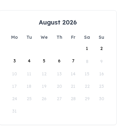
August 2026
Mo
Tu
We
Th
Fr
Sa
Su
1
2
3
4
5
6
7
8
9
10
11
12
13
14
15
16
17
18
19
20
21
22
23
24
25
26
27
28
29
30
31