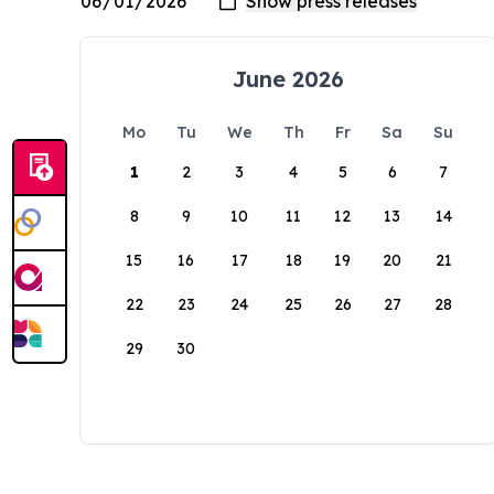
June 2026
Mo
Tu
We
Th
Fr
Sa
Su
1
2
3
4
5
6
7
8
9
10
11
12
13
14
15
16
17
18
19
20
21
22
23
24
25
26
27
28
29
30