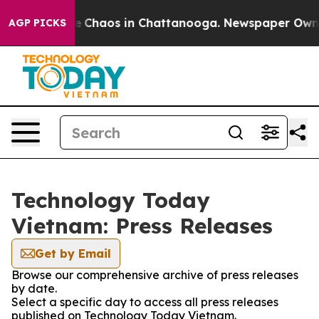
tal Collapse
Chaos in Chattanooga. Newspaper Owner C
AGP PICKS
Technology Today
Vietnam: Press Releases
Get by Email
Browse our comprehensive archive of press releases
by date.
Select a specific day to access all press releases
published on Technology Today Vietnam.