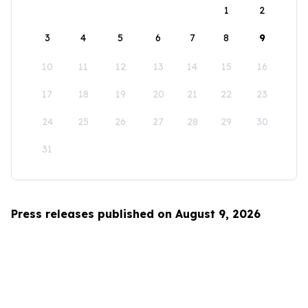
1
2
3
4
5
6
7
8
9
10
11
12
13
14
15
16
17
18
19
20
21
22
23
24
25
26
27
28
29
30
31
Press releases published on August 9, 2026