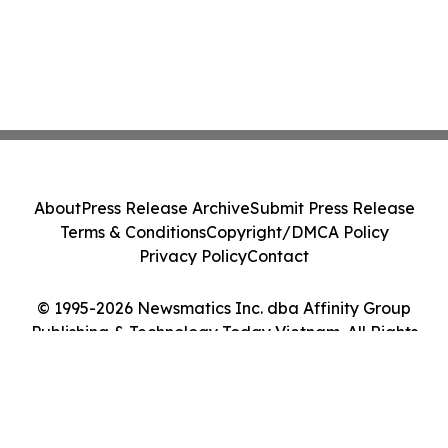
About
Press Release Archive
Submit Press Release
Terms & Conditions
Copyright/DMCA Policy
Privacy Policy
Contact
© 1995-2026 Newsmatics Inc. dba Affinity Group
Publishing & Technology Today Vietnam. All Rights
Reserved.
Cookie Settings / Your Privacy Choices