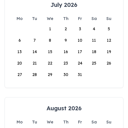
July 2026
Mo
Tu
We
Th
Fr
Sa
Su
1
2
3
4
5
6
7
8
9
10
11
12
13
14
15
16
17
18
19
20
21
22
23
24
25
26
27
28
29
30
31
August 2026
Mo
Tu
We
Th
Fr
Sa
Su