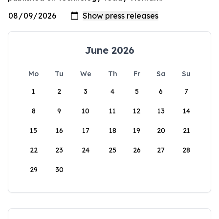
June 2026
Mo
Tu
We
Th
Fr
Sa
Su
1
2
3
4
5
6
7
8
9
10
11
12
13
14
15
16
17
18
19
20
21
22
23
24
25
26
27
28
29
30