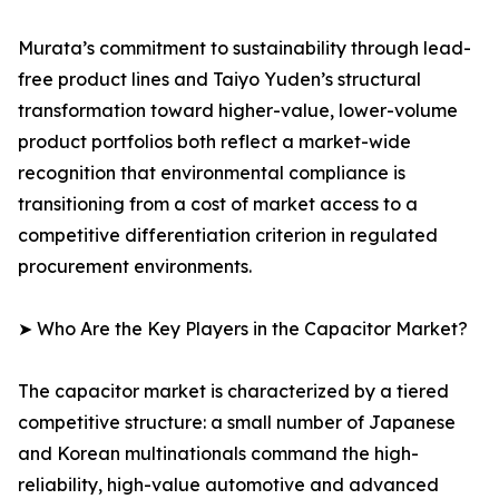
Murata’s commitment to sustainability through lead-
free product lines and Taiyo Yuden’s structural
transformation toward higher-value, lower-volume
product portfolios both reflect a market-wide
recognition that environmental compliance is
transitioning from a cost of market access to a
competitive differentiation criterion in regulated
procurement environments.
➤ Who Are the Key Players in the Capacitor Market?
The capacitor market is characterized by a tiered
competitive structure: a small number of Japanese
and Korean multinationals command the high-
reliability, high-value automotive and advanced