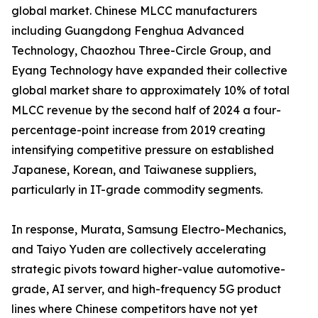
global market. Chinese MLCC manufacturers
including Guangdong Fenghua Advanced
Technology, Chaozhou Three-Circle Group, and
Eyang Technology have expanded their collective
global market share to approximately 10% of total
MLCC revenue by the second half of 2024 a four-
percentage-point increase from 2019 creating
intensifying competitive pressure on established
Japanese, Korean, and Taiwanese suppliers,
particularly in IT-grade commodity segments.
In response, Murata, Samsung Electro-Mechanics,
and Taiyo Yuden are collectively accelerating
strategic pivots toward higher-value automotive-
grade, AI server, and high-frequency 5G product
lines where Chinese competitors have not yet