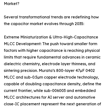
Market?
Several transformational trends are redefining how
the capacitor market evolves through 2035:
Extreme Miniaturization & Ultra-High-Capacitance
MLCC Development: The push toward smaller form
factors with higher capacitance is reaching physical
limits that require fundamental advances in ceramic
dielectric chemistry, electrode layer thinness, and
sintering precision. Murata’s 800-layer 47µF 0402
MLCC and sub-0.5µm copper electrode technology,
capable of doubling capacitance density, define the
current frontier, while sub-006003 and embedded
MLCC architectures for AI server and automotive
close-IC placement represent the next generation of