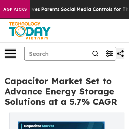
es Parents Social Media Controls for Their Kids. Should
AGP PICKS
Capacitor Market Set to
Advance Energy Storage
Solutions at a 5.7% CAGR