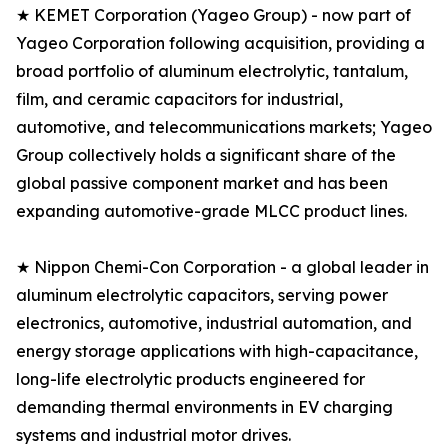
★ KEMET Corporation (Yageo Group) - now part of
Yageo Corporation following acquisition, providing a
broad portfolio of aluminum electrolytic, tantalum,
film, and ceramic capacitors for industrial,
automotive, and telecommunications markets; Yageo
Group collectively holds a significant share of the
global passive component market and has been
expanding automotive-grade MLCC product lines.
★ Nippon Chemi-Con Corporation - a global leader in
aluminum electrolytic capacitors, serving power
electronics, automotive, industrial automation, and
energy storage applications with high-capacitance,
long-life electrolytic products engineered for
demanding thermal environments in EV charging
systems and industrial motor drives.