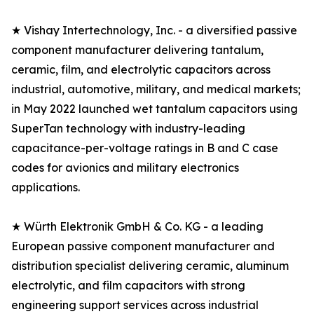
★ Vishay Intertechnology, Inc. - a diversified passive
component manufacturer delivering tantalum,
ceramic, film, and electrolytic capacitors across
industrial, automotive, military, and medical markets;
in May 2022 launched wet tantalum capacitors using
SuperTan technology with industry-leading
capacitance-per-voltage ratings in B and C case
codes for avionics and military electronics
applications.
★ Würth Elektronik GmbH & Co. KG - a leading
European passive component manufacturer and
distribution specialist delivering ceramic, aluminum
electrolytic, and film capacitors with strong
engineering support services across industrial