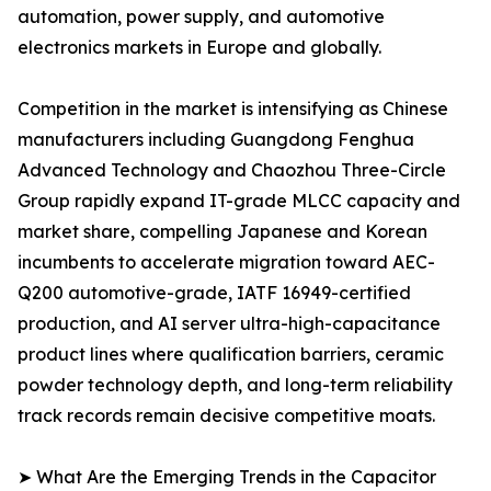
automation, power supply, and automotive
electronics markets in Europe and globally.
Competition in the market is intensifying as Chinese
manufacturers including Guangdong Fenghua
Advanced Technology and Chaozhou Three-Circle
Group rapidly expand IT-grade MLCC capacity and
market share, compelling Japanese and Korean
incumbents to accelerate migration toward AEC-
Q200 automotive-grade, IATF 16949-certified
production, and AI server ultra-high-capacitance
product lines where qualification barriers, ceramic
powder technology depth, and long-term reliability
track records remain decisive competitive moats.
➤ What Are the Emerging Trends in the Capacitor