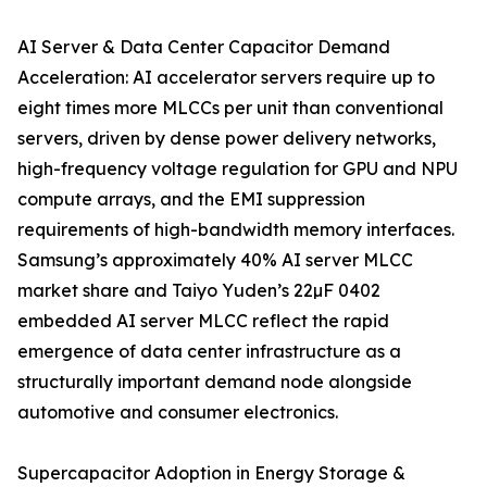
AI Server & Data Center Capacitor Demand
Acceleration: AI accelerator servers require up to
eight times more MLCCs per unit than conventional
servers, driven by dense power delivery networks,
high-frequency voltage regulation for GPU and NPU
compute arrays, and the EMI suppression
requirements of high-bandwidth memory interfaces.
Samsung’s approximately 40% AI server MLCC
market share and Taiyo Yuden’s 22µF 0402
embedded AI server MLCC reflect the rapid
emergence of data center infrastructure as a
structurally important demand node alongside
automotive and consumer electronics.
Supercapacitor Adoption in Energy Storage &