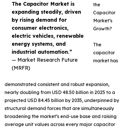
The Capacitor Market is
the
expanding steadily, driven
Capacitor
by rising demand for
Market’s
consumer electronics,
Growth?
electric vehicles, renewable
energy systems, and
The
industrial automation.”
capacitor
— Market Research Future
market has
(MRFR)
demonstrated consistent and robust expansion,
nearly doubling from USD 48.50 billion in 2025 to a
projected USD 84.45 billion by 2035, underpinned by
structural demand forces that are simultaneously
broadening the market’s end-use base and raising
average unit values across every major capacitor