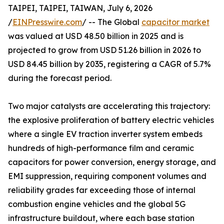
TAIPEI, TAIPEI, TAIWAN, July 6, 2026
/
EINPresswire.com
/ -- The Global
capacitor market
was valued at USD 48.50 billion in 2025 and is
projected to grow from USD 51.26 billion in 2026 to
USD 84.45 billion by 2035, registering a CAGR of 5.7%
during the forecast period.
Two major catalysts are accelerating this trajectory:
the explosive proliferation of battery electric vehicles
where a single EV traction inverter system embeds
hundreds of high-performance film and ceramic
capacitors for power conversion, energy storage, and
EMI suppression, requiring component volumes and
reliability grades far exceeding those of internal
combustion engine vehicles and the global 5G
infrastructure buildout, where each base station