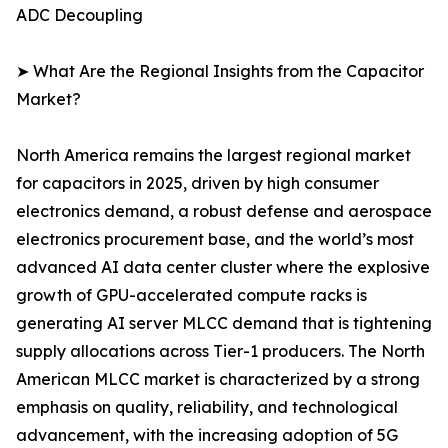
ADC Decoupling
➤ What Are the Regional Insights from the Capacitor
Market?
North America remains the largest regional market
for capacitors in 2025, driven by high consumer
electronics demand, a robust defense and aerospace
electronics procurement base, and the world’s most
advanced AI data center cluster where the explosive
growth of GPU-accelerated compute racks is
generating AI server MLCC demand that is tightening
supply allocations across Tier-1 producers. The North
American MLCC market is characterized by a strong
emphasis on quality, reliability, and technological
advancement, with the increasing adoption of 5G