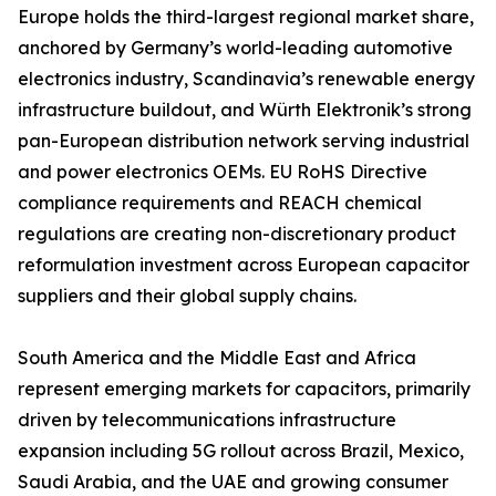
Europe holds the third-largest regional market share,
anchored by Germany’s world-leading automotive
electronics industry, Scandinavia’s renewable energy
infrastructure buildout, and Würth Elektronik’s strong
pan-European distribution network serving industrial
and power electronics OEMs. EU RoHS Directive
compliance requirements and REACH chemical
regulations are creating non-discretionary product
reformulation investment across European capacitor
suppliers and their global supply chains.
South America and the Middle East and Africa
represent emerging markets for capacitors, primarily
driven by telecommunications infrastructure
expansion including 5G rollout across Brazil, Mexico,
Saudi Arabia, and the UAE and growing consumer