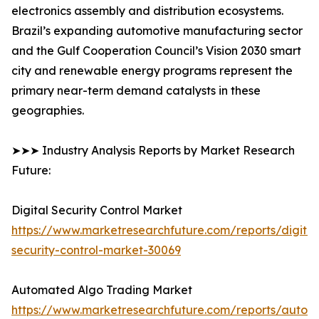
electronics assembly and distribution ecosystems.
Brazil’s expanding automotive manufacturing sector
and the Gulf Cooperation Council’s Vision 2030 smart
city and renewable energy programs represent the
primary near-term demand catalysts in these
geographies.
➤➤➤ Industry Analysis Reports by Market Research
Future:
Digital Security Control Market
https://www.marketresearchfuture.com/reports/digital
security-control-market-30069
Automated Algo Trading Market
https://www.marketresearchfuture.com/reports/autom