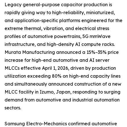
Legacy general-purpose capacitor production is
rapidly giving way to high-reliability, miniaturized,
and application-specific platforms engineered for the
extreme thermal, vibration, and electrical stress
profiles of automotive powertrains, 5G mmWave
infrastructure, and high-density AI compute racks.
Murata Manufacturing announced a 15%–35% price
increase for high-end automotive and AI server
MLCCs effective April 1, 2026, driven by production
utilization exceeding 80% on high-end capacity lines
and simultaneously announced construction of a new
MLCC facility in Izumo, Japan, responding to surging
demand from automotive and industrial automation
sectors.
Samsung Electro-Mechanics confirmed automotive