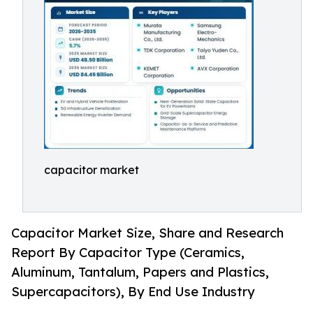
capacitor market
Capacitor Market Size, Share and Research
Report By Capacitor Type (Ceramics,
Aluminum, Tantalum, Papers and Plastics,
Supercapacitors), By End Use Industry