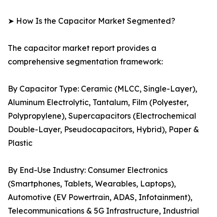
➤ How Is the Capacitor Market Segmented?
The capacitor market report provides a
comprehensive segmentation framework:
By Capacitor Type: Ceramic (MLCC, Single-Layer),
Aluminum Electrolytic, Tantalum, Film (Polyester,
Polypropylene), Supercapacitors (Electrochemical
Double-Layer, Pseudocapacitors, Hybrid), Paper &
Plastic
By End-Use Industry: Consumer Electronics
(Smartphones, Tablets, Wearables, Laptops),
Automotive (EV Powertrain, ADAS, Infotainment),
Telecommunications & 5G Infrastructure, Industrial