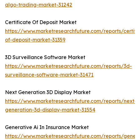
algo-trading-market-31242
Certificate Of Deposit Market
https://www.marketresearchfuture.com/reports/certifi
of-deposit-market-31359
3D Surveillance Software Market
https://www.marketresearchfuture.com/reports/3d-
surveillance-software-market-31471
Next Generation 3D Display Market
https://www.marketresearchfuture.com/reports/next-
generation-3d-display-market-31554
Generative Ai In Insurance Market
https://www.marketresearchfuture.com/reports/genera