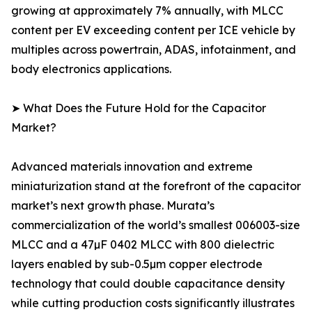
growing at approximately 7% annually, with MLCC
content per EV exceeding content per ICE vehicle by
multiples across powertrain, ADAS, infotainment, and
body electronics applications.
➤ What Does the Future Hold for the Capacitor
Market?
Advanced materials innovation and extreme
miniaturization stand at the forefront of the capacitor
market’s next growth phase. Murata’s
commercialization of the world’s smallest 006003-size
MLCC and a 47µF 0402 MLCC with 800 dielectric
layers enabled by sub-0.5µm copper electrode
technology that could double capacitance density
while cutting production costs significantly illustrates