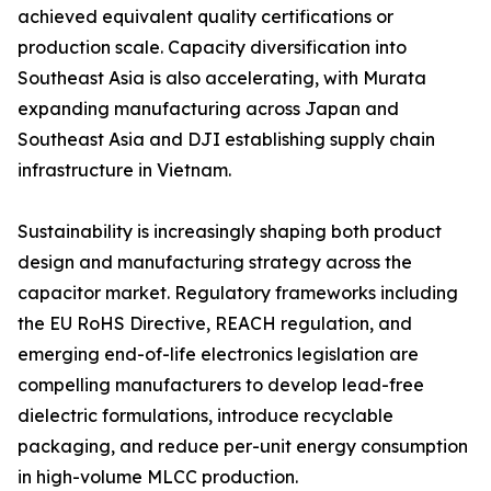
achieved equivalent quality certifications or
production scale. Capacity diversification into
Southeast Asia is also accelerating, with Murata
expanding manufacturing across Japan and
Southeast Asia and DJI establishing supply chain
infrastructure in Vietnam.
Sustainability is increasingly shaping both product
design and manufacturing strategy across the
capacitor market. Regulatory frameworks including
the EU RoHS Directive, REACH regulation, and
emerging end-of-life electronics legislation are
compelling manufacturers to develop lead-free
dielectric formulations, introduce recyclable
packaging, and reduce per-unit energy consumption
in high-volume MLCC production.