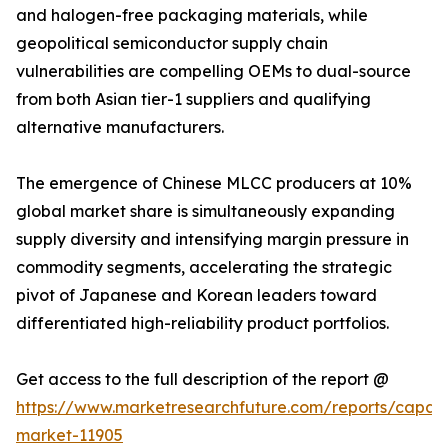
and halogen-free packaging materials, while
geopolitical semiconductor supply chain
vulnerabilities are compelling OEMs to dual-source
from both Asian tier-1 suppliers and qualifying
alternative manufacturers.
The emergence of Chinese MLCC producers at 10%
global market share is simultaneously expanding
supply diversity and intensifying margin pressure in
commodity segments, accelerating the strategic
pivot of Japanese and Korean leaders toward
differentiated high-reliability product portfolios.
Get access to the full description of the report @
https://www.marketresearchfuture.com/reports/capaci
market-11905