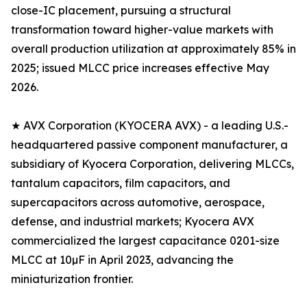
close-IC placement, pursuing a structural
transformation toward higher-value markets with
overall production utilization at approximately 85% in
2025; issued MLCC price increases effective May
2026.
★ AVX Corporation (KYOCERA AVX) - a leading U.S.-
headquartered passive component manufacturer, a
subsidiary of Kyocera Corporation, delivering MLCCs,
tantalum capacitors, film capacitors, and
supercapacitors across automotive, aerospace,
defense, and industrial markets; Kyocera AVX
commercialized the largest capacitance 0201-size
MLCC at 10µF in April 2023, advancing the
miniaturization frontier.