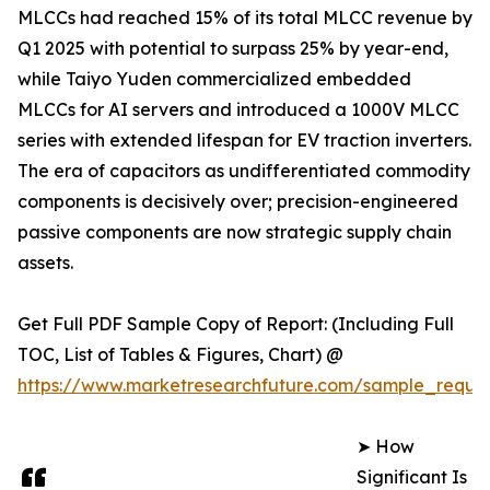
MLCCs had reached 15% of its total MLCC revenue by
Q1 2025 with potential to surpass 25% by year-end,
while Taiyo Yuden commercialized embedded
MLCCs for AI servers and introduced a 1000V MLCC
series with extended lifespan for EV traction inverters.
The era of capacitors as undifferentiated commodity
components is decisively over; precision-engineered
passive components are now strategic supply chain
assets.
Get Full PDF Sample Copy of Report: (Including Full
TOC, List of Tables & Figures, Chart) @
https://www.marketresearchfuture.com/sample_reque
➤ How
Significant Is