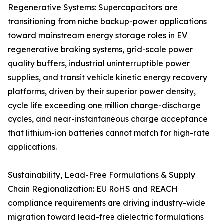
Regenerative Systems: Supercapacitors are
transitioning from niche backup-power applications
toward mainstream energy storage roles in EV
regenerative braking systems, grid-scale power
quality buffers, industrial uninterruptible power
supplies, and transit vehicle kinetic energy recovery
platforms, driven by their superior power density,
cycle life exceeding one million charge-discharge
cycles, and near-instantaneous charge acceptance
that lithium-ion batteries cannot match for high-rate
applications.
Sustainability, Lead-Free Formulations & Supply
Chain Regionalization: EU RoHS and REACH
compliance requirements are driving industry-wide
migration toward lead-free dielectric formulations