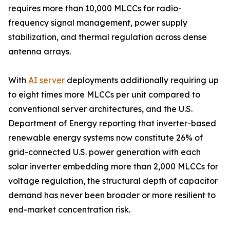
requires more than 10,000 MLCCs for radio-
frequency signal management, power supply
stabilization, and thermal regulation across dense
antenna arrays.
With
AI server
deployments additionally requiring up
to eight times more MLCCs per unit compared to
conventional server architectures, and the U.S.
Department of Energy reporting that inverter-based
renewable energy systems now constitute 26% of
grid-connected U.S. power generation with each
solar inverter embedding more than 2,000 MLCCs for
voltage regulation, the structural depth of capacitor
demand has never been broader or more resilient to
end-market concentration risk.