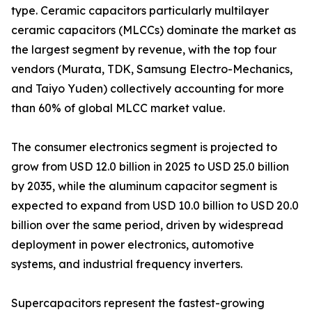
type. Ceramic capacitors particularly multilayer
ceramic capacitors (MLCCs) dominate the market as
the largest segment by revenue, with the top four
vendors (Murata, TDK, Samsung Electro-Mechanics,
and Taiyo Yuden) collectively accounting for more
than 60% of global MLCC market value.
The consumer electronics segment is projected to
grow from USD 12.0 billion in 2025 to USD 25.0 billion
by 2035, while the aluminum capacitor segment is
expected to expand from USD 10.0 billion to USD 20.0
billion over the same period, driven by widespread
deployment in power electronics, automotive
systems, and industrial frequency inverters.
Supercapacitors represent the fastest-growing