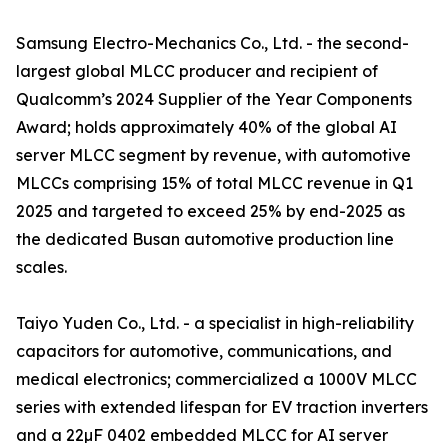
Samsung Electro-Mechanics Co., Ltd. - the second-
largest global MLCC producer and recipient of
Qualcomm’s 2024 Supplier of the Year Components
Award; holds approximately 40% of the global AI
server MLCC segment by revenue, with automotive
MLCCs comprising 15% of total MLCC revenue in Q1
2025 and targeted to exceed 25% by end-2025 as
the dedicated Busan automotive production line
scales.
Taiyo Yuden Co., Ltd. - a specialist in high-reliability
capacitors for automotive, communications, and
medical electronics; commercialized a 1000V MLCC
series with extended lifespan for EV traction inverters
and a 22µF 0402 embedded MLCC for AI server