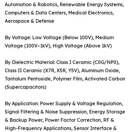
Automation & Robotics, Renewable Energy Systems,
Computers & Data Centers, Medical Electronics,
Aerospace & Defense
By Voltage: Low Voltage (Below 100V), Medium
Voltage (100V–1kV), High Voltage (Above 1kV)
By Dielectric Material: Class I Ceramic (C0G/NP0),
Class II Ceramic (X7R, X5R, Y5V), Aluminum Oxide,
Tantalum Pentoxide, Polymer Film, Activated Carbon
(Supercapacitors)
By Application: Power Supply & Voltage Regulation,
Signal Filtering & Noise Suppression, Energy Storage
& Backup Power, Power Factor Correction, RF &
High-Frequency Applications, Sensor Interface &