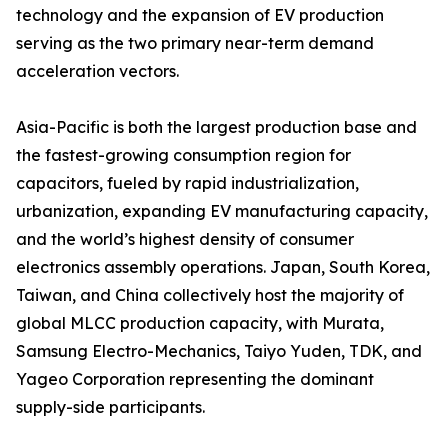
technology and the expansion of EV production
serving as the two primary near-term demand
acceleration vectors.
Asia-Pacific is both the largest production base and
the fastest-growing consumption region for
capacitors, fueled by rapid industrialization,
urbanization, expanding EV manufacturing capacity,
and the world’s highest density of consumer
electronics assembly operations. Japan, South Korea,
Taiwan, and China collectively host the majority of
global MLCC production capacity, with Murata,
Samsung Electro-Mechanics, Taiyo Yuden, TDK, and
Yageo Corporation representing the dominant
supply-side participants.