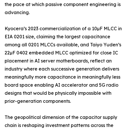
the pace at which passive component engineering is
advancing.
Kyocera’s 2023 commercialization of a 10µF MLCC in
EIA 0201 size, claiming the largest capacitance
among all 0201 MLCCs available, and Taiyo Yuden’s
22µF 0402 embedded MLCC optimized for close IC
placement in AI server motherboards, reflect an
industry where each successive generation delivers
meaningfully more capacitance in meaningfully less
board space enabling AI accelerator and 5G radio
designs that would be physically impossible with
prior-generation components.
The geopolitical dimension of the capacitor supply
chain is reshaping investment patterns across the