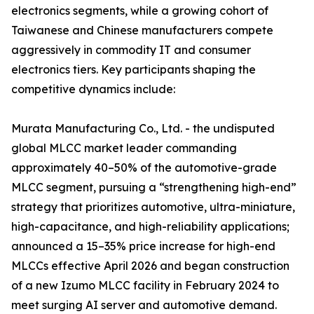
electronics segments, while a growing cohort of
Taiwanese and Chinese manufacturers compete
aggressively in commodity IT and consumer
electronics tiers. Key participants shaping the
competitive dynamics include:
Murata Manufacturing Co., Ltd. - the undisputed
global MLCC market leader commanding
approximately 40–50% of the automotive-grade
MLCC segment, pursuing a “strengthening high-end”
strategy that prioritizes automotive, ultra-miniature,
high-capacitance, and high-reliability applications;
announced a 15–35% price increase for high-end
MLCCs effective April 2026 and began construction
of a new Izumo MLCC facility in February 2024 to
meet surging AI server and automotive demand.