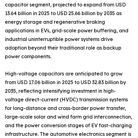
capacitor segment, projected to expand from USD
13.64 billion in 2025 to USD 25.66 billion by 2035 as
energy storage and regenerative braking
applications in EVs, grid-scale power buffering, and
industrial uninterruptible power systems drive
adoption beyond their traditional role as backup
power components.
High-voltage capacitors are anticipated to grow
from USD 17.06 billion in 2025 to USD 32.83 billion by
2035, reflecting intensifying investment in high-
voltage direct-current (HVDC) transmission systems
for long-distance and cross-border power transfer,
large-scale solar and wind farm grid interconnection,
and the power conversion stages of EV fast-charging
infrastructure. The automotive electronics segment is