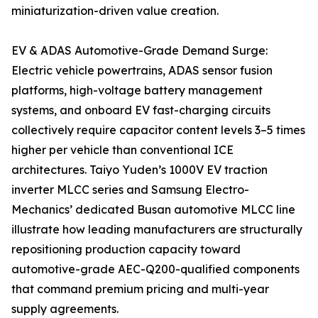
miniaturization-driven value creation.
EV & ADAS Automotive-Grade Demand Surge:
Electric vehicle powertrains, ADAS sensor fusion
platforms, high-voltage battery management
systems, and onboard EV fast-charging circuits
collectively require capacitor content levels 3–5 times
higher per vehicle than conventional ICE
architectures. Taiyo Yuden’s 1000V EV traction
inverter MLCC series and Samsung Electro-
Mechanics’ dedicated Busan automotive MLCC line
illustrate how leading manufacturers are structurally
repositioning production capacity toward
automotive-grade AEC-Q200-qualified components
that command premium pricing and multi-year
supply agreements.