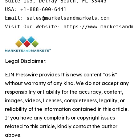
Suite 103, Delray Beach, FL 33445

USA: +1-888-600-6441

Email: sales@marketsandmarkets.com

Visit Our Website: https://www.marketsandma
Legal Disclaimer:
EIN Presswire provides this news content "as is"
without warranty of any kind. We do not accept any
responsibility or liability for the accuracy, content,
images, videos, licenses, completeness, legality, or
reliability of the information contained in this article.
If you have any complaints or copyright issues
related to this article, kindly contact the author
above.