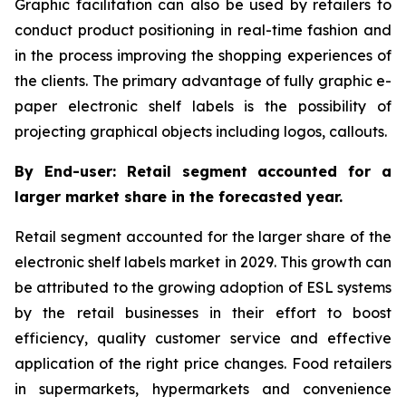
Graphic facilitation can also be used by retailers to
conduct product positioning in real-time fashion and
in the process improving the shopping experiences of
the clients. The primary advantage of fully graphic e-
paper electronic shelf labels is the possibility of
projecting graphical objects including logos, callouts.
By End-user: Retail segment accounted for a
larger market share in the forecasted year.
Retail segment accounted for the larger share of the
electronic shelf labels market in 2029. This growth can
be attributed to the growing adoption of ESL systems
by the retail businesses in their effort to boost
efficiency, quality customer service and effective
application of the right price changes. Food retailers
in supermarkets, hypermarkets and convenience