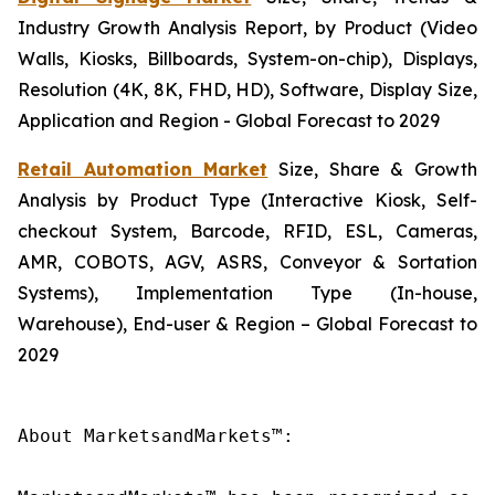
Industry Growth Analysis Report, by Product (Video
Walls, Kiosks, Billboards, System-on-chip), Displays,
Resolution (4K, 8K, FHD, HD), Software, Display Size,
Application and Region - Global Forecast to 2029
Retail Automation Market
Size, Share & Growth
Analysis by Product Type (Interactive Kiosk, Self-
checkout System, Barcode, RFID, ESL, Cameras,
AMR, COBOTS, AGV, ASRS, Conveyor & Sortation
Systems), Implementation Type (In-house,
Warehouse), End-user & Region – Global Forecast to
2029
About MarketsandMarkets™:
