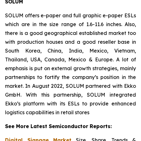
SOLUM
SOLUM offers e-paper and full graphic e-paper ESLs
which are in the size range of 1.6-11.6 inches. Also,
there is a good geographical established market too
with production houses and a good reseller base in
South Korea, China, India, Mexico, Vietnam,
Thailand, USA, Canada, Mexico & Europe. A lot of
emphasis is put on external growth strategies, mainly
partnerships to fortify the company’s position in the
market. In August 2022, SOLUM partnered with Ekko
GmbH. With this partnership, SOLUM integrated
Ekko’s platform with its ESLs to provide enhanced
logistics capabilities in retail stores
See More Latest Semiconductor Reports:
Digital Signage Market
Size, Share, Trends &