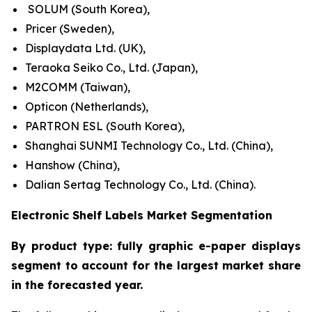
SOLUM (South Korea),
Pricer (Sweden),
Displaydata Ltd. (UK),
Teraoka Seiko Co., Ltd. (Japan),
M2COMM (Taiwan),
Opticon (Netherlands),
PARTRON ESL (South Korea),
Shanghai SUNMI Technology Co., Ltd. (China),
Hanshow (China),
Dalian Sertag Technology Co., Ltd. (China).
Electronic Shelf Labels Market Segmentation
By product type: fully graphic e-paper displays
segment to account for the largest market share
in the forecasted year.