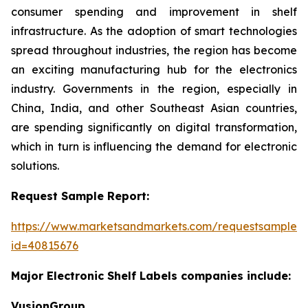
consumer spending and improvement in shelf
infrastructure. As the adoption of smart technologies
spread throughout industries, the region has become
an exciting manufacturing hub for the electronics
industry. Governments in the region, especially in
China, India, and other Southeast Asian countries,
are spending significantly on digital transformation,
which in turn is influencing the demand for electronic
solutions.
Request Sample Report:
https://www.marketsandmarkets.com/requestsampleN
id=40815676
Major Electronic Shelf Labels companies include:
VusionGroup