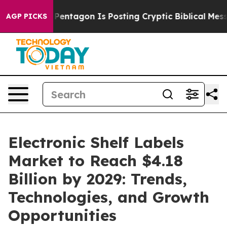
?
The Pentagon Is Posting Cryptic Biblical Messages o
AGP PICKS
Electronic Shelf Labels
Market to Reach $4.18
Billion by 2029: Trends,
Technologies, and Growth
Opportunities