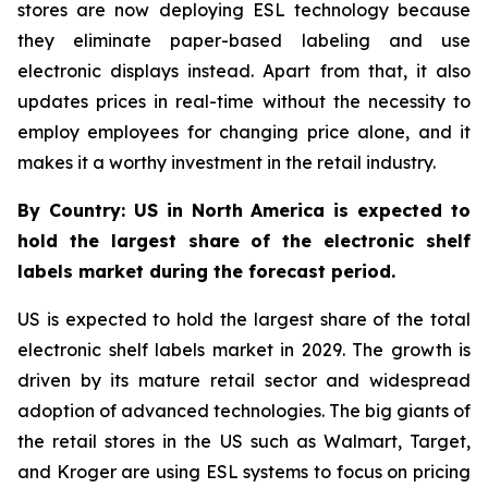
stores are now deploying ESL technology because
they eliminate paper-based labeling and use
electronic displays instead. Apart from that, it also
updates prices in real-time without the necessity to
employ employees for changing price alone, and it
makes it a worthy investment in the retail industry.
By Country: US in North America is expected to
hold the largest share of the electronic shelf
labels market during the forecast period.
US is expected to hold the largest share of the total
electronic shelf labels market in 2029. The growth is
driven by its mature retail sector and widespread
adoption of advanced technologies. The big giants of
the retail stores in the US such as Walmart, Target,
and Kroger are using ESL systems to focus on pricing