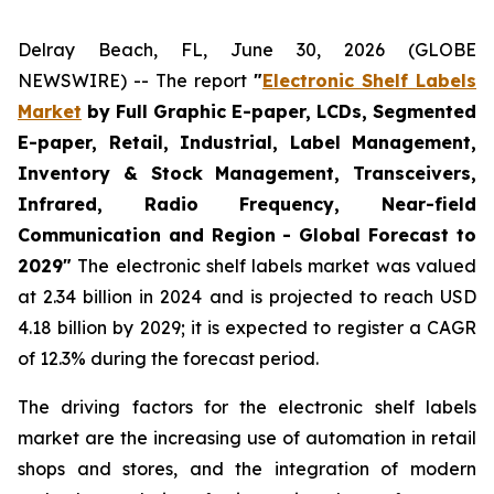
Delray Beach, FL, June 30, 2026 (GLOBE
NEWSWIRE) -- The report
"
Electronic Shelf Labels
Market
by Full Graphic E-paper, LCDs, Segmented
E-paper, Retail, Industrial, Label Management,
Inventory & Stock Management, Transceivers,
Infrared, Radio Frequency, Near-field
Communication and Region - Global Forecast to
2029"
The electronic shelf labels market was valued
at 2.34 billion in 2024 and is projected to reach USD
4.18 billion by 2029; it is expected to register a CAGR
of 12.3% during the forecast period.
The driving factors for the electronic shelf labels
market are the increasing use of automation in retail
shops and stores, and the integration of modern