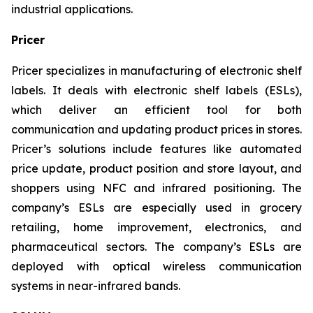
industrial applications.
Pricer
Pricer specializes in manufacturing of electronic shelf
labels. It deals with electronic shelf labels (ESLs),
which deliver an efficient tool for both
communication and updating product prices in stores.
Pricer’s solutions include features like automated
price update, product position and store layout, and
shoppers using NFC and infrared positioning. The
company’s ESLs are especially used in grocery
retailing, home improvement, electronics, and
pharmaceutical sectors. The company’s ESLs are
deployed with optical wireless communication
systems in near-infrared bands.