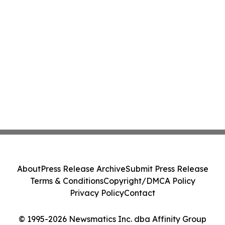
About
Press Release Archive
Submit Press Release
Terms & Conditions
Copyright/DMCA Policy
Privacy Policy
Contact
© 1995-2026 Newsmatics Inc. dba Affinity Group