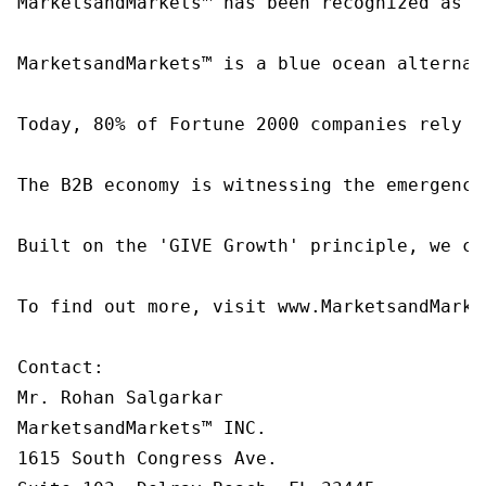
MarketsandMarkets™ has been recognized as o
MarketsandMarkets™ is a blue ocean alternat
Today, 80% of Fortune 2000 companies rely o
The B2B economy is witnessing the emergence
Built on the 'GIVE Growth' principle, we co
To find out more, visit www.MarketsandMarke
Contact:

Mr. Rohan Salgarkar

MarketsandMarkets™ INC.

1615 South Congress Ave.
