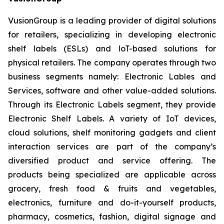
VusionGroup is a leading provider of digital solutions
for retailers, specializing in developing electronic
shelf labels (ESLs) and loT-based solutions for
physical retailers. The company operates through two
business segments namely: Electronic Lables and
Services, software and other value-added solutions.
Through its Electronic Labels segment, they provide
Electronic Shelf Labels. A variety of IoT devices,
cloud solutions, shelf monitoring gadgets and client
interaction services are part of the company’s
diversified product and service offering. The
products being specialized are applicable across
grocery, fresh food & fruits and vegetables,
electronics, furniture and do-it-yourself products,
pharmacy, cosmetics, fashion, digital signage and