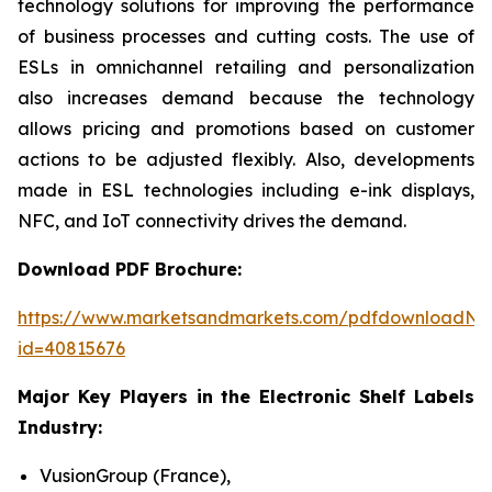
technology solutions for improving the performance
of business processes and cutting costs. The use of
ESLs in omnichannel retailing and personalization
also increases demand because the technology
allows pricing and promotions based on customer
actions to be adjusted flexibly. Also, developments
made in ESL technologies including e-ink displays,
NFC, and IoT connectivity drives the demand.
Download PDF Brochure:
https://www.marketsandmarkets.com/pdfdownloadNe
id=40815676
Major Key Players in the Electronic Shelf Labels
Industry:
VusionGroup (France),