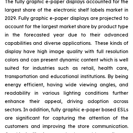
The fully graphic e-paper displays accounted for the
largest share of the electronic shelf labels market in
2029. Fully graphic e-paper displays are projected to
account for the largest market share by product type
in the forecasted year due to their advanced
capabilities and diverse applications. These kinds of
display have high image quality with full resolution
colors and can present dynamic content which is well
suited for industries such as retail, health care,
transportation and educational institutions. By being
energy efficient, having wide viewing angles, and
readability in various lighting conditions further
enhance their appeal, driving adoption across
sectors. In addition, fully graphic e-paper based ESLs
are significant for capturing the attention of the
customers and improving the store communication.