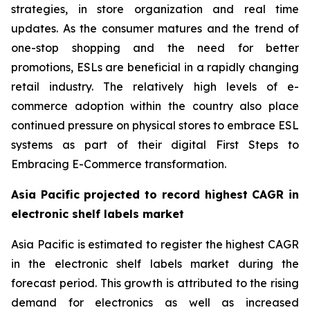
strategies, in store organization and real time
updates. As the consumer matures and the trend of
one-stop shopping and the need for better
promotions, ESLs are beneficial in a rapidly changing
retail industry. The relatively high levels of e-
commerce adoption within the country also place
continued pressure on physical stores to embrace ESL
systems as part of their digital First Steps to
Embracing E-Commerce transformation.
Asia Pacific projected to record highest CAGR in
electronic shelf labels market
Asia Pacific is estimated to register the highest CAGR
in the electronic shelf labels market during the
forecast period. This growth is attributed to the rising
demand for electronics as well as increased