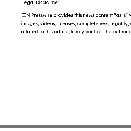
Legal Disclaimer:
EIN Presswire provides this news content "as is" 
images, videos, licenses, completeness, legality, o
related to this article, kindly contact the author