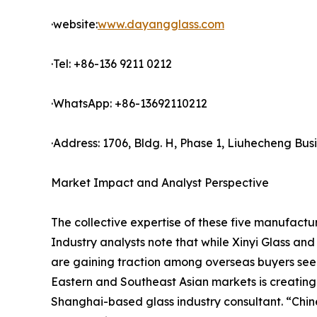
·website:
www.dayangglass.com
·Tel: +86-136 9211 0212
·WhatsApp: +86-13692110212
·Address: 1706, Bldg. H, Phase 1, Liuhecheng Bu
Market Impact and Analyst Perspective
The collective expertise of these five manufactur
Industry analysts note that while Xinyi Glass an
are gaining traction among overseas buyers seeki
Eastern and Southeast Asian markets is creating
Shanghai-based glass industry consultant. “Chine