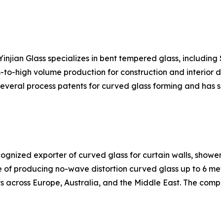
njian Glass specializes in bent tempered glass, includin
o-high volume production for construction and interior de
 several process patents for curved glass forming and has 
ecognized exporter of curved glass for curtain walls, show
of producing no-wave distortion curved glass up to 6 meter
s across Europe, Australia, and the Middle East. The comp