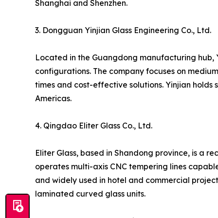
Shanghai and Shenzhen.
3. Dongguan Yinjian Glass Engineering Co., Ltd.
Located in the Guangdong manufacturing hub, Yi
configurations. The company focuses on medium-t
times and cost-effective solutions. Yinjian holds
Americas.
4. Qingdao Eliter Glass Co., Ltd.
Eliter Glass, based in Shandong province, is a r
operates multi-axis CNC tempering lines capable 
and widely used in hotel and commercial project
laminated curved glass units.