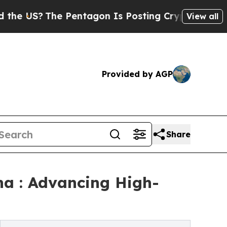
he Pentagon Is Posting Cryptic Biblical Message
View all
Provided by AGP
Share
na : Advancing High-