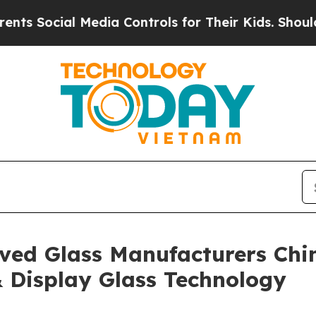
l Media Controls for Their Kids. Should the US?
T
ved Glass Manufacturers Chi
& Display Glass Technology