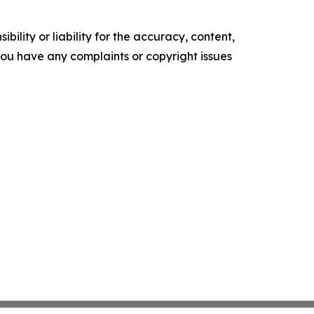
ility or liability for the accuracy, content,
f you have any complaints or copyright issues