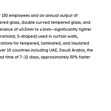
t 130 employees and an annual output of
pered glass, double curved tempered glass, and
lerance of ±0.5mm to ±1mm—significantly tighter
ramidal, S-shaped) used in curtain walls,
ications for tempered, laminated, and insulated
ver 10 countries including UAE, Saudi Arabia, the
ad time of 7–12 days, approximately 30% faster