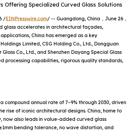
s Offering Specialized Curved Glass Solutions
6 /
EINPresswire.com
/ -- Guangdong, China，June 26，
 glass accelerates in architectural façades,
ay applications, China has emerged as a key
Holdings Limited, CSG Holding Co., Ltd., Dongguan
ter Glass Co., Ltd., and Shenzhen Dayang Special Glass
d processing capabilities, rigorous quality standards,
t a compound annual rate of 7–9% through 2030, driven
e rise of iconic architectural designs. China, home to
ty, now also leads in value-added curved glass
±1mm bending tolerance, no wave distortion, and