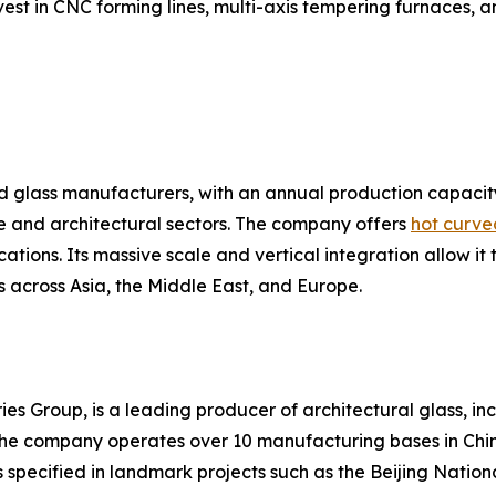
st in CNC forming lines, multi-axis tempering furnaces, a
ted glass manufacturers, with an annual production capacit
 and architectural sectors. The company offers
hot curve
ations. Its massive scale and vertical integration allow it 
s across Asia, the Middle East, and Europe.
ies Group, is a leading producer of architectural glass, i
s. The company operates over 10 manufacturing bases in C
 specified in landmark projects such as the Beijing Nationa