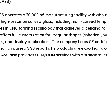
GLASS)
S operates a 30,000 m² manufacturing facility with abou
high-precision curved glass, including multi-curved tem
ies in CNC forming technology that achieves a bending to
ers full customization for irregular shapes (spherical, py
oms, and display applications. The company holds CE certif
nd has passed SGS reports. Its products are exported to o
YGLASS also provides OEM/ODM services with a standard le