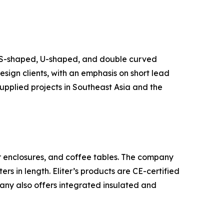
g S-shaped, U-shaped, and double curved
sign clients, with an emphasis on short lead
supplied projects in Southeast Asia and the
er enclosures, and coffee tables. The company
s in length. Eliter’s products are CE-certified
any also offers integrated insulated and