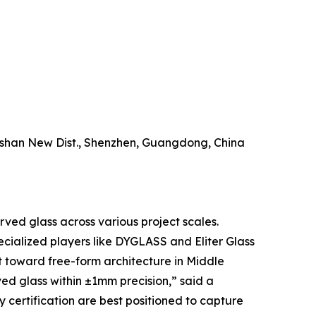
ngshan New Dist., Shenzhen, Guangdong, China
urved glass across various project scales.
ecialized players like DYGLASS and Eliter Glass
t toward free-form architecture in Middle
d glass within ±1mm precision,” said a
 certification are best positioned to capture