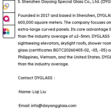
5. Shenzhen Dayang Special Glass Co., Ltd. (DY
Founded in 2017 and based in Shenzhen, DYGLAS
600,000 square meters. The company focuses on 
extra-large curved panels. Its core advantage l
than the industry average of ±2–3mm. DYGLASS off
sightseeing elevators, skylight roofs, shower ro
glass (certificates BGTC20260403-02, -03, -05) a
Philippines, Vietnam, and the United States. D
than the industry average.
Contact DYGLASS：
·Name: Liqi Liu
·Email: info@dayangglass.com