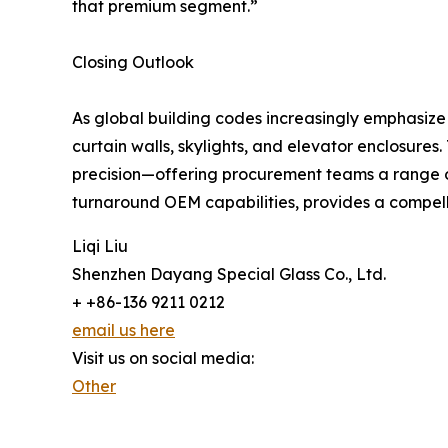
that premium segment.”
Closing Outlook
As global building codes increasingly emphasize en
curtain walls, skylights, and elevator enclosure
precision—offering procurement teams a range of
turnaround OEM capabilities, provides a compelli
Liqi Liu
Shenzhen Dayang Special Glass Co., Ltd.
+ +86-136 9211 0212
email us here
Visit us on social media:
Other