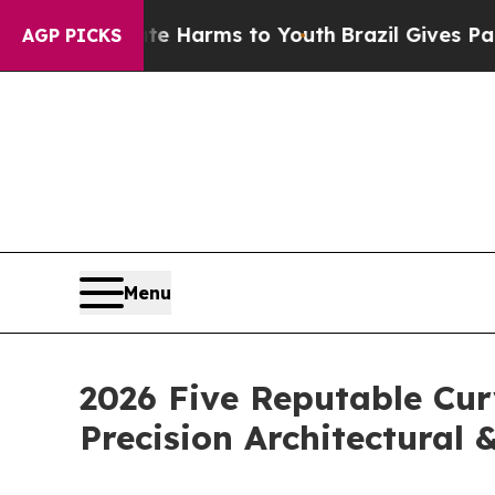
 Abate Harms to Youth
Brazil Gives Parents Socia
AGP PICKS
Menu
2026 Five Reputable Cur
Precision Architectural 