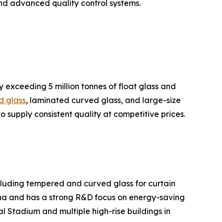
nd advanced quality control systems.
y exceeding 5 million tonnes of float glass and
d glass
, laminated curved glass, and large-size
to supply consistent quality at competitive prices.
ncluding tempered and curved glass for curtain
hina and has a strong R&D focus on energy-saving
l Stadium and multiple high-rise buildings in