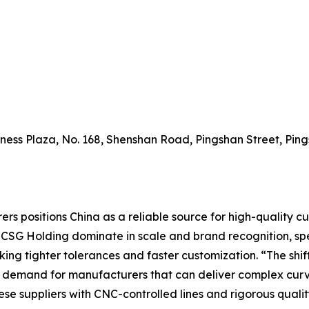
siness Plaza, No. 168, Shenshan Road, Pingshan Street, Pi
ers positions China as a reliable source for high-quality c
d CSG Holding dominate in scale and brand recognition, sp
ng tighter tolerances and faster customization. “The shif
 demand for manufacturers that can deliver complex curve
se suppliers with CNC-controlled lines and rigorous quality