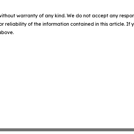
without warranty of any kind. We do not accept any responsib
r reliability of the information contained in this article. I
 above.