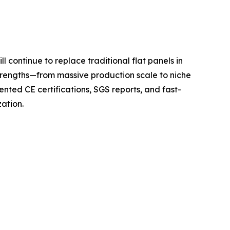
l continue to replace traditional flat panels in
 strengths—from massive production scale to niche
ted CE certifications, SGS reports, and fast-
zation.