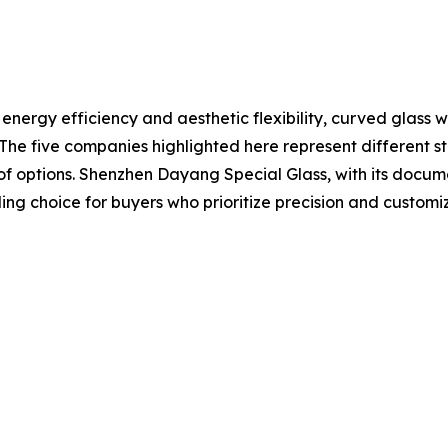
ergy efficiency and aesthetic flexibility, curved glass wil
s. The five companies highlighted here represent different
 options. Shenzhen Dayang Special Glass, with its documen
ng choice for buyers who prioritize precision and customi