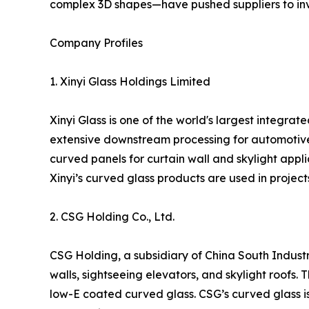
complex 3D shapes—have pushed suppliers to inve
Company Profiles
1. Xinyi Glass Holdings Limited
Xinyi Glass is one of the world's largest integra
extensive downstream processing for automotive
curved panels for curtain wall and skylight applic
Xinyi’s curved glass products are used in project
2. CSG Holding Co., Ltd.
CSG Holding, a subsidiary of China South Industr
walls, sightseeing elevators, and skylight roof
low-E coated curved glass. CSG’s curved glass is