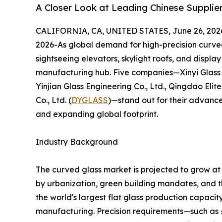
A Closer Look at Leading Chinese Supplier
CALIFORNIA, CA, UNITED STATES, June 26, 202
2026-As global demand for high-precision curved
sightseeing elevators, skylight roofs, and displ
manufacturing hub. Five companies—Xinyi Glass 
Yinjian Glass Engineering Co., Ltd., Qingdao Eli
Co., Ltd. (
DYGLASS
)—stand out for their advance
and expanding global footprint.
Industry Background
The curved glass market is projected to grow a
by urbanization, green building mandates, and th
the world's largest flat glass production capaci
manufacturing. Precision requirements—such as 