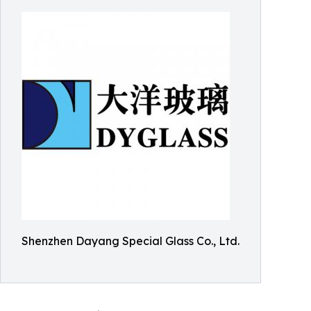
Shenzhen Dayang Special Glass Co., Ltd.