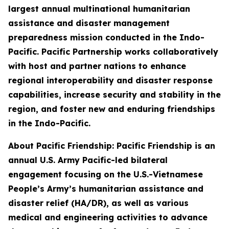
largest annual multinational humanitarian
assistance and disaster management
preparedness mission conducted in the Indo-
Pacific. Pacific Partnership works collaboratively
with host and partner nations to enhance
regional interoperability and disaster response
capabilities, increase security and stability in the
region, and foster new and enduring friendships
in the Indo-Pacific.
About Pacific Friendship: Pacific Friendship is an
annual U.S. Army Pacific-led bilateral
engagement focusing on the U.S.-Vietnamese
People’s Army’s humanitarian assistance and
disaster relief (HA/DR), as well as various
medical and engineering activities to advance