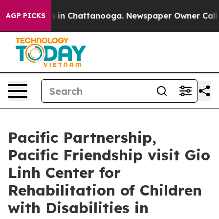
pse
Chaos in Chattanooga. Newspaper Owner Calls the 
AGP PICKS
Pacific Partnership,
Pacific Friendship visit Gio
Linh Center for
Rehabilitation of Children
with Disabilities in