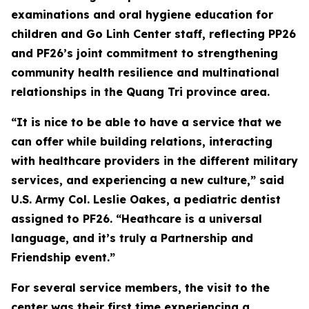
examinations and oral hygiene education for
children and Go Linh Center staff, reflecting PP26
and PF26’s joint commitment to strengthening
community health resilience and multinational
relationships in the Quang Tri province area.
“It is nice to be able to have a service that we
can offer while building relations, interacting
with healthcare providers in the different military
services, and experiencing a new culture,” said
U.S. Army Col. Leslie Oakes, a pediatric dentist
assigned to PF26. “Heathcare is a universal
language, and it’s truly a Partnership and
Friendship event.”
For several service members, the visit to the
center was their first time experiencing a