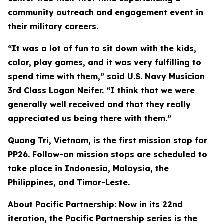
community outreach and engagement event in
their military careers.
“It was a lot of fun to sit down with the kids,
color, play games, and it was very fulfilling to
spend time with them,” said U.S. Navy Musician
3rd Class Logan Neifer. “I think that we were
generally well received and that they really
appreciated us being there with them.”
Quang Tri, Vietnam, is the first mission stop for
PP26. Follow-on mission stops are scheduled to
take place in Indonesia, Malaysia, the
Philippines, and Timor-Leste.
About Pacific Partnership: Now in its 22nd
iteration, the Pacific Partnership series is the