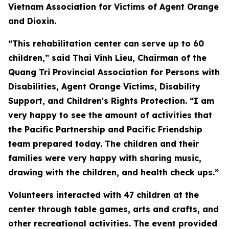
Vietnam Association for Victims of Agent Orange
and Dioxin.
“This rehabilitation center can serve up to 60
children,” said Thai Vinh Lieu, Chairman of the
Quang Tri Provincial Association for Persons with
Disabilities, Agent Orange Victims, Disability
Support, and Children's Rights Protection. “I am
very happy to see the amount of activities that
the Pacific Partnership and Pacific Friendship
team prepared today. The children and their
families were very happy with sharing music,
drawing with the children, and health check ups.”
Volunteers interacted with 47 children at the
center through table games, arts and crafts, and
other recreational activities. The event provided