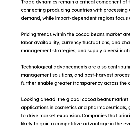
Trade dynamics remain a critical component of th
connecting producing countries with processing
demand, while import-dependent regions focus on 
Pricing trends within the cocoa beans market are
labor availability, currency fluctuations, and c
management strategies, and supply diversificatio
Technological advancements are also contributin
management solutions, and post-harvest processin
further enable greater transparency across the 
Looking ahead, the global cocoa beans market i
applications in cosmetics and pharmaceuticals,
to drive market expansion. Companies that priori
likely to gain a competitive advantage in the e