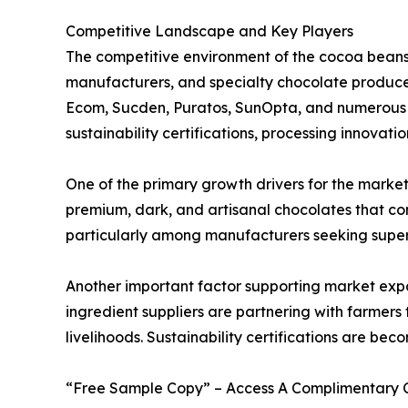
Competitive Landscape and Key Players
The competitive environment of the cocoa beans 
manufacturers, and specialty chocolate producer
Ecom, Sucden, Puratos, SunOpta, and numerous cr
sustainability certifications, processing innovati
One of the primary growth drivers for the market
premium, dark, and artisanal chocolates that co
particularly among manufacturers seeking superio
Another important factor supporting market expa
ingredient suppliers are partnering with farmers
livelihoods. Sustainability certifications are b
“Free Sample Copy” – Access A Complimentary Co