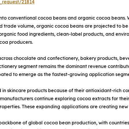
_request/21814
nto conventional cocoa beans and organic cocoa beans. W
and trade volume, organic cocoa beans are projected to b
organic food ingredients, clean-label products, and envir
ocoa producers.
across chocolate and confectionery, bakery products, bev
fectionery segment remains the dominant revenue contribu
ated to emerge as the fastest-growing application segmen
in skincare products because of their antioxidant-rich com
anufacturers continue exploring cocoa extracts for their 
roperties. These expanding applications are creating new
 backbone of global cocoa bean production, with countrie