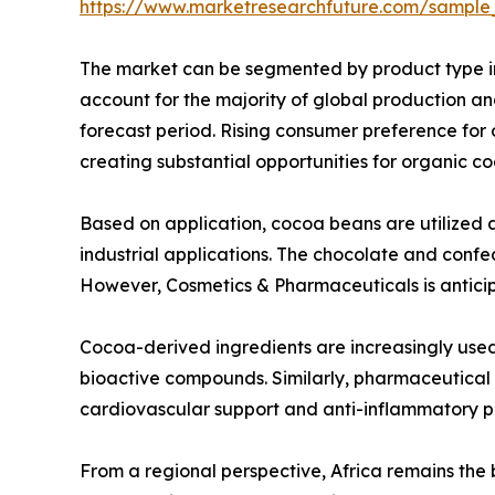
https://www.marketresearchfuture.com/sample
The market can be segmented by product type i
account for the majority of global production 
forecast period. Rising consumer preference for 
creating substantial opportunities for organic c
Based on application, cocoa beans are utilized 
industrial applications. The chocolate and con
However, Cosmetics & Pharmaceuticals is anticip
Cocoa-derived ingredients are increasingly used 
bioactive compounds. Similarly, pharmaceutical m
cardiovascular support and anti-inflammatory p
From a regional perspective, Africa remains the