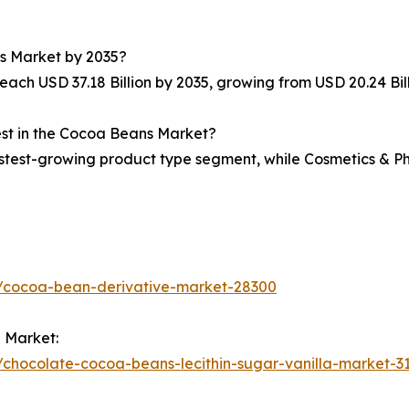
ns Market by 2035?
ach USD 37.18 Billion by 2035, growing from USD 20.24 Bill
est in the Cocoa Beans Market?
test-growing product type segment, while Cosmetics & Ph
s/cocoa-bean-derivative-market-28300
 Market:
chocolate-cocoa-beans-lecithin-sugar-vanilla-market-3