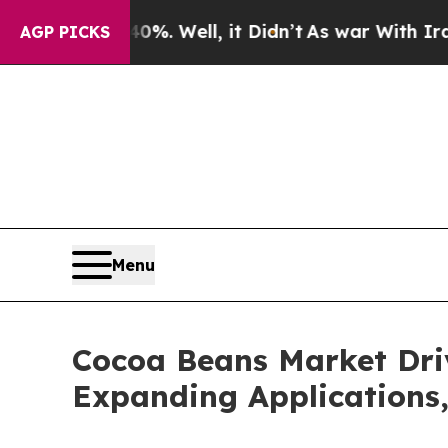
%. Well, it Didn’t
As war With Iran Drove oil P
AGP PICKS
Menu
Cocoa Beans Market Dri
Expanding Applications