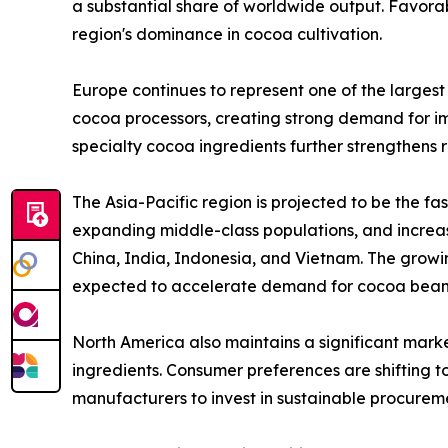
a substantial share of worldwide output. Favorab
region's dominance in cocoa cultivation.
Europe continues to represent one of the larges
cocoa processors, creating strong demand for im
specialty cocoa ingredients further strengthens
The Asia-Pacific region is projected to be the f
expanding middle-class populations, and increas
China, India, Indonesia, and Vietnam. The growi
expected to accelerate demand for cocoa beans
North America also maintains a significant mark
ingredients. Consumer preferences are shifting 
manufacturers to invest in sustainable procureme