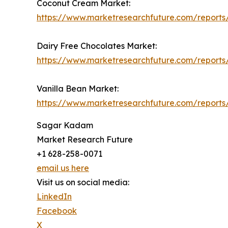
Coconut Cream Market:
https://www.marketresearchfuture.com/report
Dairy Free Chocolates Market:
https://www.marketresearchfuture.com/reports
Vanilla Bean Market:
https://www.marketresearchfuture.com/reports
Sagar Kadam
Market Research Future
+1 628-258-0071
email us here
Visit us on social media:
LinkedIn
Facebook
X