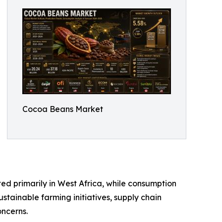
Cocoa Beans Market
d primarily in West Africa, while consumption
stainable farming initiatives, supply chain
ncerns.