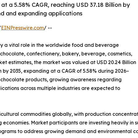
at a 5.58% CAGR, reaching USD 37.18 Billion by
d and expanding applications
/
EINPresswire.com
/ --
ay a vital role in the worldwide food and beverage
r chocolate, confectionery, bakery, beverage, cosmetics,
et estimates, the market was valued at USD 20.24 Billion
ion by 2035, expanding at a CAGR of 5.58% during 2026–
 chocolate products, growing awareness regarding
cations across multiple industries are expected to
ultural commodities globally, with production concentrate
economies. Market participants are investing heavily in su
rograms to address growing demand and environmental co