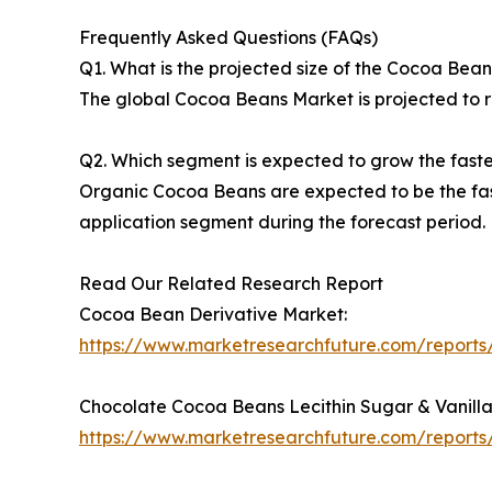
Frequently Asked Questions (FAQs)
Q1. What is the projected size of the Cocoa Bea
The global Cocoa Beans Market is projected to re
Q2. Which segment is expected to grow the fast
Organic Cocoa Beans are expected to be the fas
application segment during the forecast period.
Read Our Related Research Report
Cocoa Bean Derivative Market:
https://www.marketresearchfuture.com/report
Chocolate Cocoa Beans Lecithin Sugar & Vanilla
https://www.marketresearchfuture.com/reports/