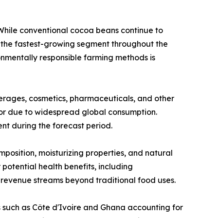
hile conventional cocoa beans continue to
e the fastest-growing segment throughout the
onmentally responsible farming methods is
erages, cosmetics, pharmaceuticals, and other
tor due to widespread global consumption.
t during the forecast period.
position, moisturizing properties, and natural
potential health benefits, including
 revenue streams beyond traditional food uses.
s such as Côte d'Ivoire and Ghana accounting for