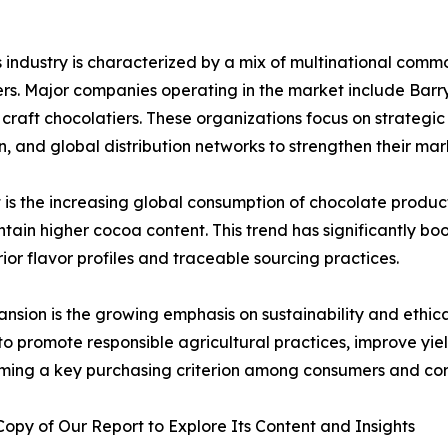
industry is characterized by a mix of multinational commod
s. Major companies operating in the market include Barry 
aft chocolatiers. These organizations focus on strategic
on, and global distribution networks to strengthen their mar
 is the increasing global consumption of chocolate produc
ntain higher cocoa content. This trend has significantly 
r flavor profiles and traceable sourcing practices.
nsion is the growing emphasis on sustainability and ethic
 to promote responsible agricultural practices, improve y
ecoming a key purchasing criterion among consumers and cor
py of Our Report to Explore Its Content and Insights