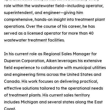
role within the wastewater field—including operator,
superintendent, and engineer—giving him
comprehensive, hands-on insight into treatment plant
operations. Over the course of his career, he has
served as a licensed operator for more than 40
wastewater treatment facilities.
In his current role as Regional Sales Manager for
Duperon Corporation, Aiken leverages his extensive
field experience to collaborate with municipal utilities
and engineering firms across the United States and
Canada. His work focuses on delivering practical,
effective solutions tailored to the operational needs
of treatment plants. His current sales territory
includes Michigan and several states along the East
Coast.