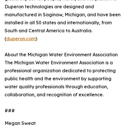
Duperon technologies are designed and
manufactured in Saginaw, Michigan, and have been
installed in all 50 states and internationally, from
South and Central America to Australia.
(
duperon.com
)
About the Michigan Water Environment Association
The Michigan Water Environment Association is a
professional organization dedicated to protecting
public health and the environment by supporting
water quality professionals through education,
collaboration, and recognition of excellence.
###
Megan Sweat