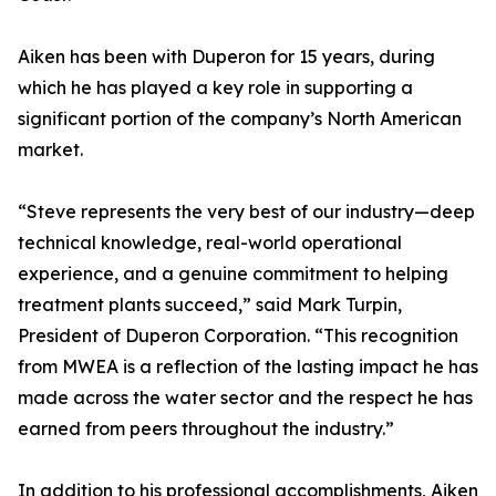
Aiken has been with Duperon for 15 years, during
which he has played a key role in supporting a
significant portion of the company’s North American
market.
“Steve represents the very best of our industry—deep
technical knowledge, real-world operational
experience, and a genuine commitment to helping
treatment plants succeed,” said Mark Turpin,
President of Duperon Corporation. “This recognition
from MWEA is a reflection of the lasting impact he has
made across the water sector and the respect he has
earned from peers throughout the industry.”
In addition to his professional accomplishments, Aiken