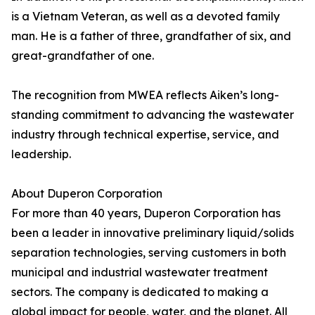
is a Vietnam Veteran, as well as a devoted family
man. He is a father of three, grandfather of six, and
great-grandfather of one.
The recognition from MWEA reflects Aiken’s long-
standing commitment to advancing the wastewater
industry through technical expertise, service, and
leadership.
About Duperon Corporation
For more than 40 years, Duperon Corporation has
been a leader in innovative preliminary liquid/solids
separation technologies, serving customers in both
municipal and industrial wastewater treatment
sectors. The company is dedicated to making a
global impact for people, water, and the planet. All