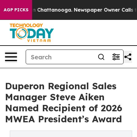
e
Chaos in Chattanooga. Newspaper Owner Calls the Pe
AGP PICKS
Duperon Regional Sales
Manager Steve Aiken
Named Recipient of 2026
MWEA President’s Award