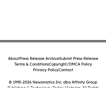
About
Press Release Archive
Submit Press Release
Terms & Conditions
Copyright/DMCA Policy
Privacy Policy
Contact
© 1995-2026 Newsmatics Inc. dba Affinity Group
Publishing & Technology Today Vietnam. All Rights
Reserved.
Cookie Settings / Your Privacy Choices