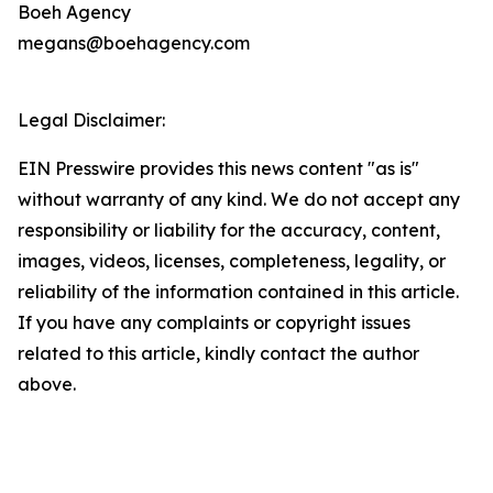
Boeh Agency
megans@boehagency.com
Legal Disclaimer:
EIN Presswire provides this news content "as is"
without warranty of any kind. We do not accept any
responsibility or liability for the accuracy, content,
images, videos, licenses, completeness, legality, or
reliability of the information contained in this article.
If you have any complaints or copyright issues
related to this article, kindly contact the author
above.