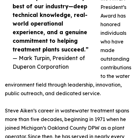
best of our industry—deep
President’s
technical knowledge, real-
Award has
world operational
honored
experience, and a genuine
individuals
commitment to helping
who have
treatment plants succeed.”
made
— Mark Turpin, President of
outstanding
Duperon Corporation
contributions
to the water
environment field through leadership, innovation,
public outreach, and dedicated service.
Steve Aiken’s career in wastewater treatment spans
more than five decades, beginning in 1971 when he
joined Michigan’s Oakland County DPW as a plant
operator. Since then, he has served in nearly every