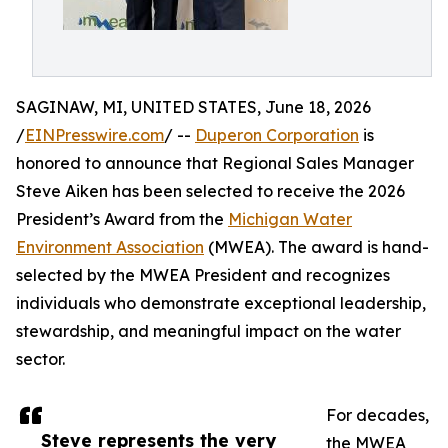
SAGINAW, MI, UNITED STATES, June 18, 2026
/
EINPresswire.com
/ --
Duperon Corporation
is
honored to announce that Regional Sales Manager
Steve Aiken has been selected to receive the 2026
President’s Award from the
Michigan Water
Environment Association
(MWEA). The award is hand-
selected by the MWEA President and recognizes
individuals who demonstrate exceptional leadership,
stewardship, and meaningful impact on the water
sector.
For decades,
Steve represents the very
the MWEA