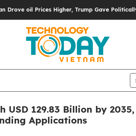
rices Higher, Trump Gave Politically Connected 
h USD 129.83 Billion by 2035,
nding Applications