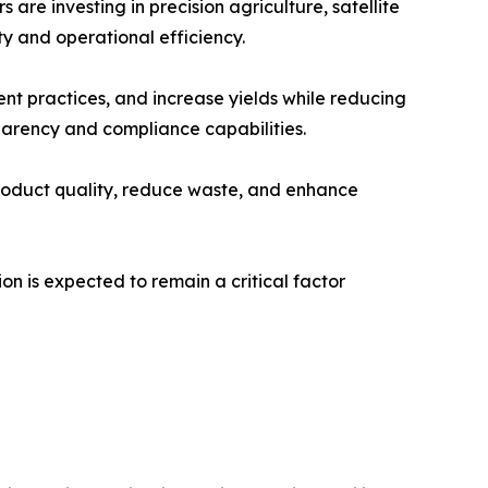
re investing in precision agriculture, satellite
y and operational efficiency.
nt practices, and increase yields while reducing
arency and compliance capabilities.
roduct quality, reduce waste, and enhance
n is expected to remain a critical factor