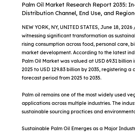
Palm Oil Market Research Report 2035: In
Distribution Channel, End Use, and Region
NEW YORK, NY, UNITED STATES, June 18, 2026 
witnessing significant transformation as sustainab
rising consumption across food, personal care, b
market development. According to the latest ind
Palm Oil Market was valued at USD 69.31 billion i
2025 to USD 129.83 billion by 2035, registering
forecast period from 2025 to 2035.
Palm oil remains one of the most widely used veget
applications across multiple industries. The ind
sustainable sourcing practices and environmenta
Sustainable Palm Oil Emerges as a Major Industry