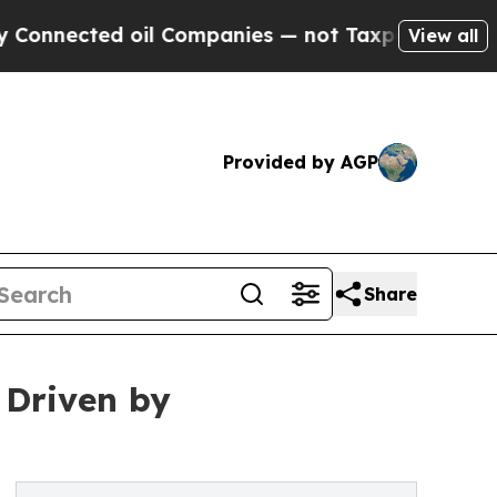
oil Companies — not Taxpayers — the Chance to C
View all
Provided by AGP
Share
 Driven by