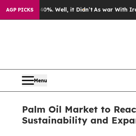
%. Well, it Didn’t
As war With Iran Drove oil P
AGP PICKS
Menu
Palm Oil Market to Reac
Sustainability and Expa