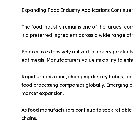
Expanding Food Industry Applications Continue
The food industry remains one of the largest cons
it a preferred ingredient across a wide range of 
Palm oil is extensively utilized in bakery produc
eat meals. Manufacturers value its ability to enh
Rapid urbanization, changing dietary habits, a
food processing companies globally. Emerging ec
market expansion.
As food manufacturers continue to seek reliable a
chains.