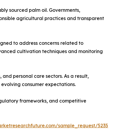
ably sourced palm oil. Governments,
nsible agricultural practices and transparent
esigned to address concerns related to
dvanced cultivation techniques and monitoring
and personal care sectors. As a result,
th evolving consumer expectations.
regulatory frameworks, and competitive
arketresearchfuture.com/sample_request/5235