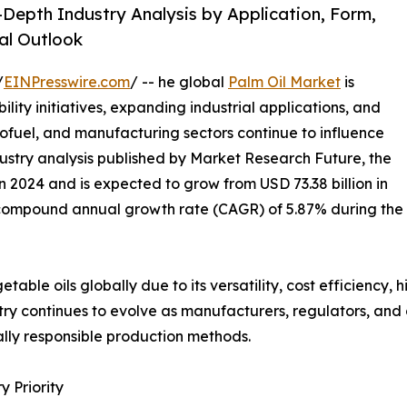
-Depth Industry Analysis by Application, Form,
al Outlook
/
EINPresswire.com
/ -- he global
Palm Oil Market
is
ility initiatives, expanding industrial applications, and
iofuel, and manufacturing sectors continue to influence
ustry analysis published by Market Research Future, the
n 2024 and is expected to grow from USD 73.38 billion in
 a compound annual growth rate (CAGR) of 5.87% during the
able oils globally due to its versatility, cost efficiency, 
ustry continues to evolve as manufacturers, regulators, a
lly responsible production methods.
 Priority