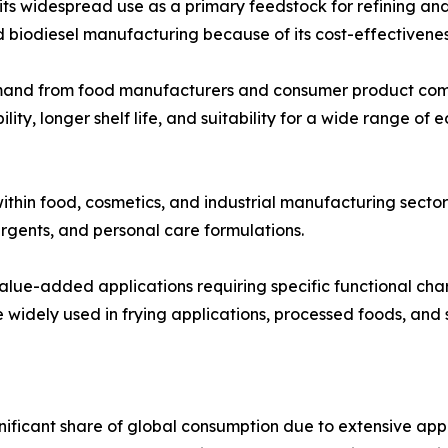
 widespread use as a primary feedstock for refining and ind
d biodiesel manufacturing because of its cost-effectivenes
emand from food manufacturers and consumer product comp
lity, longer shelf life, and suitability for a wide range of
ithin food, cosmetics, and industrial manufacturing sector
rgents, and personal care formulations.
 value-added applications requiring specific functional cha
widely used in frying applications, processed foods, and s
nificant share of global consumption due to extensive a