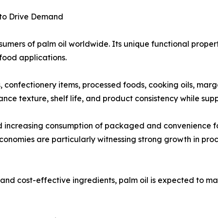
 to Drive Demand
umers of palm oil worldwide. Its unique functional propertie
food applications.
ts, confectionery items, processed foods, cooking oils, mar
ance texture, shelf life, and product consistency while su
nd increasing consumption of packaged and convenience f
onomies are particularly witnessing strong growth in pro
nd cost-effective ingredients, palm oil is expected to mai