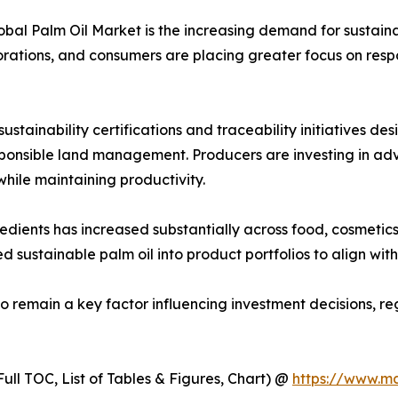
lobal Palm Oil Market is the increasing demand for sustain
orations, and consumers are placing greater focus on respo
stainability certifications and traceability initiatives d
esponsible land management. Producers are investing in a
ile maintaining productivity.
ents has increased substantially across food, cosmetics, 
d sustainable palm oil into product portfolios to align wi
to remain a key factor influencing investment decisions, 
ull TOC, List of Tables & Figures, Chart) @
https://www.m