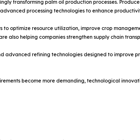
gly transforming palm oil production processes. Producers a
 advanced processing technologies to enhance productivit
 to optimize resource utilization, improve crop manageme
re also helping companies strengthen supply chain transp
and advanced refining technologies designed to improve p
quirements become more demanding, technological innovatio