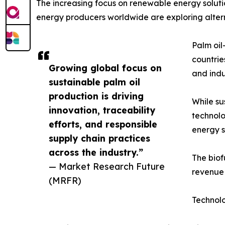
The increasing focus on renewable energy solutio
energy producers worldwide are exploring alterna
Palm oil
countrie
Growing global focus on
and indu
sustainable palm oil
production is driving
While su
innovation, traceability
technolo
efforts, and responsible
energy s
supply chain practices
across the industry.”
The biof
— Market Research Future
revenue 
(MRFR)
Technol