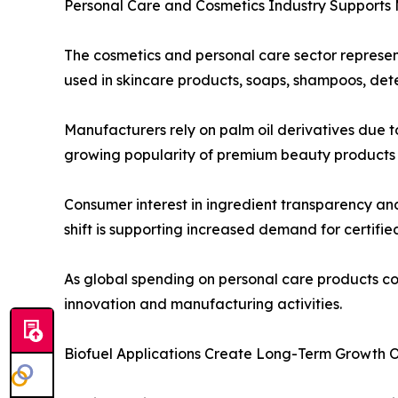
Personal Care and Cosmetics Industry Supports
The cosmetics and personal care sector represen
used in skincare products, soaps, shampoos, dete
Manufacturers rely on palm oil derivatives due to
growing popularity of premium beauty products a
Consumer interest in ingredient transparency an
shift is supporting increased demand for certifie
As global spending on personal care products co
innovation and manufacturing activities.
Biofuel Applications Create Long-Term Growth O