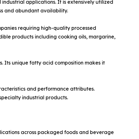
ustrial applications. It is extensively utilized
s and abundant availability.
anies requiring high-quality processed
 edible products including cooking oils, margarine,
s. Its unique fatty acid composition makes it
racteristics and performance attributes.
pecialty industrial products.
pplications across packaged foods and beverage