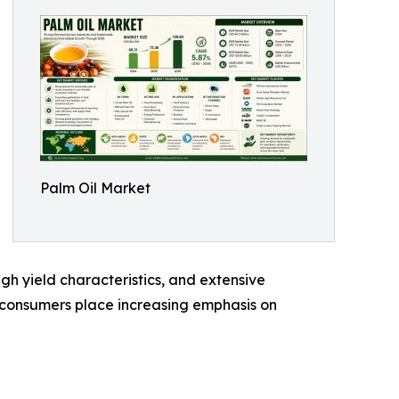
Palm Oil Market
high yield characteristics, and extensive
nd consumers place increasing emphasis on