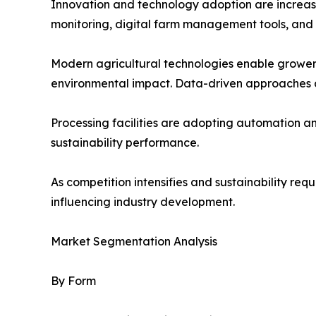
Innovation and technology adoption are increasin
monitoring, digital farm management tools, and
Modern agricultural technologies enable growers
environmental impact. Data-driven approaches a
Processing facilities are adopting automation 
sustainability performance.
As competition intensifies and sustainability re
influencing industry development.
Market Segmentation Analysis
By Form