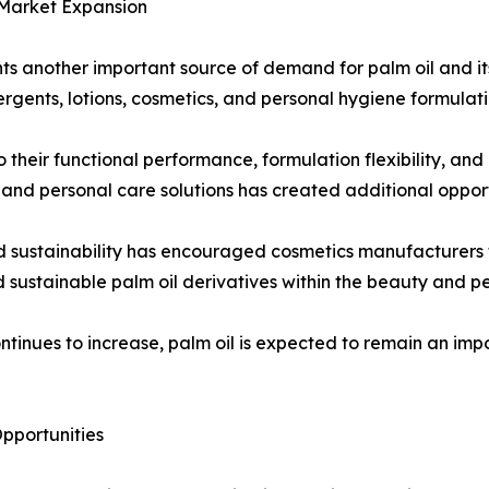
 Market Expansion
ts another important source of demand for palm oil and it
rgents, lotions, cosmetics, and personal hygiene formulati
 their functional performance, formulation flexibility, and
nd personal care solutions has created additional opport
d sustainability has encouraged cosmetics manufacturers t
d sustainable palm oil derivatives within the beauty and pe
ntinues to increase, palm oil is expected to remain an im
pportunities