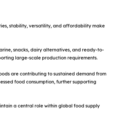
s, stability, versatility, and affordability make
garine, snacks, dairy alternatives, and ready-to-
pporting large-scale production requirements.
oods are contributing to sustained demand from
cessed food consumption, further supporting
ntain a central role within global food supply