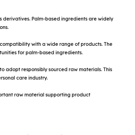
s derivatives. Palm-based ingredients are widely
ons.
 compatibility with a wide range of products. The
unities for palm-based ingredients.
o adopt responsibly sourced raw materials. This
rsonal care industry.
portant raw material supporting product