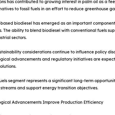
ns has contributed to growing interest in palm oil as a f
tives to fossil fuels in an effort to reduce greenhouse ga
-based biodiesel has emerged as an important component 
s. The ability to blend biodiesel with conventional fuels s
strial sectors.
stainability considerations continue to influence policy di
gical advancements and regulatory initiatives are expec
olutions.
uels segment represents a significant long-term opportunity
streams and support energy transition objectives.
ogical Advancements Improve Production Efficiency