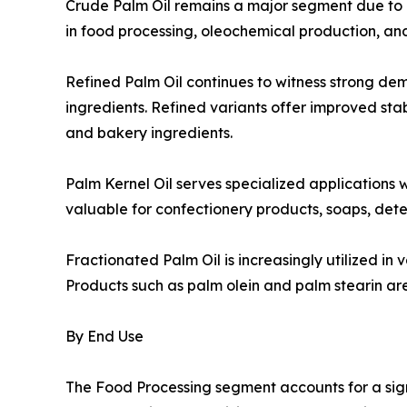
Crude Palm Oil remains a major segment due to its
in food processing, oleochemical production, an
Refined Palm Oil continues to witness strong d
ingredients. Refined variants offer improved stabi
and bakery ingredients.
Palm Kernel Oil serves specialized applications w
valuable for confectionery products, soaps, dete
Fractionated Palm Oil is increasingly utilized in
Products such as palm olein and palm stearin are 
By End Use
The Food Processing segment accounts for a sig