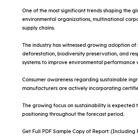
One of the most significant trends shaping the g
environmental organizations, multinational corp
supply chains.
The industry has witnessed growing adoption of su
deforestation, biodiversity preservation, and r
systems to improve environmental performance wh
Consumer awareness regarding sustainable ingredi
manufacturers are actively incorporating certifie
The growing focus on sustainability is expected 
positioning throughout the forecast period.
Get Full PDF Sample Copy of Report: (Including F