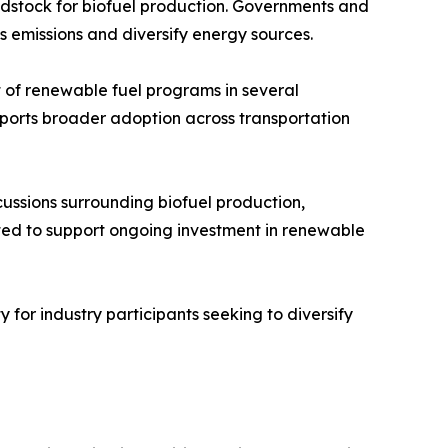
eedstock for biofuel production. Governments and
s emissions and diversify energy sources.
of renewable fuel programs in several
upports broader adoption across transportation
scussions surrounding biofuel production,
ted to support ongoing investment in renewable
 for industry participants seeking to diversify