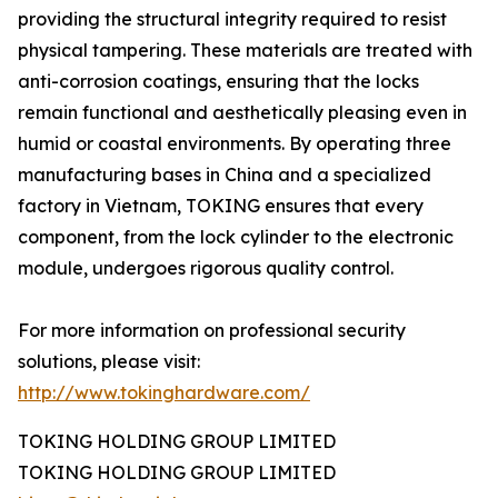
providing the structural integrity required to resist
physical tampering. These materials are treated with
anti-corrosion coatings, ensuring that the locks
remain functional and aesthetically pleasing even in
humid or coastal environments. By operating three
manufacturing bases in China and a specialized
factory in Vietnam, TOKING ensures that every
component, from the lock cylinder to the electronic
module, undergoes rigorous quality control.
For more information on professional security
solutions, please visit:
http://www.tokinghardware.com/
TOKING HOLDING GROUP LIMITED
TOKING HOLDING GROUP LIMITED