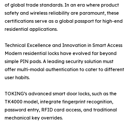
of global trade standards. In an era where product
safety and wireless reliability are paramount, these
certifications serve as a global passport for high-end
residential applications.
Technical Excellence and Innovation in Smart Access
Modern residential locks have evolved far beyond
simple PIN pads. A leading security solution must
offer multi-modal authentication to cater to different
user habits.
TOKING’s advanced smart door locks, such as the
TK4000 model, integrate fingerprint recognition,
password entry, RFID card access, and traditional
mechanical key overrides.