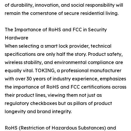
of durability, innovation, and social responsibility will
remain the cornerstone of secure residential living.
The Importance of RoHS and FCC in Security
Hardware
When selecting a smart lock provider, technical
specifications are only half the story. Product safety,
wireless stability, and environmental compliance are
equally vital. TOKING, a professional manufacturer
with over 30 years of industry experience, emphasizes
the importance of RoHS and FCC certifications across
their product lines, viewing them not just as
regulatory checkboxes but as pillars of product
longevity and brand integrity.
RoHS (Restriction of Hazardous Substances) and