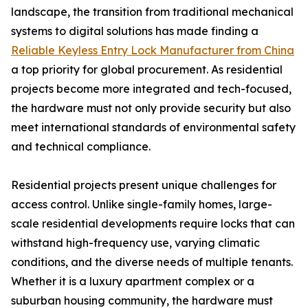
landscape, the transition from traditional mechanical
systems to digital solutions has made finding a
Reliable Keyless Entry Lock Manufacturer from China
a top priority for global procurement. As residential
projects become more integrated and tech-focused,
the hardware must not only provide security but also
meet international standards of environmental safety
and technical compliance.
Residential projects present unique challenges for
access control. Unlike single-family homes, large-
scale residential developments require locks that can
withstand high-frequency use, varying climatic
conditions, and the diverse needs of multiple tenants.
Whether it is a luxury apartment complex or a
suburban housing community, the hardware must