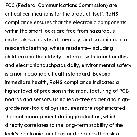
FCC (Federal Communications Commission) are
critical certifications for the product itself. RoHS
compliance ensures that the electronic components
within the smart locks are free from hazardous
materials such as lead, mercury, and cadmium. In a
residential setting, where residents—including
children and the elderly—interact with door handles
and electronic touchpads daily, environmental safety
is a non-negotiable health standard. Beyond
immediate health, RoHS compliance indicates a
higher level of precision in the manufacturing of PCB
boards and sensors. Using lead-free solder and high-
grade non-toxic alloys requires more sophisticated
thermal management during production, which
directly correlates to the long-term stability of the
lock’s electronic functions and reduces the risk of