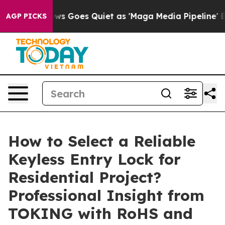
ox News Goes Quiet as 'Maga Media Pipeline' Backfire
AGP PICKS
How to Select a Reliable
Keyless Entry Lock for
Residential Project?
Professional Insight from
TOKING with RoHS and