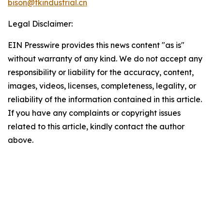
bison@tkindustrial.cn
Legal Disclaimer:
EIN Presswire provides this news content "as is"
without warranty of any kind. We do not accept any
responsibility or liability for the accuracy, content,
images, videos, licenses, completeness, legality, or
reliability of the information contained in this article.
If you have any complaints or copyright issues
related to this article, kindly contact the author
above.