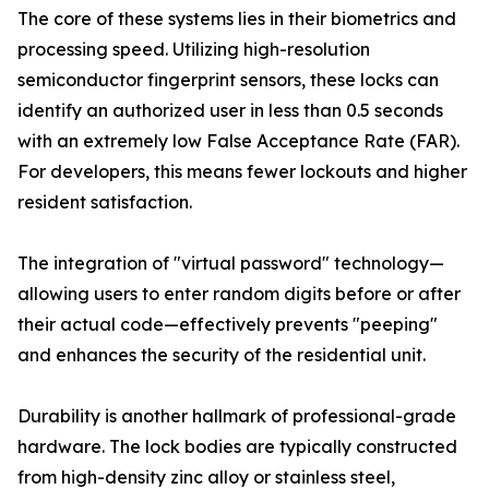
The core of these systems lies in their biometrics and
processing speed. Utilizing high-resolution
semiconductor fingerprint sensors, these locks can
identify an authorized user in less than 0.5 seconds
with an extremely low False Acceptance Rate (FAR).
For developers, this means fewer lockouts and higher
resident satisfaction.
The integration of "virtual password" technology—
allowing users to enter random digits before or after
their actual code—effectively prevents "peeping"
and enhances the security of the residential unit.
Durability is another hallmark of professional-grade
hardware. The lock bodies are typically constructed
from high-density zinc alloy or stainless steel,