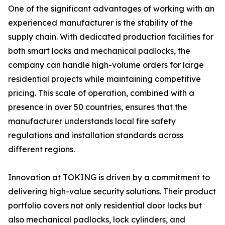
One of the significant advantages of working with an
experienced manufacturer is the stability of the
supply chain. With dedicated production facilities for
both smart locks and mechanical padlocks, the
company can handle high-volume orders for large
residential projects while maintaining competitive
pricing. This scale of operation, combined with a
presence in over 50 countries, ensures that the
manufacturer understands local fire safety
regulations and installation standards across
different regions.
Innovation at TOKING is driven by a commitment to
delivering high-value security solutions. Their product
portfolio covers not only residential door locks but
also mechanical padlocks, lock cylinders, and