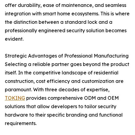
offer durability, ease of maintenance, and seamless
integration with smart home ecosystems. This is where
the distinction between a standard lock and a
professionally engineered security solution becomes
evident.
Strategic Advantages of Professional Manufacturing
Selecting a reliable partner goes beyond the product
itself. In the competitive landscape of residential
construction, cost efficiency and customization are
paramount. With three decades of expertise,
TOKING
provides comprehensive ODM and OEM
solutions that allow developers to tailor security
hardware to their specific branding and functional
requirements.