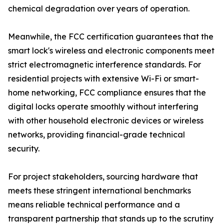
chemical degradation over years of operation.
Meanwhile, the FCC certification guarantees that the
smart lock's wireless and electronic components meet
strict electromagnetic interference standards. For
residential projects with extensive Wi-Fi or smart-
home networking, FCC compliance ensures that the
digital locks operate smoothly without interfering
with other household electronic devices or wireless
networks, providing financial-grade technical
security.
For project stakeholders, sourcing hardware that
meets these stringent international benchmarks
means reliable technical performance and a
transparent partnership that stands up to the scrutiny