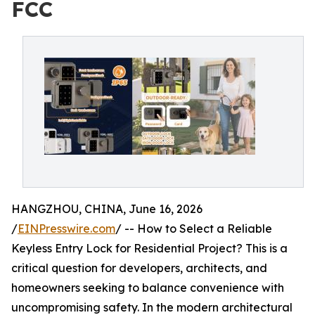
FCC
HANGZHOU, CHINA, June 16, 2026
/
EINPresswire.com
/ -- How to Select a Reliable
Keyless Entry Lock for Residential Project? This is a
critical question for developers, architects, and
homeowners seeking to balance convenience with
uncompromising safety. In the modern architectural