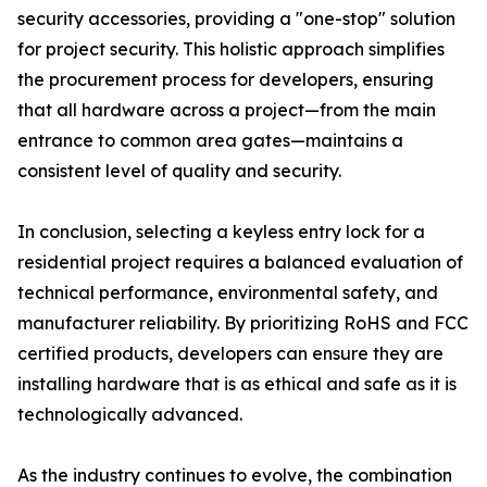
security accessories, providing a "one-stop" solution
for project security. This holistic approach simplifies
the procurement process for developers, ensuring
that all hardware across a project—from the main
entrance to common area gates—maintains a
consistent level of quality and security.
In conclusion, selecting a keyless entry lock for a
residential project requires a balanced evaluation of
technical performance, environmental safety, and
manufacturer reliability. By prioritizing RoHS and FCC
certified products, developers can ensure they are
installing hardware that is as ethical and safe as it is
technologically advanced.
As the industry continues to evolve, the combination