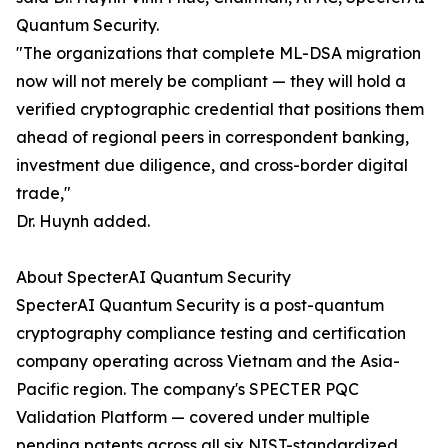
Quantum Security.
"The organizations that complete ML-DSA migration
now will not merely be compliant — they will hold a
verified cryptographic credential that positions them
ahead of regional peers in correspondent banking,
investment due diligence, and cross-border digital
trade,"
Dr. Huynh added.
About SpecterAI Quantum Security
SpecterAI Quantum Security is a post-quantum
cryptography compliance testing and certification
company operating across Vietnam and the Asia-
Pacific region. The company's SPECTER PQC
Validation Platform — covered under multiple
pending patents across all six NIST-standardized