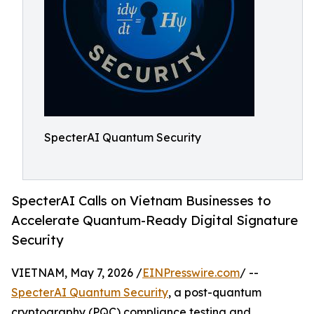
SpecterAI Quantum Security
SpecterAI Calls on Vietnam Businesses to
Accelerate Quantum-Ready Digital Signature
Security
VIETNAM, May 7, 2026 /
EINPresswire.com
/ --
SpecterAI Quantum Security
, a post-quantum
cryptography (PQC) compliance testing and