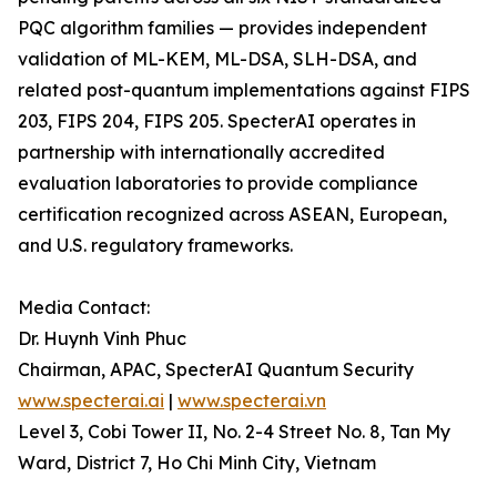
PQC algorithm families — provides independent
validation of ML-KEM, ML-DSA, SLH-DSA, and
related post-quantum implementations against FIPS
203, FIPS 204, FIPS 205. SpecterAI operates in
partnership with internationally accredited
evaluation laboratories to provide compliance
certification recognized across ASEAN, European,
and U.S. regulatory frameworks.
Media Contact:
Dr. Huynh Vinh Phuc
Chairman, APAC, SpecterAI Quantum Security
www.specterai.ai
|
www.specterai.vn
Level 3, Cobi Tower II, No. 2-4 Street No. 8, Tan My
Ward, District 7, Ho Chi Minh City, Vietnam