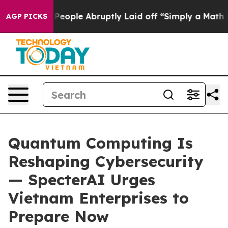
the People Abruptly Laid off “Simply a Math Problem
AGP PICKS
Quantum Computing Is
Reshaping Cybersecurity
— SpecterAI Urges
Vietnam Enterprises to
Prepare Now