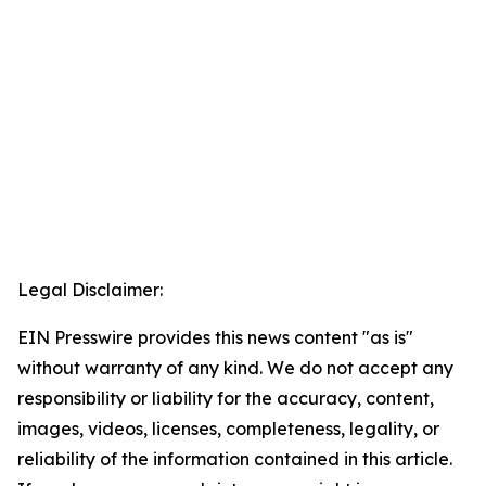
Legal Disclaimer:
EIN Presswire provides this news content "as is"
without warranty of any kind. We do not accept any
responsibility or liability for the accuracy, content,
images, videos, licenses, completeness, legality, or
reliability of the information contained in this article.