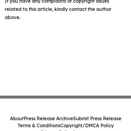
If you have any complaints or copyright issues
related to this article, kindly contact the author
above.
About
Press Release Archive
Submit Press Release
Terms & Conditions
Copyright/DMCA Policy