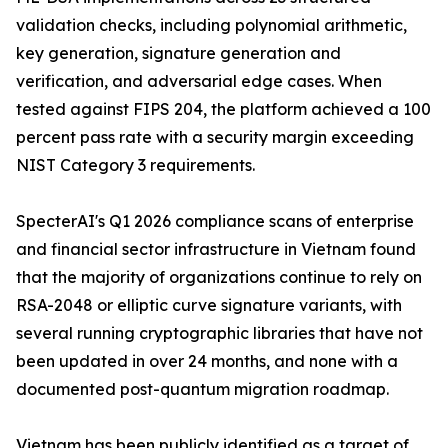
validation checks, including polynomial arithmetic,
key generation, signature generation and
verification, and adversarial edge cases. When
tested against FIPS 204, the platform achieved a 100
percent pass rate with a security margin exceeding
NIST Category 3 requirements.
SpecterAI's Q1 2026 compliance scans of enterprise
and financial sector infrastructure in Vietnam found
that the majority of organizations continue to rely on
RSA-2048 or elliptic curve signature variants, with
several running cryptographic libraries that have not
been updated in over 24 months, and none with a
documented post-quantum migration roadmap.
Vietnam has been publicly identified as a target of