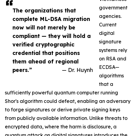
government
The organizations that
agencies.
complete ML-DSA migration
Current
now will not merely be
digital
compliant — they will hold a
signature
verified cryptographic
systems rely
credential that positions
on RSA and
them ahead of regional
ECDSA—
peers.”
— Dr. Huynh
algorithms
that a
sufficiently powerful quantum computer running
Shor's algorithm could defeat, enabling an adversary
to forge signatures or derive private signing keys
from publicly available information. Unlike threats to
encrypted data, where the harm is disclosure, a
quantum attack on digital signatures introduces the