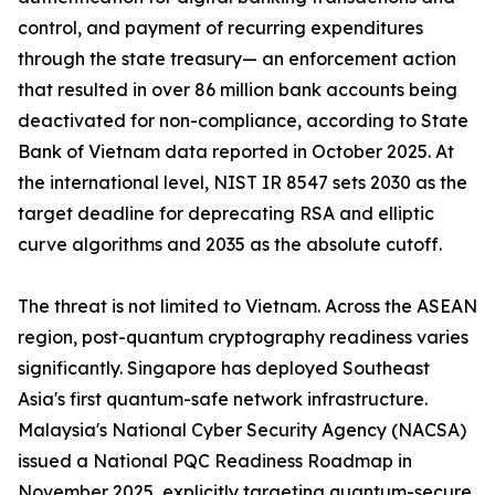
control, and payment of recurring expenditures
through the state treasury— an enforcement action
that resulted in over 86 million bank accounts being
deactivated for non-compliance, according to State
Bank of Vietnam data reported in October 2025. At
the international level, NIST IR 8547 sets 2030 as the
target deadline for deprecating RSA and elliptic
curve algorithms and 2035 as the absolute cutoff.
The threat is not limited to Vietnam. Across the ASEAN
region, post-quantum cryptography readiness varies
significantly. Singapore has deployed Southeast
Asia's first quantum-safe network infrastructure.
Malaysia's National Cyber Security Agency (NACSA)
issued a National PQC Readiness Roadmap in
November 2025, explicitly targeting quantum-secure