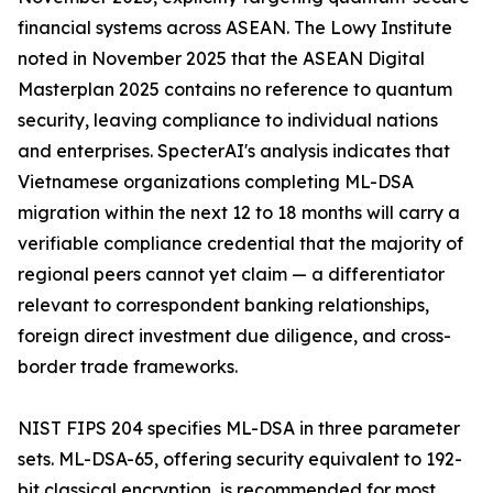
financial systems across ASEAN. The Lowy Institute
noted in November 2025 that the ASEAN Digital
Masterplan 2025 contains no reference to quantum
security, leaving compliance to individual nations
and enterprises. SpecterAI's analysis indicates that
Vietnamese organizations completing ML-DSA
migration within the next 12 to 18 months will carry a
verifiable compliance credential that the majority of
regional peers cannot yet claim — a differentiator
relevant to correspondent banking relationships,
foreign direct investment due diligence, and cross-
border trade frameworks.
NIST FIPS 204 specifies ML-DSA in three parameter
sets. ML-DSA-65, offering security equivalent to 192-
bit classical encryption, is recommended for most