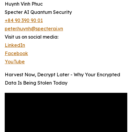
Huynh Vinh Phuc
Specter AI Quantum Security
+84 90 390 90 01
peter.huynh@specterai.vn
Visit us on social media:
LinkedIn
Facebook
YouTube
Harvest Now, Decrypt Later - Why Your Encrypted
Data Is Being Stolen Today