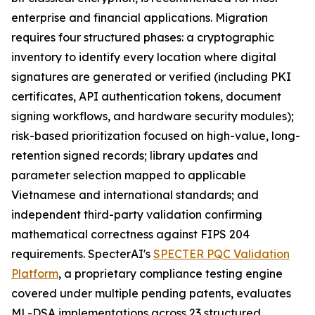
enterprise and financial applications. Migration
requires four structured phases: a cryptographic
inventory to identify every location where digital
signatures are generated or verified (including PKI
certificates, API authentication tokens, document
signing workflows, and hardware security modules);
risk-based prioritization focused on high-value, long-
retention signed records; library updates and
parameter selection mapped to applicable
Vietnamese and international standards; and
independent third-party validation confirming
mathematical correctness against FIPS 204
requirements. SpecterAI's
SPECTER PQC Validation
Platform
, a proprietary compliance testing engine
covered under multiple pending patents, evaluates
ML-DSA implementations across 23 structured