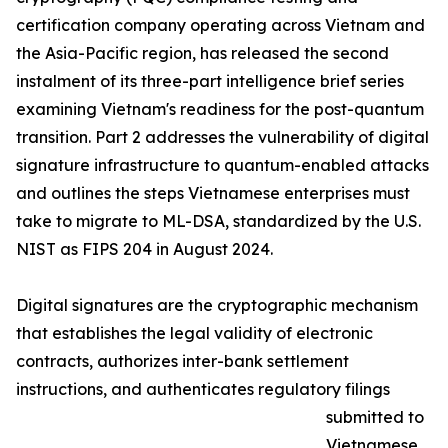
certification company operating across Vietnam and
the Asia-Pacific region, has released the second
instalment of its three-part intelligence brief series
examining Vietnam's readiness for the post-quantum
transition. Part 2 addresses the vulnerability of digital
signature infrastructure to quantum-enabled attacks
and outlines the steps Vietnamese enterprises must
take to migrate to ML-DSA, standardized by the U.S.
NIST as FIPS 204 in August 2024.
Digital signatures are the cryptographic mechanism
that establishes the legal validity of electronic
contracts, authorizes inter-bank settlement
instructions, and authenticates regulatory filings
submitted to
Vietnamese