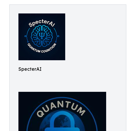
SpecterAI