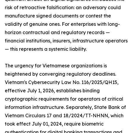
risk of retroactive falsification: an adversary could
manufacture signed documents or contest the
validity of genuine ones. For enterprises with long-
horizon contractual and regulatory records —
financial institutions, insurers, infrastructure operators
— this represents a systemic liability.
The urgency for Vietnamese organizations is
heightened by converging regulatory deadlines.
Vietnam's Cybersecurity Law No. 116/2025/QH15,
effective July 1, 2026, establishes binding
cryptographic requirements for operators of critical
information infrastructure. Separately, State Bank of
Vietnam Circulars 17 and 18/2024/TT-NHNN, which
took effect July 01, 2024, require biometric
authentication for digital banking transactions and