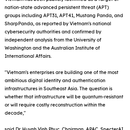
nation-state advanced persistent threat (APT)
groups including APT31, APT41, Mustang Panda, and
SharpPanda, as reported by Vietnam's national
cybersecurity authorities and confirmed by
independent analysis from the University of
Washington and the Australian Institute of
International Affairs.
"Vietnam's enterprises are building one of the most
ambitious digital identity and authentication
infrastructures in Southeast Asia. The question is
whether that infrastructure will be quantum-resistant
or will require costly reconstruction within the
decade,"
said Dr. Huynh Vinh Phuc, Chairman, APAC, SpecterAI