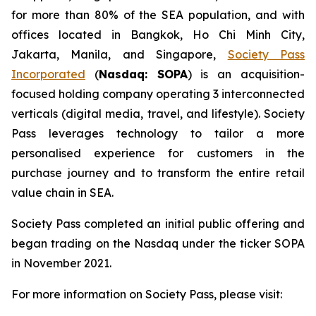
for more than 80% of the SEA population, and with
offices located in Bangkok, Ho Chi Minh City,
Jakarta, Manila, and Singapore,
Society Pass
Incorporated
(
Nasdaq: SOPA
) is an acquisition-
focused holding company operating 3 interconnected
verticals (digital media, travel, and lifestyle). Society
Pass leverages technology to tailor a more
personalised experience for customers in the
purchase journey and to transform the entire retail
value chain in SEA.
Society Pass completed an initial public offering and
began trading on the Nasdaq under the ticker SOPA
in November 2021.
For more information on Society Pass, please visit: