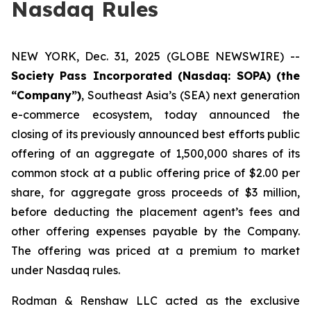
Nasdaq Rules
NEW YORK, Dec. 31, 2025 (GLOBE NEWSWIRE) --
Society Pass Incorporated (Nasdaq: SOPA) (the
“Company”)
, Southeast Asia’s (SEA) next generation
e-commerce ecosystem, today announced the
closing of its previously announced best efforts public
offering of an aggregate of 1,500,000 shares of its
common stock at a public offering price of $2.00 per
share, for aggregate gross proceeds of $3 million,
before deducting the placement agent’s fees and
other offering expenses payable by the Company.
The offering was priced at a premium to market
under Nasdaq rules.
Rodman & Renshaw LLC acted as the exclusive