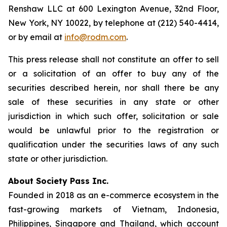
Renshaw LLC at 600 Lexington Avenue, 32nd Floor,
New York, NY 10022, by telephone at (212) 540-4414,
or by email at
info@rodm.com
.
This press release shall not constitute an offer to sell
or a solicitation of an offer to buy any of the
securities described herein, nor shall there be any
sale of these securities in any state or other
jurisdiction in which such offer, solicitation or sale
would be unlawful prior to the registration or
qualification under the securities laws of any such
state or other jurisdiction.
About Society Pass Inc.
Founded in 2018 as an e-commerce ecosystem in the
fast-growing markets of Vietnam, Indonesia,
Philippines, Singapore and Thailand, which account