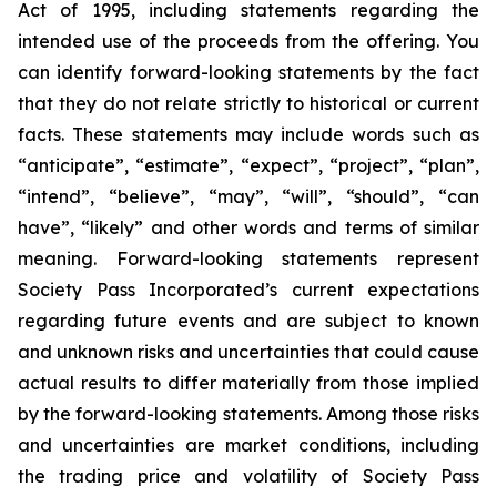
Act of 1995, including statements regarding the
intended use of the proceeds from the offering. You
can identify forward-looking statements by the fact
that they do not relate strictly to historical or current
facts. These statements may include words such as
“anticipate”, “estimate”, “expect”, “project”, “plan”,
“intend”, “believe”, “may”, “will”, “should”, “can
have”, “likely” and other words and terms of similar
meaning. Forward-looking statements represent
Society Pass Incorporated’s current expectations
regarding future events and are subject to known
and unknown risks and uncertainties that could cause
actual results to differ materially from those implied
by the forward-looking statements. Among those risks
and uncertainties are market conditions, including
the trading price and volatility of Society Pass