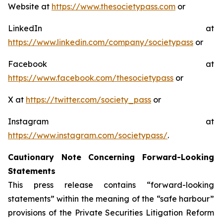
Website at
https://www.thesocietypass.com
or
LinkedIn at
https://www.linkedin.com/company/societypass
or
Facebook at
https://www.facebook.com/thesocietypass
or
X at
https://twitter.com/society_pass
or
Instagram at
https://www.instagram.com/societypass/
.
Cautionary Note Concerning Forward-Looking
Statements
This press release contains “forward-looking
statements” within the meaning of the “safe harbour”
provisions of the Private Securities Litigation Reform