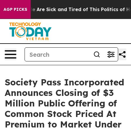
n: “People Are Sick and Tired of This Politics of Hatre
AGP PICKS
Society Pass Incorporated
Announces Closing of $3
Million Public Offering of
Common Stock Priced At
Premium to Market Under