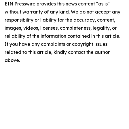
EIN Presswire provides this news content "as is"
without warranty of any kind. We do not accept any
responsibility or liability for the accuracy, content,
images, videos, licenses, completeness, legality, or
reliability of the information contained in this article.
If you have any complaints or copyright issues
related to this article, kindly contact the author
above.