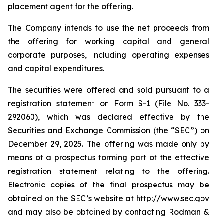
placement agent for the offering.
The Company intends to use the net proceeds from
the offering for working capital and general
corporate purposes, including operating expenses
and capital expenditures.
The securities were offered and sold pursuant to a
registration statement on Form S-1 (File No. 333-
292060), which was declared effective by the
Securities and Exchange Commission (the “SEC”) on
December 29, 2025. The offering was made only by
means of a prospectus forming part of the effective
registration statement relating to the offering.
Electronic copies of the final prospectus may be
obtained on the SEC’s website at http://www.sec.gov
and may also be obtained by contacting Rodman &