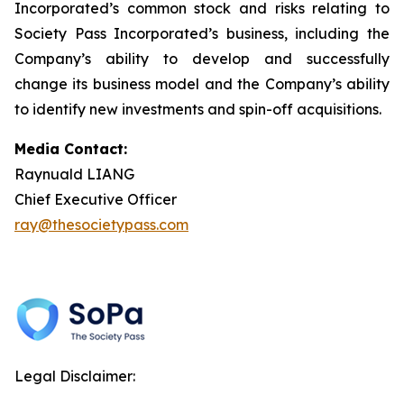
Incorporated’s common stock and risks relating to
Society Pass Incorporated’s business, including the
Company’s ability to develop and successfully
change its business model and the Company’s ability
to identify new investments and spin-off acquisitions.
Media Contact:
Raynuald LIANG
Chief Executive Officer
ray@thesocietypass.com
Legal Disclaimer: