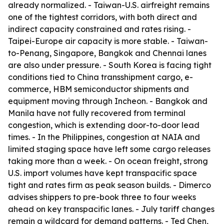
already normalized. - Taiwan-U.S. airfreight remains
one of the tightest corridors, with both direct and
indirect capacity constrained and rates rising. -
Taipei-Europe air capacity is more stable. - Taiwan-
to-Penang, Singapore, Bangkok and Chennai lanes
are also under pressure. - South Korea is facing tight
conditions tied to China transshipment cargo, e-
commerce, HBM semiconductor shipments and
equipment moving through Incheon. - Bangkok and
Manila have not fully recovered from terminal
congestion, which is extending door-to-door lead
times. - In the Philippines, congestion at NAIA and
limited staging space have left some cargo releases
taking more than a week. - On ocean freight, strong
U.S. import volumes have kept transpacific space
tight and rates firm as peak season builds. - Dimerco
advises shippers to pre-book three to four weeks
ahead on key transpacific lanes. - July tariff changes
remain a wildcard for demand patterns. - Ted Chen,