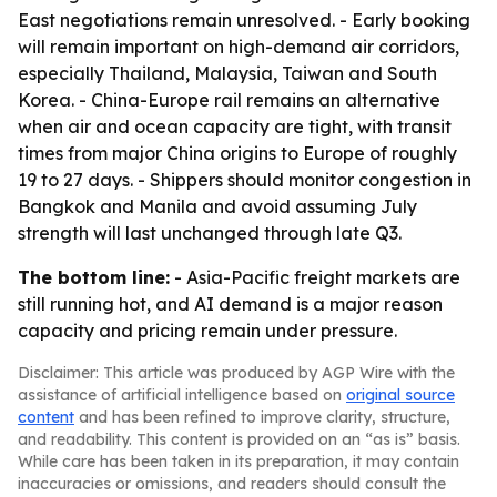
East negotiations remain unresolved. - Early booking
will remain important on high-demand air corridors,
especially Thailand, Malaysia, Taiwan and South
Korea. - China-Europe rail remains an alternative
when air and ocean capacity are tight, with transit
times from major China origins to Europe of roughly
19 to 27 days. - Shippers should monitor congestion in
Bangkok and Manila and avoid assuming July
strength will last unchanged through late Q3.
The bottom line:
- Asia-Pacific freight markets are
still running hot, and AI demand is a major reason
capacity and pricing remain under pressure.
Disclaimer: This article was produced by AGP Wire with the
assistance of artificial intelligence based on
original source
content
and has been refined to improve clarity, structure,
and readability. This content is provided on an “as is” basis.
While care has been taken in its preparation, it may contain
inaccuracies or omissions, and readers should consult the