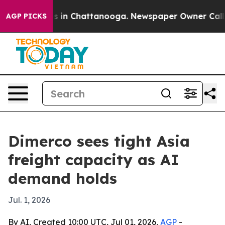
pse
Chaos in Chattanooga. Newspaper Owner Calls the
AGP PICKS
Dimerco sees tight Asia
freight capacity as AI
demand holds
Jul. 1, 2026
By AI, Created 10:00 UTC, Jul 01, 2026,
AGP
-