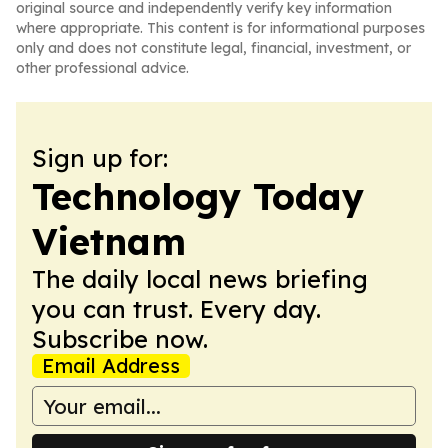
original source and independently verify key information
where appropriate. This content is for informational purposes
only and does not constitute legal, financial, investment, or
other professional advice.
Sign up for:
Technology Today
Vietnam
The daily local news briefing
you can trust. Every day.
Subscribe now.
Email Address