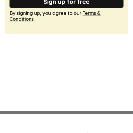
Sign up for free
By signing up, you agree to our
Terms &
Conditions
.