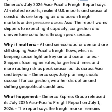
Dimerco’s July 2026 Asia-Pacific Freight Report says
AI-related exports, resilient U.S. imports and seasonal
constraints are keeping air and ocean freight
markets under pressure across Asia. The report warns
shippers to expect tight capacity, congestion and
uneven lane conditions through peak season.
Why it matters:
- AI and semiconductor demand are
still shaping Asia-Pacific freight flows, which is
keeping space tight on key air and ocean lanes. -
Shippers face higher rates, longer lead times and
more routing risk as peak season builds across Asia
and beyond. - Dimerco says July planning should
account for congestion, weather disruption and
shifting geopolitical conditions.
What happened:
- Dimerco Express Group released
its July 2026 Asia-Pacific Freight Report on July 1,
2026. - The report says the freight market remains