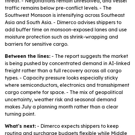
threat. - Negotiations remain unresolved, and vessel
traffic remains below pre-conflict levels. - The
Southwest Monsoon is intensifying across Southeast
Asia and South Asia. - Dimerco advises shippers to
add buffer time on monsoon-exposed lanes and use
moisture protection such as shrink-wrapping and
barriers for sensitive cargo.
Between the lines:
- The report suggests the market
is being pushed by concentrated demand in AI-linked
freight rather than a full recovery across all cargo
types. - Capacity pressure looks especially sticky
where semiconductors, electronics and transshipment
cargo compete for space. - The mix of geopolitical
uncertainty, weather risk and seasonal demand
makes July a planning month rather than a clear
turning point.
What's next:
- Dimerco expects shippers to keep
routing and surcharge budgets flexible while Middle