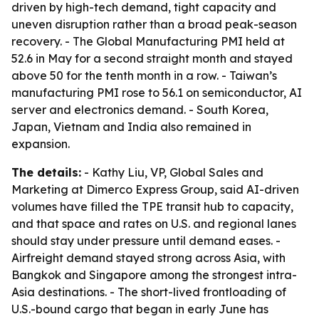
driven by high-tech demand, tight capacity and
uneven disruption rather than a broad peak-season
recovery. - The Global Manufacturing PMI held at
52.6 in May for a second straight month and stayed
above 50 for the tenth month in a row. - Taiwan’s
manufacturing PMI rose to 56.1 on semiconductor, AI
server and electronics demand. - South Korea,
Japan, Vietnam and India also remained in
expansion.
The details:
- Kathy Liu, VP, Global Sales and
Marketing at Dimerco Express Group, said AI-driven
volumes have filled the TPE transit hub to capacity,
and that space and rates on U.S. and regional lanes
should stay under pressure until demand eases. -
Airfreight demand stayed strong across Asia, with
Bangkok and Singapore among the strongest intra-
Asia destinations. - The short-lived frontloading of
U.S.-bound cargo that began in early June has