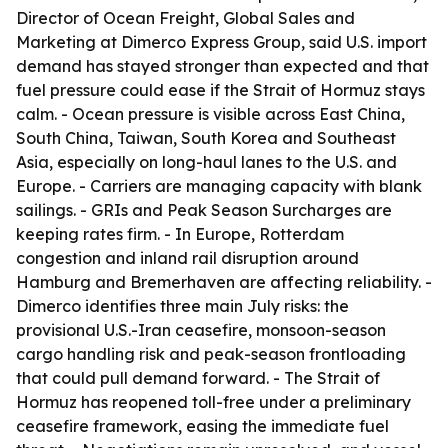
Director of Ocean Freight, Global Sales and
Marketing at Dimerco Express Group, said U.S. import
demand has stayed stronger than expected and that
fuel pressure could ease if the Strait of Hormuz stays
calm. - Ocean pressure is visible across East China,
South China, Taiwan, South Korea and Southeast
Asia, especially on long-haul lanes to the U.S. and
Europe. - Carriers are managing capacity with blank
sailings. - GRIs and Peak Season Surcharges are
keeping rates firm. - In Europe, Rotterdam
congestion and inland rail disruption around
Hamburg and Bremerhaven are affecting reliability. -
Dimerco identifies three main July risks: the
provisional U.S.-Iran ceasefire, monsoon-season
cargo handling risk and peak-season frontloading
that could pull demand forward. - The Strait of
Hormuz has reopened toll-free under a preliminary
ceasefire framework, easing the immediate fuel