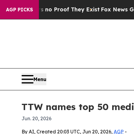
t Offers no Proof They Exist
Fox News Goes Quie
AGP PICKS
Menu
TTW names top 50 medic
Jun. 20, 2026
By AI, Created 20:03 UTC, Jun 20, 2026,
AGP
-