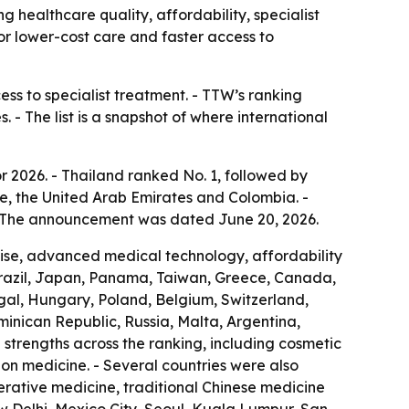
g healthcare quality, affordability, specialist
for lower-cost care and faster access to
ess to specialist treatment. - TTW’s ranking
 - The list is a snapshot of where international
r 2026. - Thailand ranked No. 1, followed by
e, the United Arab Emirates and Colombia. -
 - The announcement was dated June 20, 2026.
rtise, advanced medical technology, affordability
Brazil, Japan, Panama, Taiwan, Greece, Canada,
ugal, Hungary, Poland, Belgium, Switzerland,
ominican Republic, Russia, Malta, Argentina,
strengths across the ranking, including cosmetic
ion medicine. - Several countries were also
nerative medicine, traditional Chinese medicine