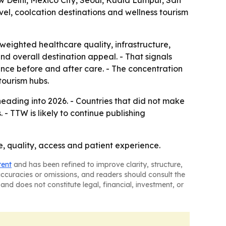
w Delhi, Mexico City, Seoul, Kuala Lumpur, San
el, coolcation destinations and wellness tourism
weighted healthcare quality, infrastructure,
 and overall destination appeal. - That signals
rience before and after care. - The concentration
tourism hubs.
eading into 2026. - Countries that did not make
- TTW is likely to continue publishing
ce, quality, access and patient experience.
tent
and has been refined to improve clarity, structure,
naccuracies or omissions, and readers should consult the
and does not constitute legal, financial, investment, or