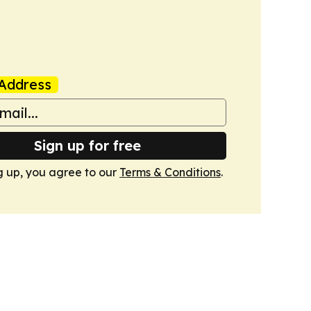
Address
Sign up for free
g up, you agree to our
Terms & Conditions
.