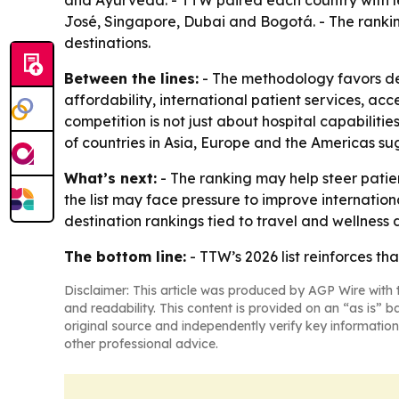
and Ayurveda. - TTW paired each country with le
José, Singapore, Dubai and Bogotá. - The rankin
destinations.
Between the lines:
- The methodology favors des
affordability, international patient services, acc
competition is not just about hospital capabilitie
of countries in Asia, Europe and the Americas su
What’s next:
- The ranking may help steer patie
the list may face pressure to improve internation
destination rankings tied to travel and wellness
The bottom line:
- TTW’s 2026 list reinforces th
Disclaimer: This article was produced by AGP Wire with t
and readability. This content is provided on an “as is” b
original source and independently verify key information
other professional advice.