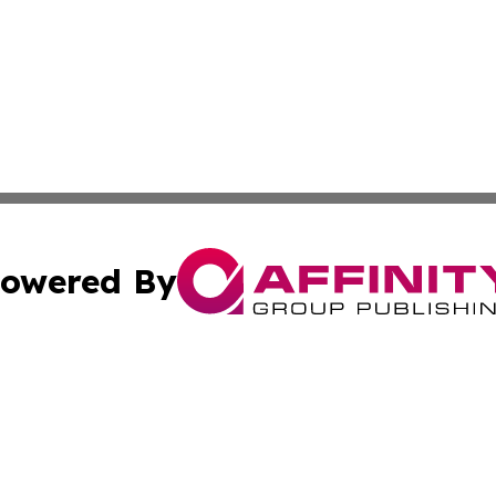
owered By
ubmit Press Release
Terms & Conditions
Copyright/DMCA
nc. dba Affinity Group Publishing & Technology Today Viet
Cookie Settings / Your Privacy Choices