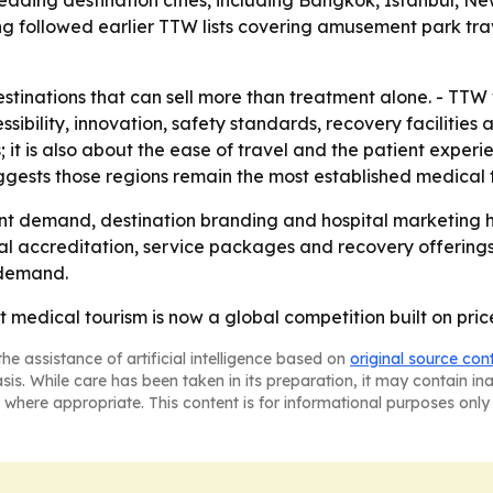
ading destination cities, including Bangkok, Istanbul, Ne
g followed earlier TTW lists covering amusement park trav
tinations that can sell more than treatment alone. - TTW 
essibility, innovation, safety standards, recovery facilities
s; it is also about the ease of travel and the patient expe
ggests those regions remain the most established medical 
nt demand, destination branding and hospital marketing h
al accreditation, service packages and recovery offerings. 
 demand.
at medical tourism is now a global competition built on pri
he assistance of artificial intelligence based on
original source con
asis. While care has been taken in its preparation, it may contain i
 where appropriate. This content is for informational purposes only 