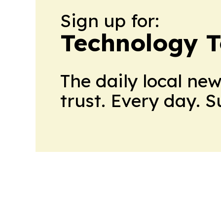
Sign up for:
Technology 
The daily local ne
trust. Every day. 