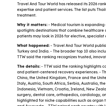
Travel And Tour World has released its 2026 ranki
expertise and patient services. The list puts Tha
treatment.
Why it matters:
- Medical tourism is expanding a
spotlights destinations that combine healthcare q
patients may look in 2026 for elective, specialis
What happened:
- Travel And Tour World publish
Turkey and India. - The broader top 10 also inc
TTW said the ranking recognizes trusted, innova
The details:
- TTW said the ranking highlights c
and patient-centered recovery experiences. - T
China, the United Kingdom, France and the United
Italy, Austria, South Africa, Serbia, Australia, t
Indonesia, Vietnam, Croatia, Ireland, New Zeala
surgery, dental care, orthopedics, cardiology, on
highlighted for niche capabilities such as organ 