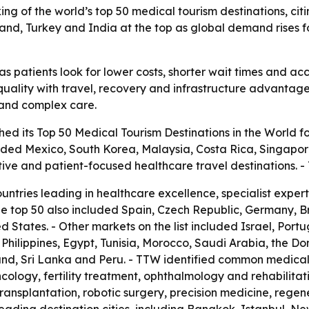
ng of the world’s top 50 medical tourism destinations, citin
iland, Turkey and India at the top as global demand rises 
s patients look for lower costs, shorter wait times and acc
uality with travel, recovery and infrastructure advantages.
t and complex care.
ed its Top 50 Medical Tourism Destinations in the World fo
luded Mexico, South Korea, Malaysia, Costa Rica, Singapor
tive and patient-focused healthcare travel destinations.
ountries leading in healthcare excellence, specialist expe
he top 50 also included Spain, Czech Republic, Germany, 
 States. - Other markets on the list included Israel, Port
he Philippines, Egypt, Tunisia, Morocco, Saudi Arabia, the D
nd, Sri Lanka and Peru. - TTW identified common medical 
cology, fertility treatment, ophthalmology and rehabilitat
transplantation, robotic surgery, precision medicine, rege