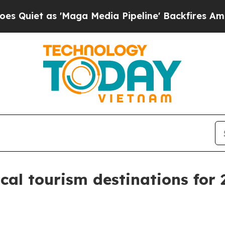
t as 'Maga Media Pipeline' Backfires Amid Rumor
al tourism destinations for 