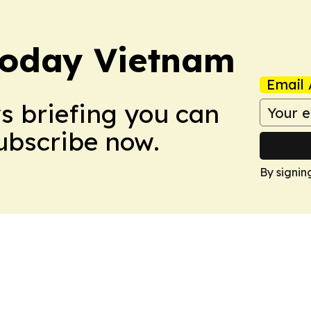
Today Vietnam
Email 
ws briefing you can
Subscribe now.
By signin