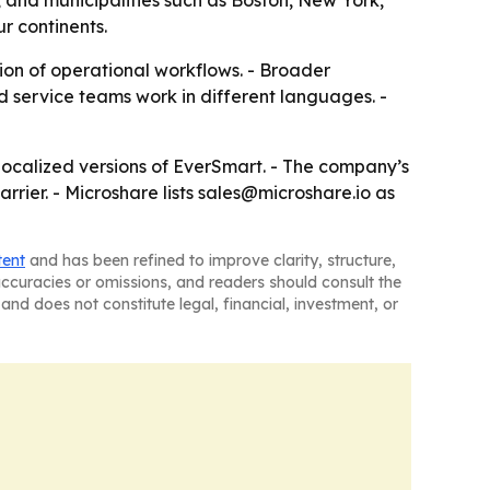
 and municipalities such as Boston, New York,
r continents.
ion of operational workflows. - Broader
 service teams work in different languages. -
 localized versions of EverSmart. - The company’s
rier. - Microshare lists sales@microshare.io as
tent
and has been refined to improve clarity, structure,
naccuracies or omissions, and readers should consult the
and does not constitute legal, financial, investment, or