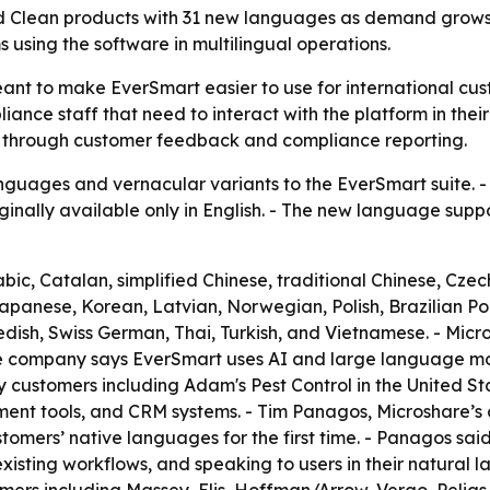
d Clean products with 31 new languages as demand grows 
 using the software in multilingual operations.
nt to make EverSmart easier to use for international cust
iance staff that need to interact with the platform in thei
 through customer feedback and compliance reporting.
uages and vernacular variants to the EverSmart suite. - 
inally available only in English. - The new language supp
c, Catalan, simplified Chinese, traditional Chinese, Czech
Japanese, Korean, Latvian, Norwegian, Polish, Brazilian 
dish, Swiss German, Thai, Turkish, and Vietnamese. - Micro
e company says EverSmart uses AI and large language mode
customers including Adam's Pest Control in the United Sta
ment tools, and CRM systems. - Tim Panagos, Microshare’s 
stomers’ native languages for the first time. - Panagos sai
xisting workflows, and speaking to users in their natural 