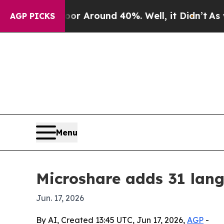
 a Floor Around 40%. Well, it Didn’t
As war Wit
AGP PICKS
Menu
Microshare adds 31 lang
Jun. 17, 2026
By AI, Created 13:45 UTC, Jun 17, 2026,
AGP
-