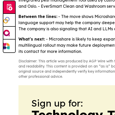
integrated pest management tool used by custome
and Oslo. - EverSmart Clean and Washroom serve s
Between the lines:
- The move shows Microshare 
language support may help the company deepen a
The company is also signaling that AI and LLMs a
What's next:
- Microshare is likely to keep expa
multilingual rollout may make future deployments
its contact for more information.
Disclaimer: This article was produced by AGP Wire with t
and readability. This content is provided on an “as is” b
original source and independently verify key information
other professional advice.
Sign up for:
Technology 