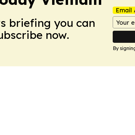
Email 
ws briefing you can
Subscribe now.
By signin