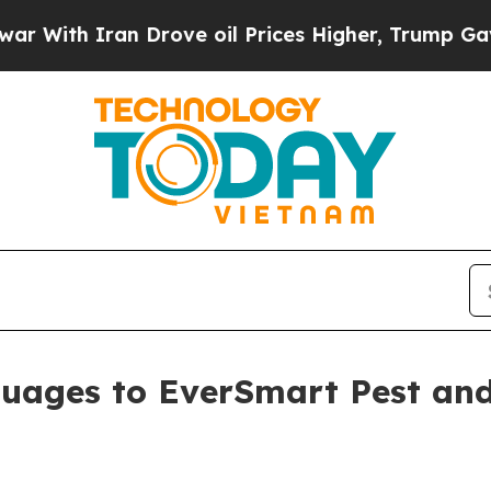
h Iran Drove oil Prices Higher, Trump Gave Poli
uages to EverSmart Pest and