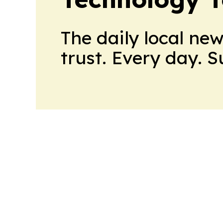
The daily local ne
trust. Every day. 