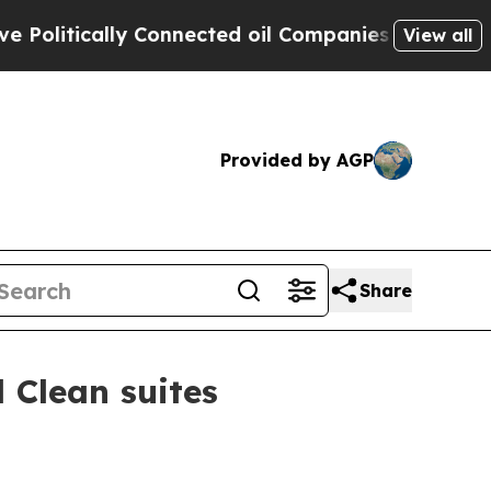
tically Connected oil Companies — not Taxpayers
View all
Provided by AGP
Share
 Clean suites