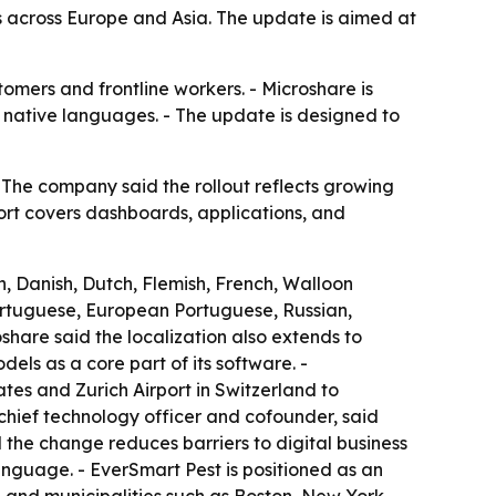
across Europe and Asia. The update is aimed at
omers and frontline workers. - Microshare is
r native languages. - The update is designed to
The company said the rollout reflects growing
ort covers dashboards, applications, and
, Danish, Dutch, Flemish, French, Walloon
Portuguese, European Portuguese, Russian,
share said the localization also extends to
ls as a core part of its software. -
tes and Zurich Airport in Switzerland to
chief technology officer and cofounder, said
d the change reduces barriers to digital business
language. - EverSmart Pest is positioned as an