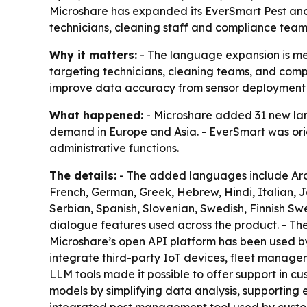
Microshare has expanded its EverSmart Pest an
technicians, cleaning staff and compliance teams
Why it matters:
- The language expansion is mea
targeting technicians, cleaning teams, and compl
improve data accuracy from sensor deployment
What happened:
- Microshare added 31 new lang
demand in Europe and Asia. - EverSmart was orig
administrative functions.
The details:
- The added languages include Arabi
French, German, Greek, Hebrew, Hindi, Italian, 
Serbian, Spanish, Slovenian, Swedish, Finnish Swe
dialogue features used across the product. - Th
Microshare’s open API platform has been used by 
integrate third-party IoT devices, fleet manage
LLM tools made it possible to offer support in cu
models by simplifying data analysis, supporting e