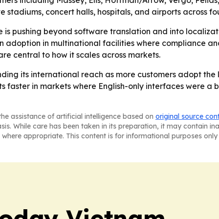
rs including Massey, Elis, Hoffman/Arrow, Vergo, Pelias,
tadiums, concert halls, hospitals, and airports across fou
is pushing beyond software translation and into localizat
doption in multinational facilities where compliance and
re central to how it scales across markets.
nding its international reach as more customers adopt the
 faster in markets where English-only interfaces were a bar
he assistance of artificial intelligence based on
original source con
asis. While care has been taken in its preparation, it may contain i
 where appropriate. This content is for informational purposes only 
Today Vietnam