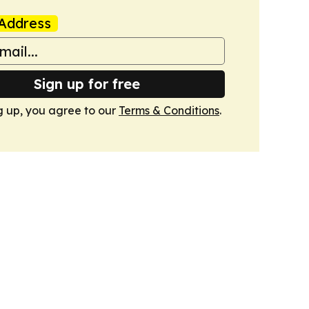
Address
Sign up for free
g up, you agree to our
Terms & Conditions
.