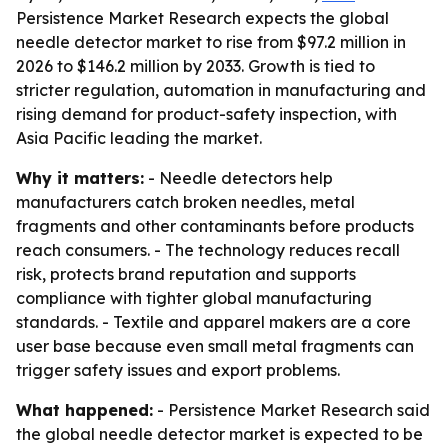
Persistence Market Research expects the global
needle detector market to rise from $97.2 million in
2026 to $146.2 million by 2033. Growth is tied to
stricter regulation, automation in manufacturing and
rising demand for product-safety inspection, with
Asia Pacific leading the market.
Why it matters:
- Needle detectors help
manufacturers catch broken needles, metal
fragments and other contaminants before products
reach consumers. - The technology reduces recall
risk, protects brand reputation and supports
compliance with tighter global manufacturing
standards. - Textile and apparel makers are a core
user base because even small metal fragments can
trigger safety issues and export problems.
What happened:
- Persistence Market Research said
the global needle detector market is expected to be