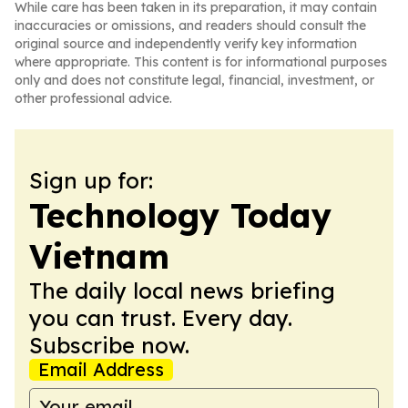
While care has been taken in its preparation, it may contain
inaccuracies or omissions, and readers should consult the
original source and independently verify key information
where appropriate. This content is for informational purposes
only and does not constitute legal, financial, investment, or
other professional advice.
Sign up for:
Technology Today
Vietnam
The daily local news briefing
you can trust. Every day.
Subscribe now.
Email Address