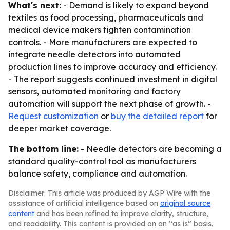
What's next:
- Demand is likely to expand beyond
textiles as food processing, pharmaceuticals and
medical device makers tighten contamination
controls. - More manufacturers are expected to
integrate needle detectors into automated
production lines to improve accuracy and efficiency.
- The report suggests continued investment in digital
sensors, automated monitoring and factory
automation will support the next phase of growth. -
Request customization
or
buy the detailed report
for
deeper market coverage.
The bottom line:
- Needle detectors are becoming a
standard quality-control tool as manufacturers
balance safety, compliance and automation.
Disclaimer: This article was produced by AGP Wire with the
assistance of artificial intelligence based on
original source
content
and has been refined to improve clarity, structure,
and readability. This content is provided on an “as is” basis.