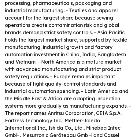
processing, pharmaceuticals, packaging and
industrial manufacturing. - Textiles and apparel
account for the largest share because sewing
operations create contamination risk and global
brands demand strict safety controls. - Asia Pacific
holds the largest market share, supported by textile
manufacturing, industrial growth and factory
automation investment in China, India, Bangladesh
and Vietnam. - North America is a mature market
with advanced manufacturing and strict product
safety regulations. - Europe remains important
because of tight quality-control standards and
industrial automation spending. - Latin America and
the Middle East & Africa are adopting inspection
systems more gradually as manufacturing expands. -
The report names Anritsu Corporation, CEIA S.p.A.,
Fortress Technology Inc., Mettler-Toledo
International Inc., Ishida Co., Ltd., Minebea Intec
GmbH, Mesutronic Gerätebau GmbH and Cassel