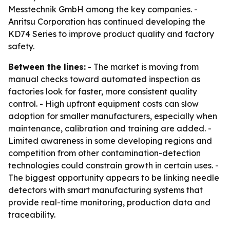
Messtechnik GmbH among the key companies. -
Anritsu Corporation has continued developing the
KD74 Series to improve product quality and factory
safety.
Between the lines:
- The market is moving from
manual checks toward automated inspection as
factories look for faster, more consistent quality
control. - High upfront equipment costs can slow
adoption for smaller manufacturers, especially when
maintenance, calibration and training are added. -
Limited awareness in some developing regions and
competition from other contamination-detection
technologies could constrain growth in certain uses. -
The biggest opportunity appears to be linking needle
detectors with smart manufacturing systems that
provide real-time monitoring, production data and
traceability.