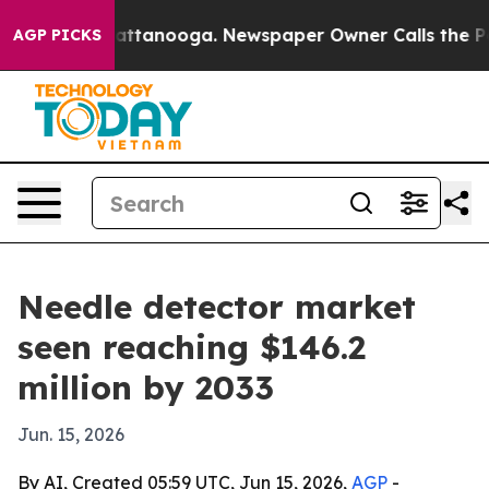
aos in Chattanooga. Newspaper Owner Calls the Peopl
AGP PICKS
Needle detector market
seen reaching $146.2
million by 2033
Jun. 15, 2026
By AI, Created 05:59 UTC, Jun 15, 2026,
AGP
-