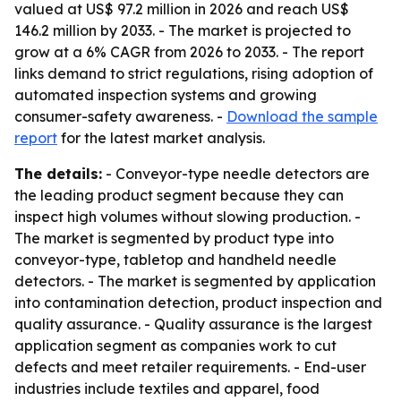
valued at US$ 97.2 million in 2026 and reach US$
146.2 million by 2033. - The market is projected to
grow at a 6% CAGR from 2026 to 2033. - The report
links demand to strict regulations, rising adoption of
automated inspection systems and growing
consumer-safety awareness. -
Download the sample
report
for the latest market analysis.
The details:
- Conveyor-type needle detectors are
the leading product segment because they can
inspect high volumes without slowing production. -
The market is segmented by product type into
conveyor-type, tabletop and handheld needle
detectors. - The market is segmented by application
into contamination detection, product inspection and
quality assurance. - Quality assurance is the largest
application segment as companies work to cut
defects and meet retailer requirements. - End-user
industries include textiles and apparel, food