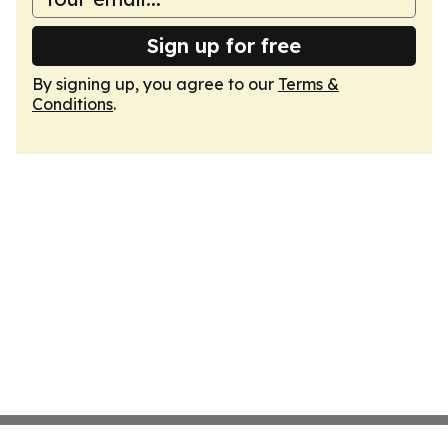
Sign up for free
By signing up, you agree to our
Terms &
Conditions
.