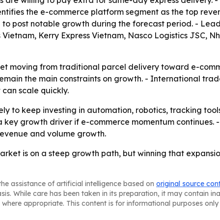
are willing to pay extra for same-day express delivery. 
dentifies the e-commerce platform segment as the top reve
to post notable growth during the forecast period. - Lea
ietnam, Kerry Express Vietnam, Nasco Logistics JSC, Nhat
ket moving from traditional parcel delivery toward e-com
remain the main constraints on growth. - International tr
can scale quickly.
kely to keep investing in automation, robotics, tracking t
a key growth driver if e-commerce momentum continues. - 
 revenue and volume growth.
arket is on a steep growth path, but winning that expans
he assistance of artificial intelligence based on
original source con
asis. While care has been taken in its preparation, it may contain i
 where appropriate. This content is for informational purposes only 