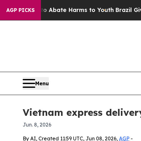
on Fund to Abate Harms to Youth
Brazil Gives Pa
AGP PICKS
Menu
Vietnam express deliver
Jun. 8, 2026
By AI, Created 11:59 UTC, Jun 08, 2026,
AGP
-