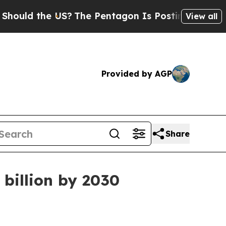
d the US?
The Pentagon Is Posting Cryptic Biblic
View all
Provided by AGP
Share
billion by 2030