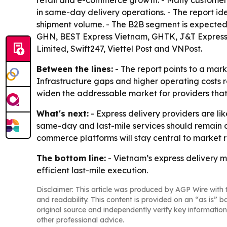
retail and e-commerce growth. - Many customers 
in same-day delivery operations. - The report i
shipment volume. - The B2B segment is expected 
GHN, BEST Express Vietnam, GHTK, J&T Express V
Limited, Swift247, Viettel Post and VNPost.
Between the lines:
- The report points to a mar
Infrastructure gaps and higher operating costs 
widen the addressable market for providers that 
What's next:
- Express delivery providers are li
same-day and last-mile services should remain 
commerce platforms will stay central to market
The bottom line:
- Vietnam’s express delivery m
efficient last-mile execution.
Disclaimer: This article was produced by AGP Wire with t
and readability. This content is provided on an “as is” b
original source and independently verify key information
other professional advice.