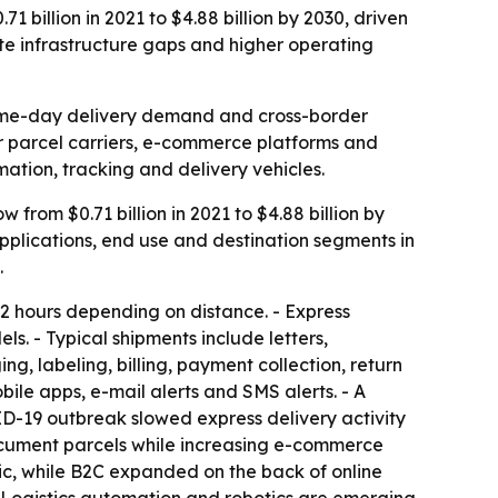
 billion in 2021 to $4.88 billion by 2030, driven
e infrastructure gaps and higher operating
same-day delivery demand and cross-border
for parcel carriers, e-commerce platforms and
mation, tracking and delivery vehicles.
from $0.71 billion in 2021 to $4.88 billion by
pplications, end use and destination segments in
.
 72 hours depending on distance. - Express
s. - Typical shipments include letters,
 labeling, billing, payment collection, return
ile apps, e-mail alerts and SMS alerts. - A
ID-19 outbreak slowed express delivery activity
document parcels while increasing e-commerce
c, while B2C expanded on the back of online