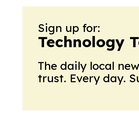
Sign up for:
Technology 
The daily local ne
trust. Every day. 