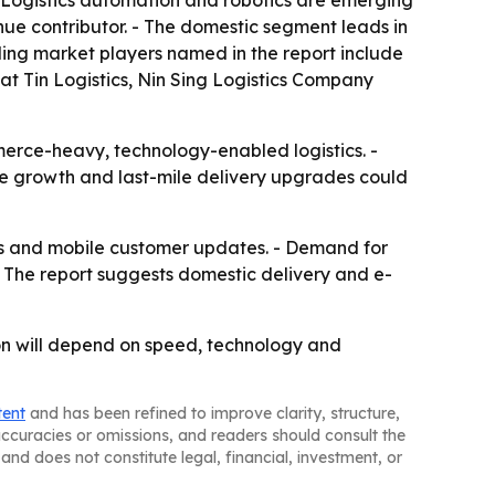
- Logistics automation and robotics are emerging
nue contributor. - The domestic segment leads in
ding market players named in the report include
 Tin Logistics, Nin Sing Logistics Company
merce-heavy, technology-enabled logistics. -
ade growth and last-mile delivery upgrades could
ools and mobile customer updates. - Demand for
The report suggests domestic delivery and e-
ion will depend on speed, technology and
tent
and has been refined to improve clarity, structure,
naccuracies or omissions, and readers should consult the
and does not constitute legal, financial, investment, or