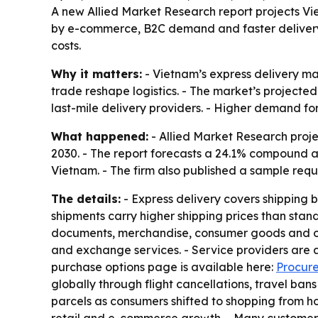
A new Allied Market Research report projects Viet
by e-commerce, B2C demand and faster delivery e
costs.
Why it matters:
- Vietnam’s express delivery m
trade reshape logistics. - The market’s projected
last-mile delivery providers. - Higher demand for
What happened:
- Allied Market Research projec
2030. - The report forecasts a 24.1% compound a
Vietnam. - The firm also published a sample requ
The details:
- Express delivery covers shipping b
shipments carry higher shipping prices than stan
documents, merchandise, consumer goods and othe
and exchange services. - Service providers are a
purchase options page is available here:
Procure
globally through flight cancellations, travel b
parcels as consumers shifted to shopping from 