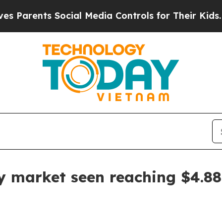
rents Social Media Controls for Their Kids. Shoul
y market seen reaching $4.88 