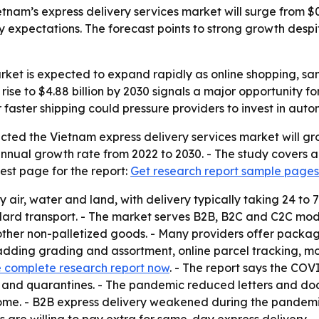
nam’s express delivery services market will surge from $0.71
xpectations. The forecast points to strong growth despit
arket is expected to expand rapidly as online shopping, 
 rise to $4.88 billion by 2030 signals a major opportunity 
 faster shipping could pressure providers to invest in auto
ted the Vietnam express delivery services market will grow 
nnual growth rate from 2022 to 2030. - The study covers a
est page for the report:
Get research report sample pages
y air, water and land, with delivery typically taking 24 to
dard transport. - The market serves B2B, B2C and C2C model
r non-palletized goods. - Many providers offer packaging,
dding grading and assortment, online parcel tracking, mob
 complete research report now
. - The report says the COV
ans and quarantines. - The pandemic reduced letters and 
home. - B2B express delivery weakened during the pandemi