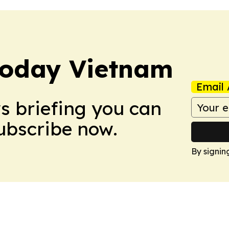
Today Vietnam
Email 
ws briefing you can
Subscribe now.
By signin