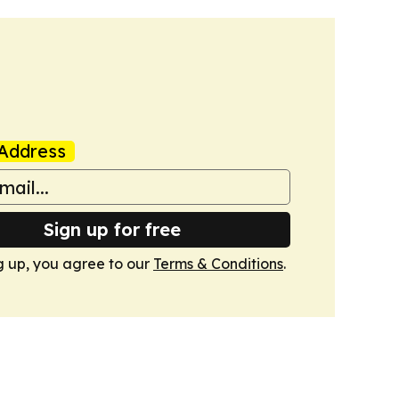
Address
Sign up for free
g up, you agree to our
Terms & Conditions
.