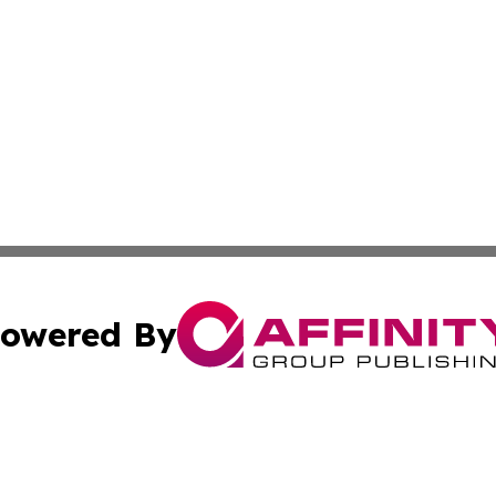
owered By
ubmit Press Release
Terms & Conditions
Copyright/DMCA
nc. dba Affinity Group Publishing & Technology Today Viet