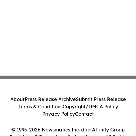
About
Press Release Archive
Submit Press Release
Terms & Conditions
Copyright/DMCA Policy
Privacy Policy
Contact
© 1995-2026 Newsmatics Inc. dba Affinity Group