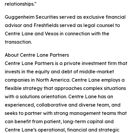
relationships."
Guggenheim Securities served as exclusive financial
advisor and Freshfields served as legal counsel to
Centre Lane and Vexos in connection with the
transaction.
About Centre Lane Partners
Centre Lane Partners is a private investment firm that
invests in the equity and debt of middle-market
companies in North America. Centre Lane employs a
flexible strategy that approaches complex situations
with a solutions orientation. Centre Lane has an
experienced, collaborative and diverse team, and
seeks to partner with strong management teams that
can benefit from patient, long-term capital and
Centre Lane’s operational, financial and strategic