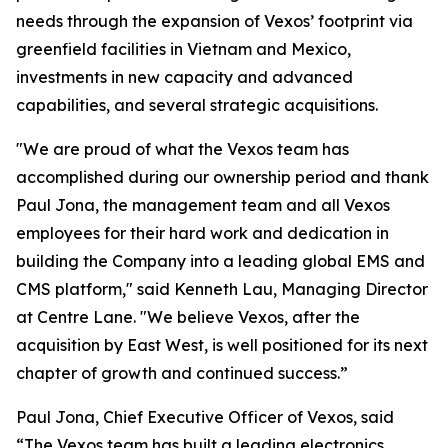
needs through the expansion of Vexos’ footprint via
greenfield facilities in Vietnam and Mexico,
investments in new capacity and advanced
capabilities, and several strategic acquisitions.
"We are proud of what the Vexos team has
accomplished during our ownership period and thank
Paul Jona, the management team and all Vexos
employees for their hard work and dedication in
building the Company into a leading global EMS and
CMS platform," said Kenneth Lau, Managing Director
at Centre Lane. "We believe Vexos, after the
acquisition by East West, is well positioned for its next
chapter of growth and continued success.”
Paul Jona, Chief Executive Officer of Vexos, said
“The Vexos team has built a leading electronics