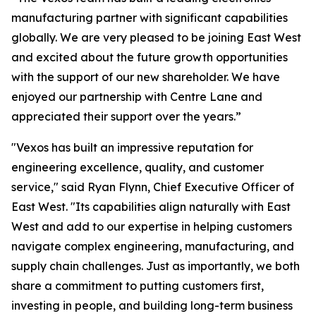
manufacturing partner with significant capabilities
globally. We are very pleased to be joining East West
and excited about the future growth opportunities
with the support of our new shareholder. We have
enjoyed our partnership with Centre Lane and
appreciated their support over the years.”
"Vexos has built an impressive reputation for
engineering excellence, quality, and customer
service," said Ryan Flynn, Chief Executive Officer of
East West. "Its capabilities align naturally with East
West and add to our expertise in helping customers
navigate complex engineering, manufacturing, and
supply chain challenges. Just as importantly, we both
share a commitment to putting customers first,
investing in people, and building long-term business