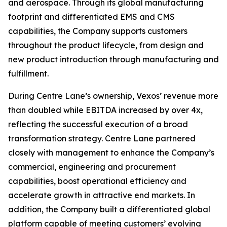
and aerospace. Through its global manufacturing
footprint and differentiated EMS and CMS
capabilities, the Company supports customers
throughout the product lifecycle, from design and
new product introduction through manufacturing and
fulfillment.
During Centre Lane’s ownership, Vexos’ revenue more
than doubled while EBITDA increased by over 4x,
reflecting the successful execution of a broad
transformation strategy. Centre Lane partnered
closely with management to enhance the Company’s
commercial, engineering and procurement
capabilities, boost operational efficiency and
accelerate growth in attractive end markets. In
addition, the Company built a differentiated global
platform capable of meeting customers’ evolving