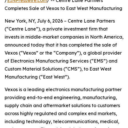
/
EINPresswire.com
/ -- Centre Lane Partners
Completes Sale of Vexos to East West Manufacturing
New York, NY, July 6, 2026 – Centre Lane Partners
(“Centre Lane”), a private investment firm that
invests in middle-market companies in North America,
announced today that it has completed the sale of
Vexos (“Vexos” or the “Company”), a global provider
of Electronics Manufacturing Services (“EMS”) and
Custom Material Solutions (“CMS”), to East West
Manufacturing (“East West”).
Vexos is a leading electronics manufacturing partner
providing end-to-end engineering, manufacturing,
supply chain and aftermarket solutions to customers
across highly regulated and complex end markets,
including technology, telecommunications, medical,