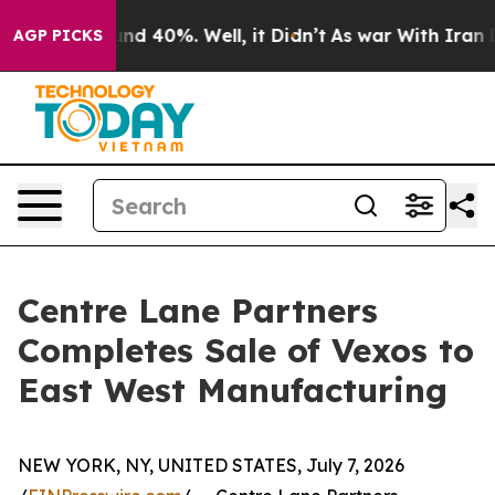
or Around 40%. Well, it Didn’t
As war With Iran Drov
AGP PICKS
Centre Lane Partners
Completes Sale of Vexos to
East West Manufacturing
NEW YORK, NY, UNITED STATES, July 7, 2026