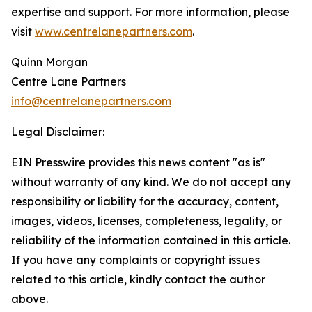
expertise and support. For more information, please
visit
www.centrelanepartners.com
.
Quinn Morgan
Centre Lane Partners
info@centrelanepartners.com
Legal Disclaimer:
EIN Presswire provides this news content "as is"
without warranty of any kind. We do not accept any
responsibility or liability for the accuracy, content,
images, videos, licenses, completeness, legality, or
reliability of the information contained in this article.
If you have any complaints or copyright issues
related to this article, kindly contact the author
above.