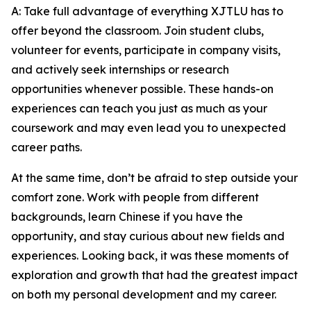
A: Take full advantage of everything XJTLU has to
offer beyond the classroom. Join student clubs,
volunteer for events, participate in company visits,
and actively seek internships or research
opportunities whenever possible. These hands-on
experiences can teach you just as much as your
coursework and may even lead you to unexpected
career paths.
At the same time, don’t be afraid to step outside your
comfort zone. Work with people from different
backgrounds, learn Chinese if you have the
opportunity, and stay curious about new fields and
experiences. Looking back, it was these moments of
exploration and growth that had the greatest impact
on both my personal development and my career.