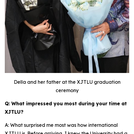
Della and her father at the XJTLU graduation
ceremony
Q: What impressed you most during your time at
XJTLU?
A: What surprised me most was how international
XJTLU is. Before arriving, I knew the University had a