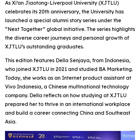
As Xi’an Jiaotong-Liverpool University (XJTLU)
celebrates its 20th anniversary, the University has
launched a special alumni story series under the
“Next Together” global initiative. The series highlights
the diverse career journeys and personal growth of
XJTLU’s outstanding graduates.
This edition features Della Senjaya, from Indonesia,
who joined XJTLU in 2021 and studied BA Marketing.
Today, she works as an Internet product assistant at
Vivo Indonesia, a Chinese multinational technology
company. Della reflects on how studying at XJTLU
prepared her to thrive in an international workplace
and build a career connecting China and Southeast
Asia.