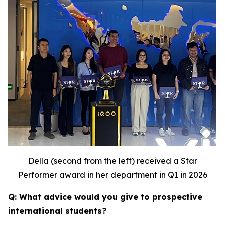
Della (second from the left) received a Star
Performer award in her department in Q1 in 2026
Q: What advice would you give to prospective
international students?