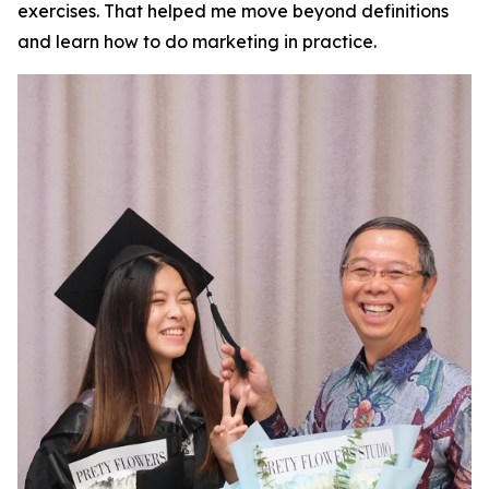
exercises. That helped me move beyond definitions
and learn how to do marketing in practice.