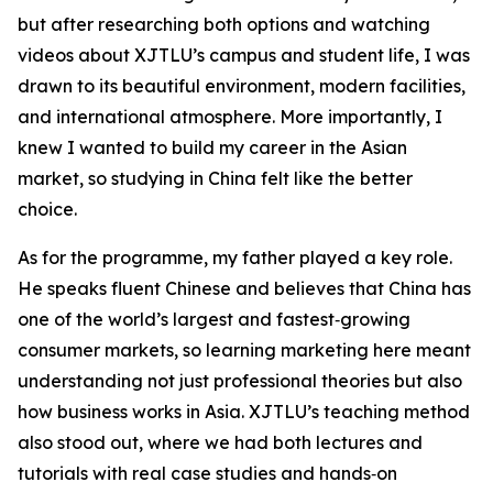
but after researching both options and watching
videos about XJTLU’s campus and student life, I was
drawn to its beautiful environment, modern facilities,
and international atmosphere. More importantly, I
knew I wanted to build my career in the Asian
market, so studying in China felt like the better
choice.
As for the programme, my father played a key role.
He speaks fluent Chinese and believes that China has
one of the world’s largest and fastest‑growing
consumer markets, so learning marketing here meant
understanding not just professional theories but also
how business works in Asia. XJTLU’s teaching method
also stood out, where we had both lectures and
tutorials with real case studies and hands‑on