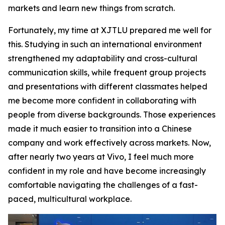
markets and learn new things from scratch.
Fortunately, my time at XJTLU prepared me well for
this. Studying in such an international environment
strengthened my adaptability and cross-cultural
communication skills, while frequent group projects
and presentations with different classmates helped
me become more confident in collaborating with
people from diverse backgrounds. Those experiences
made it much easier to transition into a Chinese
company and work effectively across markets. Now,
after nearly two years at Vivo, I feel much more
confident in my role and have become increasingly
comfortable navigating the challenges of a fast-
paced, multicultural workplace.