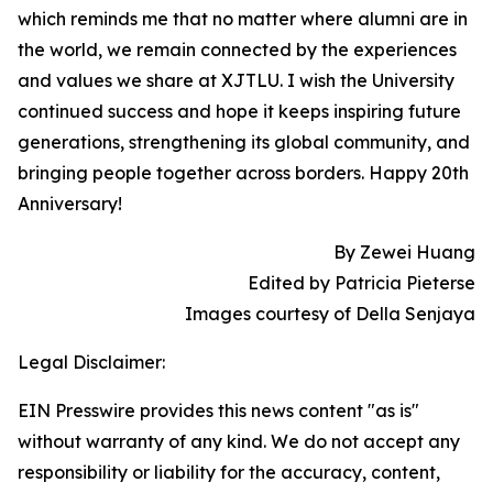
which reminds me that no matter where alumni are in
the world, we remain connected by the experiences
and values we share at XJTLU. I wish the University
continued success and hope it keeps inspiring future
generations, strengthening its global community, and
bringing people together across borders. Happy 20th
Anniversary!
By Zewei Huang
Edited by Patricia Pieterse
Images courtesy of Della Senjaya
Legal Disclaimer:
EIN Presswire provides this news content "as is"
without warranty of any kind. We do not accept any
responsibility or liability for the accuracy, content,