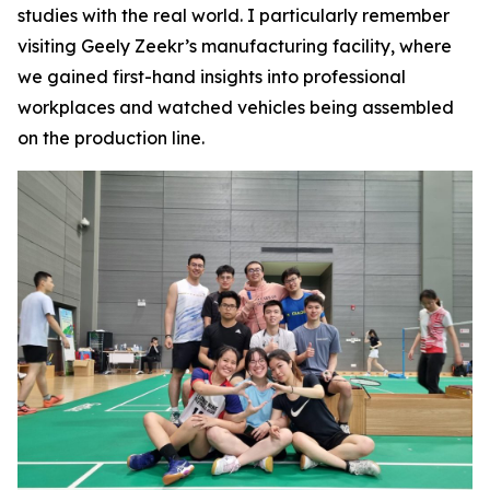
studies with the real world. I particularly remember
visiting Geely Zeekr’s manufacturing facility, where
we gained first-hand insights into professional
workplaces and watched vehicles being assembled
on the production line.