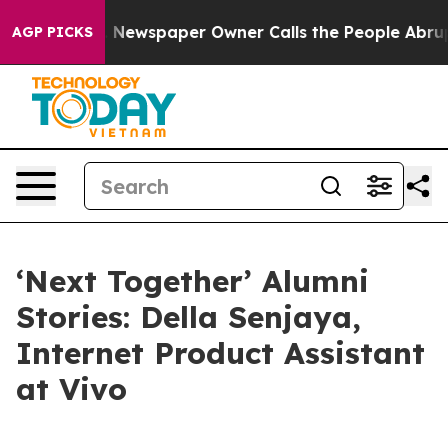
spaper Owner Calls the People Abruptly Laid off “Si
AGP PICKS
‘Next Together’ Alumni
Stories: Della Senjaya,
Internet Product Assistant
at Vivo