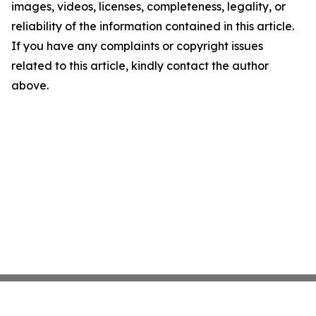
images, videos, licenses, completeness, legality, or
reliability of the information contained in this article.
If you have any complaints or copyright issues
related to this article, kindly contact the author
above.