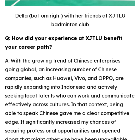
Della (bottom right) with her friends at XJTLU
badminton club
Q: How did your experience at XJTLU benefit
your career path?
A: With the growing trend of Chinese enterprises
going global, an increasing number of Chinese
companies, such as Huawei, Vivo, and OPPO, are
rapidly expanding into Indonesia and actively
seeking local talents who can work and communicate
effectively across cultures. In that context, being
able to speak Chinese gave me a clear competitive
edge. It significantly increased my chances of
securing professional opportunities and opened
doors that might otherwise have been unavailable.