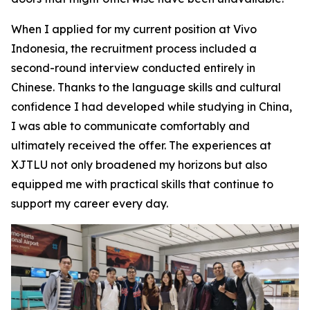
When I applied for my current position at Vivo
Indonesia, the recruitment process included a
second-round interview conducted entirely in
Chinese. Thanks to the language skills and cultural
confidence I had developed while studying in China,
I was able to communicate comfortably and
ultimately received the offer. The experiences at
XJTLU not only broadened my horizons but also
equipped me with practical skills that continue to
support my career every day.