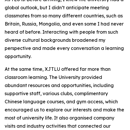
global outlook, but I didn’t anticipate meeting
classmates from so many different countries, such as
Britain, Russia, Mongolia, and even some I had never
heard of before. Interacting with people from such
diverse cultural backgrounds broadened my
perspective and made every conversation a learning
opportunity.
At the same time, XJTLU offered far more than
classroom learning. The University provided
abundant resources and opportunities, including
supportive staff, various clubs, complimentary
Chinese language courses, and gym access, which
encouraged us to explore our interests and make the
most of university life. It also organised company
visits and industry activities that connected our