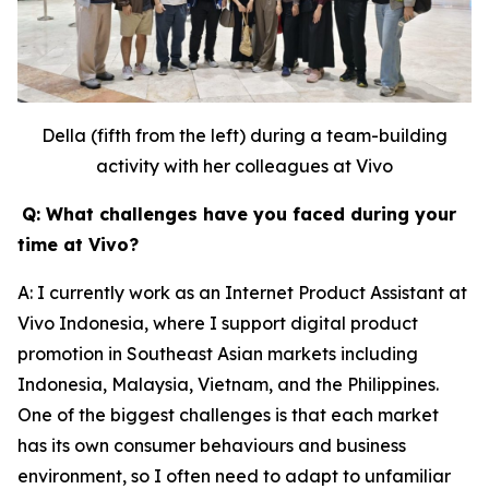
Della (fifth from the left) during a team-building
activity with her colleagues at Vivo
Q: What challenges have you faced during your
time at Vivo?
A: I currently work as an Internet Product Assistant at
Vivo Indonesia, where I support digital product
promotion in Southeast Asian markets including
Indonesia, Malaysia, Vietnam, and the Philippines.
One of the biggest challenges is that each market
has its own consumer behaviours and business
environment, so I often need to adapt to unfamiliar