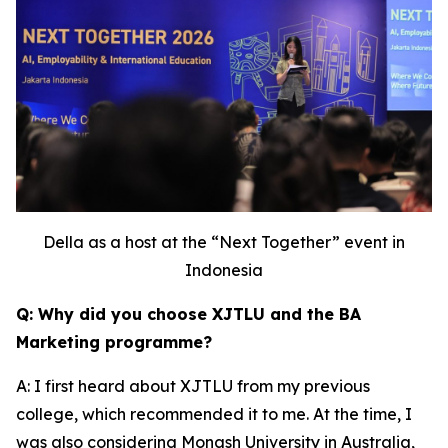
Della as a host at the “Next Together” event in
Indonesia
Q: Why did you choose XJTLU and the BA
Marketing programme?
A: I first heard about XJTLU from my previous
college, which recommended it to me. At the time, I
was also considering Monash University in Australia,