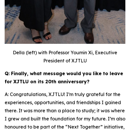
Della (left) with Professor Youmin Xi, Executive
President of XJTLU
Q: Finally, what message would you like to leave
for XJTLU on its 20th anniversary?
A: Congratulations, XJTLU! I’m truly grateful for the
experiences, opportunities, and friendships I gained
there. It was more than a place to study; it was where
I grew and built the foundation for my future. I’m also
honoured to be part of the “Next Together” initiative,