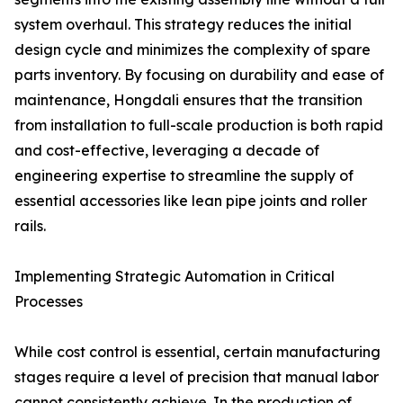
system overhaul. This strategy reduces the initial
design cycle and minimizes the complexity of spare
parts inventory. By focusing on durability and ease of
maintenance, Hongdali ensures that the transition
from installation to full-scale production is both rapid
and cost-effective, leveraging a decade of
engineering expertise to streamline the supply of
essential accessories like lean pipe joints and roller
rails.
Implementing Strategic Automation in Critical
Processes
While cost control is essential, certain manufacturing
stages require a level of precision that manual labor
cannot consistently achieve. In the production of