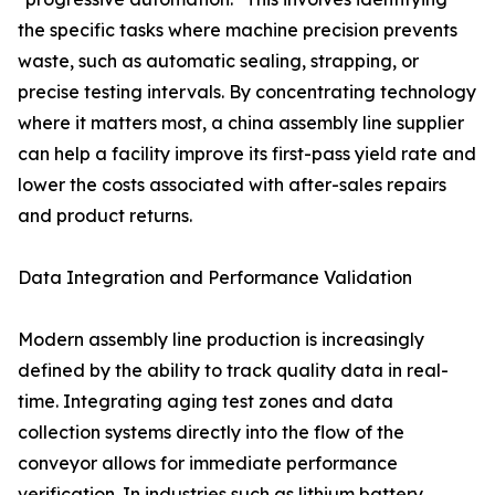
the specific tasks where machine precision prevents
waste, such as automatic sealing, strapping, or
precise testing intervals. By concentrating technology
where it matters most, a china assembly line supplier
can help a facility improve its first-pass yield rate and
lower the costs associated with after-sales repairs
and product returns.
Data Integration and Performance Validation
Modern assembly line production is increasingly
defined by the ability to track quality data in real-
time. Integrating aging test zones and data
collection systems directly into the flow of the
conveyor allows for immediate performance
verification. In industries such as lithium battery