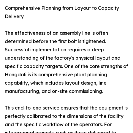
Comprehensive Planning from Layout to Capacity
Delivery
The effectiveness of an assembly line is often
determined before the first bolt is tightened.
Successful implementation requires a deep
understanding of the factory's physical layout and
specific capacity targets. One of the core strengths of
Hongdali is its comprehensive plant planning
capability, which includes layout design, line
manufacturing, and on-site commissioning.
This end-to-end service ensures that the equipment is
perfectly calibrated to the dimensions of the facility
and the specific workflow of the operators. For
international projects, such as those delivered to