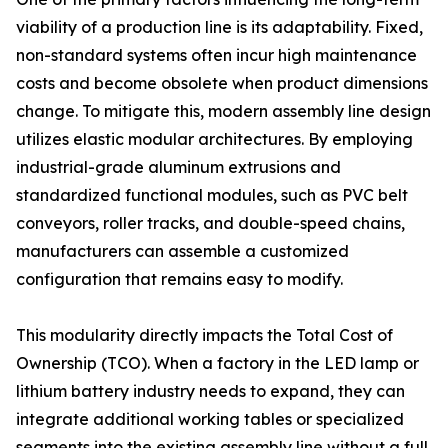
viability of a production line is its adaptability. Fixed,
non-standard systems often incur high maintenance
costs and become obsolete when product dimensions
change. To mitigate this, modern assembly line design
utilizes elastic modular architectures. By employing
industrial-grade aluminum extrusions and
standardized functional modules, such as PVC belt
conveyors, roller tracks, and double-speed chains,
manufacturers can assemble a customized
configuration that remains easy to modify.
This modularity directly impacts the Total Cost of
Ownership (TCO). When a factory in the LED lamp or
lithium battery industry needs to expand, they can
integrate additional working tables or specialized
segments into the existing assembly line without a full