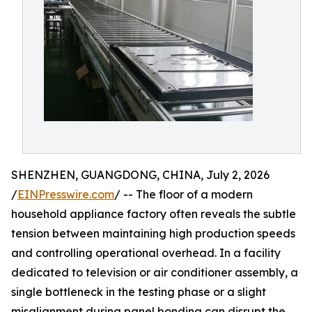
SHENZHEN, GUANGDONG, CHINA, July 2, 2026
/
EINPresswire.com
/ -- The floor of a modern
household appliance factory often reveals the subtle
tension between maintaining high production speeds
and controlling operational overhead. In a facility
dedicated to television or air conditioner assembly, a
single bottleneck in the testing phase or a slight
misalignment during panel bonding can disrupt the