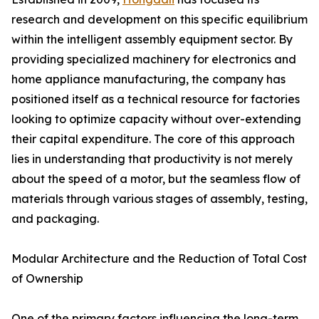
research and development on this specific equilibrium
within the intelligent assembly equipment sector. By
providing specialized machinery for electronics and
home appliance manufacturing, the company has
positioned itself as a technical resource for factories
looking to optimize capacity without over-extending
their capital expenditure. The core of this approach
lies in understanding that productivity is not merely
about the speed of a motor, but the seamless flow of
materials through various stages of assembly, testing,
and packaging.
Modular Architecture and the Reduction of Total Cost
of Ownership
One of the primary factors influencing the long-term