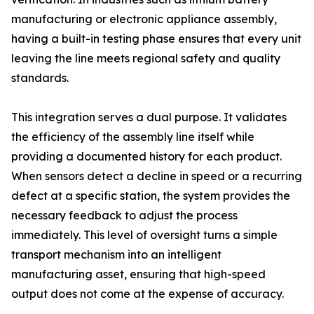
manufacturing or electronic appliance assembly,
having a built-in testing phase ensures that every unit
leaving the line meets regional safety and quality
standards.
This integration serves a dual purpose. It validates
the efficiency of the assembly line itself while
providing a documented history for each product.
When sensors detect a decline in speed or a recurring
defect at a specific station, the system provides the
necessary feedback to adjust the process
immediately. This level of oversight turns a simple
transport mechanism into an intelligent
manufacturing asset, ensuring that high-speed
output does not come at the expense of accuracy.