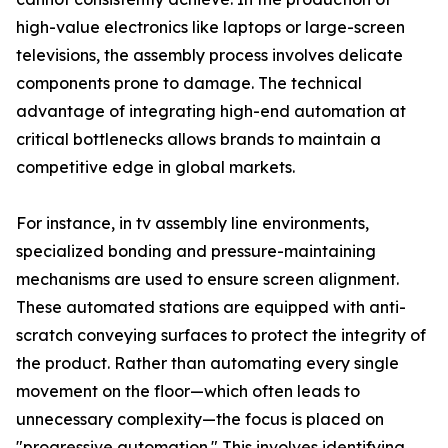
high-value electronics like laptops or large-screen
televisions, the assembly process involves delicate
components prone to damage. The technical
advantage of integrating high-end automation at
critical bottlenecks allows brands to maintain a
competitive edge in global markets.
For instance, in tv assembly line environments,
specialized bonding and pressure-maintaining
mechanisms are used to ensure screen alignment.
These automated stations are equipped with anti-
scratch conveying surfaces to protect the integrity of
the product. Rather than automating every single
movement on the floor—which often leads to
unnecessary complexity—the focus is placed on
"progressive automation." This involves identifying