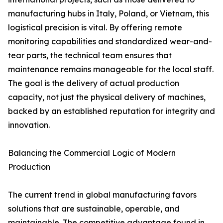
manufacturing hubs in Italy, Poland, or Vietnam, this
logistical precision is vital. By offering remote
monitoring capabilities and standardized wear-and-
tear parts, the technical team ensures that
maintenance remains manageable for the local staff.
The goal is the delivery of actual production
capacity, not just the physical delivery of machines,
backed by an established reputation for integrity and
innovation.
Balancing the Commercial Logic of Modern
Production
The current trend in global manufacturing favors
solutions that are sustainable, operable, and
maintainable. The competitive advantage found in