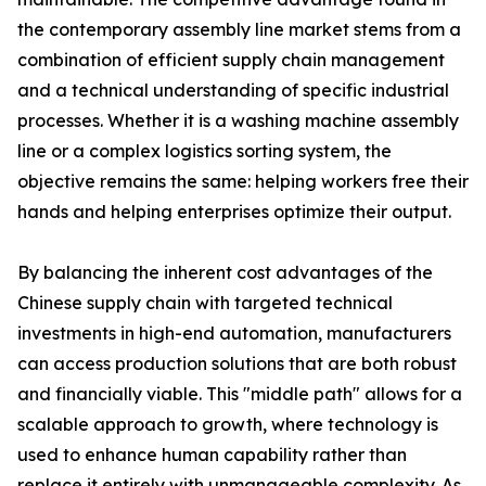
the contemporary assembly line market stems from a
combination of efficient supply chain management
and a technical understanding of specific industrial
processes. Whether it is a washing machine assembly
line or a complex logistics sorting system, the
objective remains the same: helping workers free their
hands and helping enterprises optimize their output.
By balancing the inherent cost advantages of the
Chinese supply chain with targeted technical
investments in high-end automation, manufacturers
can access production solutions that are both robust
and financially viable. This "middle path" allows for a
scalable approach to growth, where technology is
used to enhance human capability rather than
replace it entirely with unmanageable complexity. As