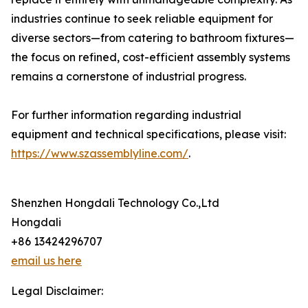
industries continue to seek reliable equipment for
diverse sectors—from catering to bathroom fixtures—
the focus on refined, cost-efficient assembly systems
remains a cornerstone of industrial progress.
For further information regarding industrial
equipment and technical specifications, please visit:
https://www.szassemblyline.com/
.
Shenzhen Hongdali Technology Co.,Ltd
Hongdali
+86 13424296707
email us here
Legal Disclaimer: