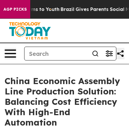
te Harms to Youth
Brazil Gives Parents Social Media Co
AGP PICKS
China Economic Assembly
Line Production Solution:
Balancing Cost Efficiency
With High-End
Automation