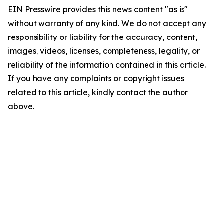
EIN Presswire provides this news content "as is"
without warranty of any kind. We do not accept any
responsibility or liability for the accuracy, content,
images, videos, licenses, completeness, legality, or
reliability of the information contained in this article.
If you have any complaints or copyright issues
related to this article, kindly contact the author
above.