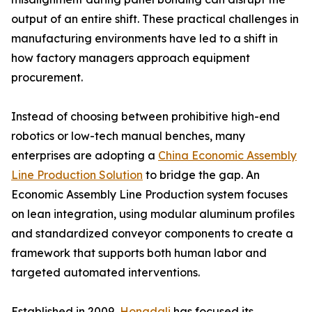
output of an entire shift. These practical challenges in
manufacturing environments have led to a shift in
how factory managers approach equipment
procurement.
Instead of choosing between prohibitive high-end
robotics or low-tech manual benches, many
enterprises are adopting a
China Economic Assembly
Line Production Solution
to bridge the gap. An
Economic Assembly Line Production system focuses
on lean integration, using modular aluminum profiles
and standardized conveyor components to create a
framework that supports both human labor and
targeted automated interventions.
Established in 2009,
Hongdali
has focused its