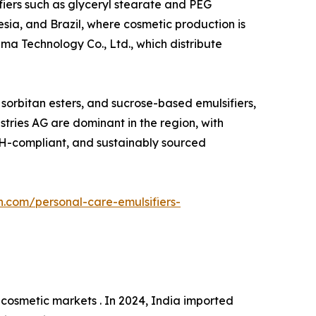
ifiers such as glyceryl stearate and PEG
esia, and Brazil, where cosmetic production is
ma Technology Co., Ltd., which distribute
, sorbitan esters, and sucrose-based emulsifiers,
tries AG are dominant in the region, with
ACH-compliant, and sustainably sourced
h.com/personal-care-emulsifiers-
cosmetic markets . In 2024, India imported