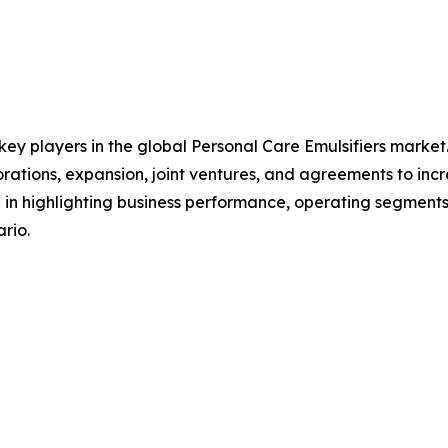
 key players in the global Personal Care Emulsifiers marke
orations, expansion, joint ventures, and agreements to in
le in highlighting business performance, operating segments
rio.