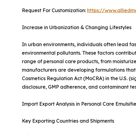
Request For Customization:
https://www.alliedm
Increase in Urbanization & Changing Lifestyles
In urban environments, individuals often lead fa
environmental pollutants. These factors contribu
range of personal care products, from moisturi
manufacturers are developing formulations that a
Cosmetics Regulation Act (MoCRA) in the U.S. (si
disclosure, GMP adherence, and contaminant te
Import Export Analysis in Personal Care Emulsifi
Key Exporting Countries and Shipments