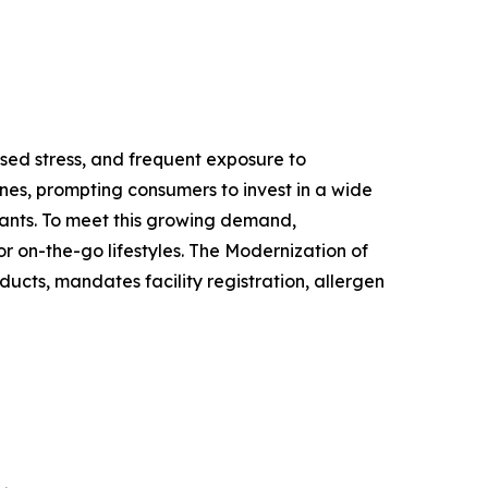
ased stress, and frequent exposure to
nes, prompting consumers to invest in a wide
ants. To meet this growing demand,
r on-the-go lifestyles. The Modernization of
ucts, mandates facility registration, allergen