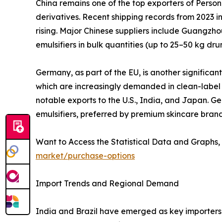
China remains one of the top exporters of Persona
derivatives. Recent shipping records from 2023 in
rising. Major Chinese suppliers include Guangzho
emulsifiers in bulk quantities (up to 25–50 kg d
Germany, as part of the EU, is another significan
which are increasingly demanded in clean-label 
notable exports to the U.S., India, and Japan. 
emulsifiers, preferred by premium skincare brand
Want to Access the Statistical Data and Graphs, 
market/purchase-options
Import Trends and Regional Demand
India and Brazil have emerged as key importers 