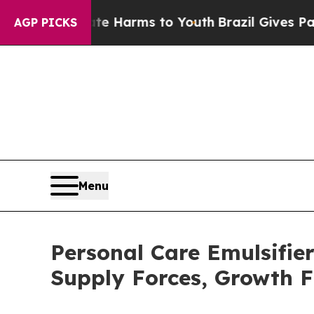
Abate Harms to Youth
Brazil Gives Parents Social
AGP PICKS
Menu
Personal Care Emulsifi
Supply Forces, Growth F