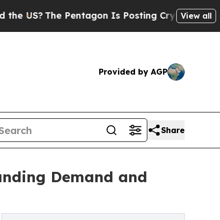
e Pentagon Is Posting Cryptic Biblical Messages
View all
Provided by AGP
Share
tanding Demand and