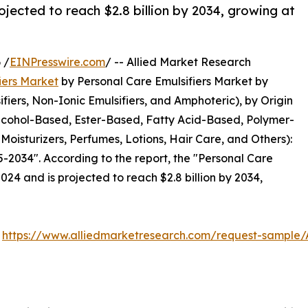
ojected to reach $2.8 billion by 2034, growing at
 /
EINPresswire.com
/ -- Allied Market Research
iers Market
by Personal Care Emulsifiers Market by
ifiers, Non-Ionic Emulsifiers, and Amphoteric), by Origin
Alcohol-Based, Ester-Based, Fatty Acid-Based, Polymer-
oisturizers, Perfumes, Lotions, Hair Care, and Others):
-2034". According to the report, the "Personal Care
2024 and is projected to reach $2.8 billion by 2034,
:
https://www.alliedmarketresearch.com/request-sample