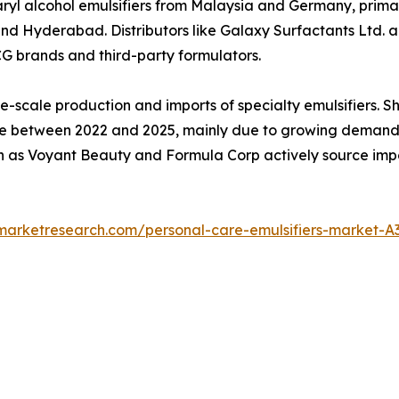
yl alcohol emulsifiers from Malaysia and Germany, primar
Hyderabad. Distributors like Galaxy Surfactants Ltd. and
CG brands and third-party formulators.
e-scale production and imports of specialty emulsifiers. 
between 2022 and 2025, mainly due to growing demand for
 as Voyant Beauty and Formula Corp actively source impor
dmarketresearch.com/personal-care-emulsifiers-market-A