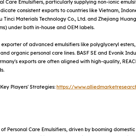
l Care Emulsifiers, particularly supplying non-ionic emuls
dicate consistent exports to countries like Vietnam, Indon
u Tinci Materials Technology Co., Ltd. and Zhejiang Huang
rums) under both in-house and OEM labels.
t exporter of advanced emulsifiers like polyglyceryl esters
and organic personal care lines. BASF SE and Evonik Indus
Germany's exports are often aligned with high-quality, RE
s.
Key Players' Strategies:
https://www.alliedmarketresearc
of Personal Care Emulsifiers, driven by booming domestic 