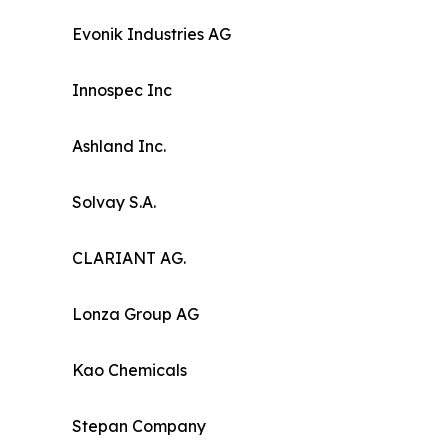
Evonik Industries AG
Innospec Inc
Ashland Inc.
Solvay S.A.
CLARIANT AG.
Lonza Group AG
Kao Chemicals
Stepan Company