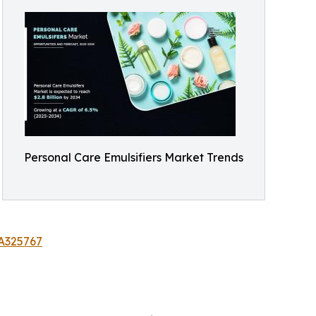
Personal Care Emulsifiers Market Trends
/A325767