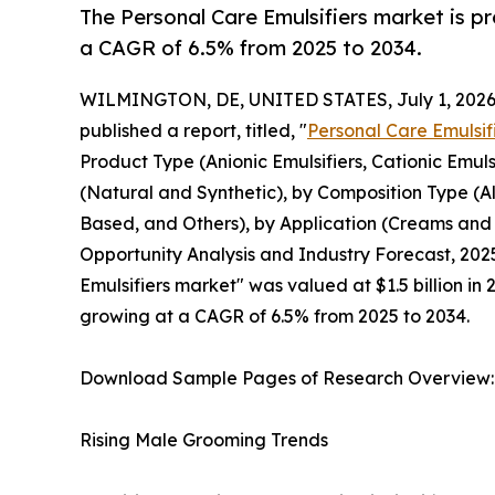
The Personal Care Emulsifiers market is pr
a CAGR of 6.5% from 2025 to 2034.
WILMINGTON, DE, UNITED STATES, July 1, 2026
published a report, titled, "
Personal Care Emulsif
Product Type (Anionic Emulsifiers, Cationic Emuls
(Natural and Synthetic), by Composition Type (
Based, and Others), by Application (Creams and M
Opportunity Analysis and Industry Forecast, 2025
Emulsifiers market" was valued at $1.5 billion in 
growing at a CAGR of 6.5% from 2025 to 2034.
Download Sample Pages of Research Overview
Rising Male Grooming Trends