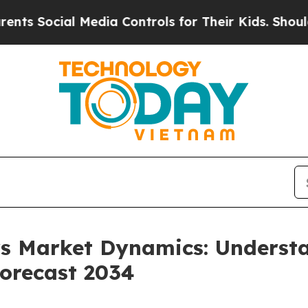
 Media Controls for Their Kids. Should the US?
Th
ers Market Dynamics: Unders
orecast 2034