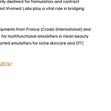
ily destined for formulators and contract
 Vivimed Labs play a vital role in bridging
Shipments from France (Croda International) and
 multifunctional emulsifiers in clean beauty
ted emulsifiers for niche skincare and DTC
325767