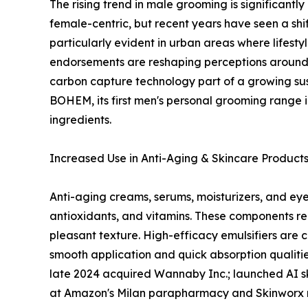
The rising trend in male grooming is significantl
female-centric, but recent years have seen a shif
particularly evident in urban areas where lifest
endorsements are reshaping perceptions around 
carbon capture technology part of a growing sus
BOHEM, its first men's personal grooming range i
ingredients.
Increased Use in Anti-Aging & Skincare Product
Anti-aging creams, serums, moisturizers, and eye 
antioxidants, and vitamins. These components req
pleasant texture. High-efficacy emulsifiers are 
smooth application and quick absorption qualities
late 2024 acquired Wannaby Inc.; launched AI skin
at Amazon's Milan parapharmacy and Skinworx