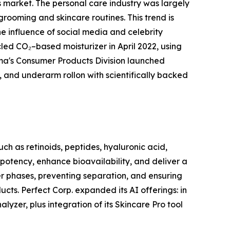
rs market. The personal care industry was largely
grooming and skincare routines. This trend is
e influence of social media and celebrity
d CO₂–based moisturizer in April 2022, using
rma's Consumer Products Division launched
, and underarm rollon with scientifically backed
ch as retinoids, peptides, hyaluronic acid,
 potency, enhance bioavailability, and deliver a
ter phases, preventing separation, and ensuring
cts. Perfect Corp. expanded its AI offerings: in
yzer, plus integration of its Skincare Pro tool