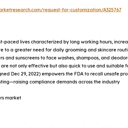
arketresearch.com/request-for-customization/A325767
st-paced lives characterized by long working hours, incre
te to a greater need for daily grooming and skincare routi
zers and sunscreens to face washes, shampoos, and deodor
re not only effective but also quick to use and suitable fo
gned Dec 29, 2022) empowers the FDA to recall unsafe prod
sting—raising compliance demands across the industry
ers market