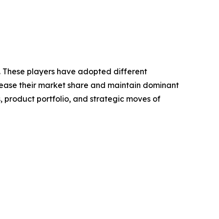
t. These players have adopted different
crease their market share and maintain dominant
, product portfolio, and strategic moves of