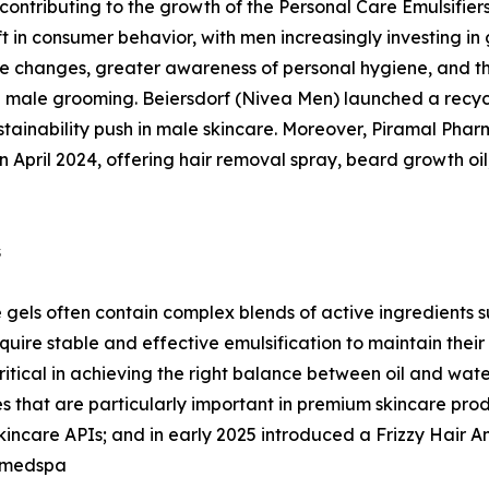
y contributing to the growth of the Personal Care Emulsifie
t in consumer behavior, with men increasingly investing in 
yle changes, greater awareness of personal hygiene, and th
male grooming. Beiersdorf (Nivea Men) launched a recycle
tainability push in male skincare. Moreover, Piramal Pha
n April 2024, offering hair removal spray, beard growth oil
s
gels often contain complex blends of active ingredients su
uire stable and effective emulsification to maintain their
critical in achieving the right balance between oil and wa
 that are particularly important in premium skincare produ
care APIs; and in early 2025 introduced a Frizzy Hair Anal
 medspa