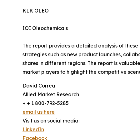
KLK OLEO
IOI Oleochemicals
The report provides a detailed analysis of these
strategies such as new product launches, collab
shares in different regions. The report is valuab
market players to highlight the competitive scena
David Correa
Allied Market Research
+ + 1 800-792-5285
email us here
Visit us on social media:
LinkedIn
Facebook