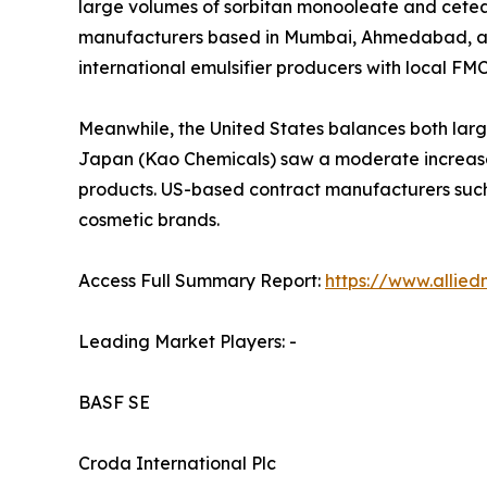
large volumes of sorbitan monooleate and cetear
manufacturers based in Mumbai, Ahmedabad, and 
international emulsifier producers with local FM
Meanwhile, the United States balances both larg
Japan (Kao Chemicals) saw a moderate increase 
products. US-based contract manufacturers such
cosmetic brands.
Access Full Summary Report:
https://www.allie
Leading Market Players: -
BASF SE
Croda International Plc