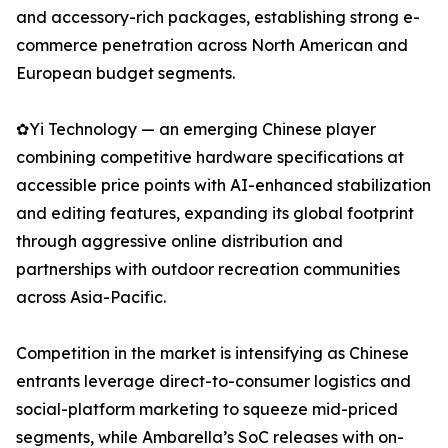
and accessory-rich packages, establishing strong e-
commerce penetration across North American and
European budget segments.
✿Yi Technology — an emerging Chinese player
combining competitive hardware specifications at
accessible price points with AI-enhanced stabilization
and editing features, expanding its global footprint
through aggressive online distribution and
partnerships with outdoor recreation communities
across Asia-Pacific.
Competition in the market is intensifying as Chinese
entrants leverage direct-to-consumer logistics and
social-platform marketing to squeeze mid-priced
segments, while Ambarella’s SoC releases with on-