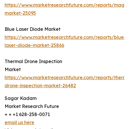
https://www.marketresearchfuture.com/reports/magn
market-25095
Blue Laser Diode Market
https://www.marketresearchfuture.com/reports/blue-
laser-diode-market-25866
Thermal Drone Inspection
Market
https://www.marketresearchfuture.com/reports/therma
drone-inspection-market-26482
Sagar Kadam
Market Research Future
+ + +1 628-258-0071
email us here