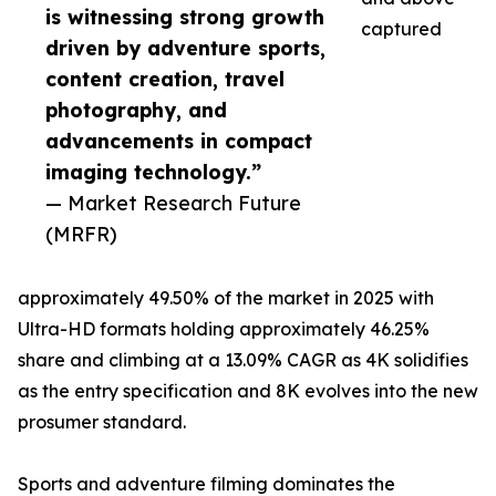
is witnessing strong growth
captured
driven by adventure sports,
content creation, travel
photography, and
advancements in compact
imaging technology.”
— Market Research Future
(MRFR)
approximately 49.50% of the market in 2025 with
Ultra-HD formats holding approximately 46.25%
share and climbing at a 13.09% CAGR as 4K solidifies
as the entry specification and 8K evolves into the new
prosumer standard.
Sports and adventure filming dominates the