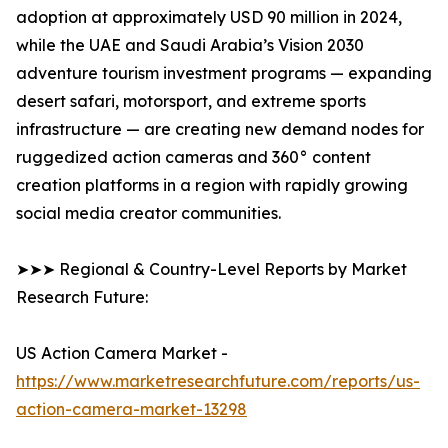
adoption at approximately USD 90 million in 2024,
while the UAE and Saudi Arabia’s Vision 2030
adventure tourism investment programs — expanding
desert safari, motorsport, and extreme sports
infrastructure — are creating new demand nodes for
ruggedized action cameras and 360° content
creation platforms in a region with rapidly growing
social media creator communities.
➤➤➤ Regional & Country-Level Reports by Market
Research Future:
US Action Camera Market -
https://www.marketresearchfuture.com/reports/us-
action-camera-market-13298