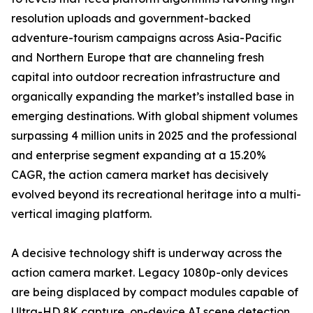
resolution uploads and government-backed
adventure-tourism campaigns across Asia-Pacific
and Northern Europe that are channeling fresh
capital into outdoor recreation infrastructure and
organically expanding the market’s installed base in
emerging destinations. With global shipment volumes
surpassing 4 million units in 2025 and the professional
and enterprise segment expanding at a 15.20%
CAGR, the action camera market has decisively
evolved beyond its recreational heritage into a multi-
vertical imaging platform.
A decisive technology shift is underway across the
action camera market. Legacy 1080p-only devices
are being displaced by compact modules capable of
Ultra-HD 8K capture, on-device AI scene detection,