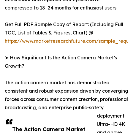
compressed to 18–24 months for enthusiast users.
Get Full PDF Sample Copy of Report: (Including Full
TOC, List of Tables & Figures, Chart) @
https://www.marketresearchfuture.com/sample_reque
➤ How Significant Is the Action Camera Market’s
Growth?
The action camera market has demonstrated
consistent and robust expansion driven by converging
forces across consumer content creation, professional
broadcasting, and enterprise public-safety
deployment.
Ultra-HD 4K
The Action Camera Market
and above