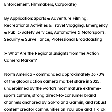
Enforcement, Filmmakers, Corporate)
By Application: Sports & Adventure Filming,
Recreational Activities & Travel Vlogging, Emergency
& Public-Safety Services, Automotive & Motorsports,
Security & Surveillance, Professional Broadcasting
➤ What Are the Regional Insights from the Action
Camera Market?
North America - commanded approximately 36.70%
of the global action camera market share in 2025,
underpinned by the world’s most mature extreme-
sports culture, strong direct-to-consumer brand
channels anchored by GoPro and Garmin, and robust
content creator communities on YouTube and TikTok