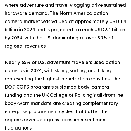
where adventure and travel vlogging drive sustained
hardware demand. The North America action
camera market was valued at approximately USD 1.4
billion in 2024 and is projected to reach USD 3.1 billion
by 2034, with the U.S. dominating at over 80% of
regional revenues.
Nearly 65% of U.S. adventure travelers used action
cameras in 2024, with skiing, surfing, and hiking
representing the highest-penetration activities. The
DOJ COPS program’s sustained body-camera
funding and the UK College of Policing’s all-frontline
body-worn mandate are creating complementary
enterprise procurement cycles that buffer the
region’s revenue against consumer sentiment
fluctuations.