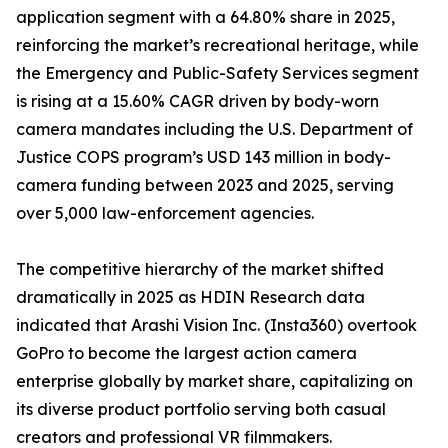
application segment with a 64.80% share in 2025,
reinforcing the market’s recreational heritage, while
the Emergency and Public-Safety Services segment
is rising at a 15.60% CAGR driven by body-worn
camera mandates including the U.S. Department of
Justice COPS program’s USD 143 million in body-
camera funding between 2023 and 2025, serving
over 5,000 law-enforcement agencies.
The competitive hierarchy of the market shifted
dramatically in 2025 as HDIN Research data
indicated that Arashi Vision Inc. (Insta360) overtook
GoPro to become the largest action camera
enterprise globally by market share, capitalizing on
its diverse product portfolio serving both casual
creators and professional VR filmmakers.