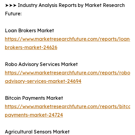
➤➤➤ Industry Analysis Reports by Market Research
Future:
Loan Brokers Market
https://www.marketresearchfuture.com/reports/loan-
brokers-market-24626
Robo Advisory Services Market
https://www.marketresearchfuture.com/reports/robo-
advisory-services-market-24694
Bitcoin Payments Market
https://www.marketresearchfuture.com/reports/bitcoin
payments-market-24724
Agricultural Sensors Market