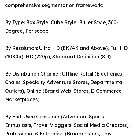
comprehensive segmentation framework:
By Type: Box Style, Cube Style, Bullet Style, 360-
Degree, Periscope
By Resolution: Ultra HD (8K/4K and Above), Full HD
(1080p), HD (720p), Standard Definition (SD)
By Distribution Channel: Offline Retail (Electronics
Chains, Specialty Adventure Stores, Departmental
Outlets), Online (Brand Web-Stores, E-Commerce
Marketplaces)
By End-User: Consumer (Adventure Sports
Enthusiasts, Travel Vloggers, Social Media Creators),
Professional & Enterprise (Broadcasters, Law