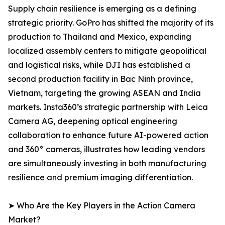
Supply chain resilience is emerging as a defining
strategic priority. GoPro has shifted the majority of its
production to Thailand and Mexico, expanding
localized assembly centers to mitigate geopolitical
and logistical risks, while DJI has established a
second production facility in Bac Ninh province,
Vietnam, targeting the growing ASEAN and India
markets. Insta360’s strategic partnership with Leica
Camera AG, deepening optical engineering
collaboration to enhance future AI-powered action
and 360° cameras, illustrates how leading vendors
are simultaneously investing in both manufacturing
resilience and premium imaging differentiation.
➤ Who Are the Key Players in the Action Camera
Market?