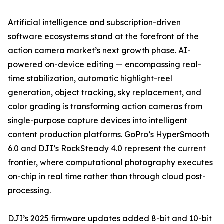
Artificial intelligence and subscription-driven
software ecosystems stand at the forefront of the
action camera market’s next growth phase. AI-
powered on-device editing — encompassing real-
time stabilization, automatic highlight-reel
generation, object tracking, sky replacement, and
color grading is transforming action cameras from
single-purpose capture devices into intelligent
content production platforms. GoPro’s HyperSmooth
6.0 and DJI’s RockSteady 4.0 represent the current
frontier, where computational photography executes
on-chip in real time rather than through cloud post-
processing.
DJI’s 2025 firmware updates added 8-bit and 10-bit