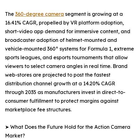
The
360-degree camera
segment is growing at a
16.41% CAGR, propelled by VR platform adoption,
short-video app demand for immersive content, and
broadcaster adoption of helmet-mounted and
vehicle-mounted 360° systems for Formula 1, extreme
sports leagues, and esports tournaments that allow
viewers to select camera angles in real time. Brand
web-stores are projected to post the fastest
distribution channel growth at a 14.20% CAGR
through 2035 as manufacturers invest in direct-to-
consumer fulfillment to protect margins against
marketplace fee structures.
➤ What Does the Future Hold for the Action Camera
Market?