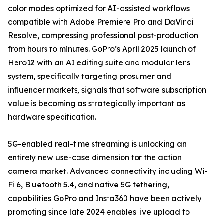
color modes optimized for AI-assisted workflows
compatible with Adobe Premiere Pro and DaVinci
Resolve, compressing professional post-production
from hours to minutes. GoPro’s April 2025 launch of
Hero12 with an AI editing suite and modular lens
system, specifically targeting prosumer and
influencer markets, signals that software subscription
value is becoming as strategically important as
hardware specification.
5G-enabled real-time streaming is unlocking an
entirely new use-case dimension for the action
camera market. Advanced connectivity including Wi-
Fi 6, Bluetooth 5.4, and native 5G tethering,
capabilities GoPro and Insta360 have been actively
promoting since late 2024 enables live upload to