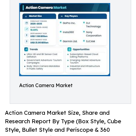
Action Camera Market
Action Camera Market Size, Share and
Research Report By Type (Box Style, Cube
Style, Bullet Style and Periscope & 360