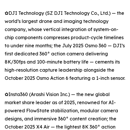
✿DJI Technology (SZ DJI Technology Co., Ltd.) — the
world’s largest drone and imaging technology
company, whose vertical integration of system-on-
chip components compresses product-cycle timelines
to under nine months; the July 2025 Osmo 360 — DJI’s
first dedicated 360° action camera delivering
8K/30fps and 100-minute battery life — cements its
high-resolution capture leadership alongside the
October 2025 Osmo Action 6 featuring a 1-inch sensor.
✿Insta360 (Arashi Vision Inc.) — the new global
market share leader as of 2025, renowned for AI-
powered FlowState stabilization, modular camera
designs, and immersive 360° content creation; the
October 2025 X4 Air — the lightest 8K 360° action