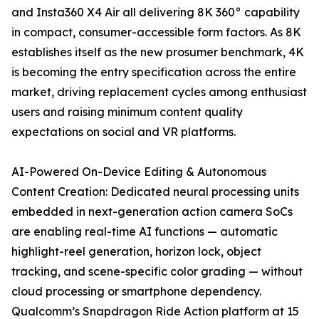
and Insta360 X4 Air all delivering 8K 360° capability
in compact, consumer-accessible form factors. As 8K
establishes itself as the new prosumer benchmark, 4K
is becoming the entry specification across the entire
market, driving replacement cycles among enthusiast
users and raising minimum content quality
expectations on social and VR platforms.
AI-Powered On-Device Editing & Autonomous
Content Creation: Dedicated neural processing units
embedded in next-generation action camera SoCs
are enabling real-time AI functions — automatic
highlight-reel generation, horizon lock, object
tracking, and scene-specific color grading — without
cloud processing or smartphone dependency.
Qualcomm’s Snapdragon Ride Action platform at 15