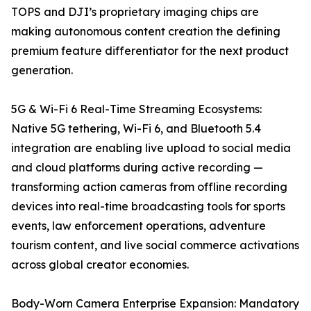
TOPS and DJI’s proprietary imaging chips are
making autonomous content creation the defining
premium feature differentiator for the next product
generation.
5G & Wi-Fi 6 Real-Time Streaming Ecosystems:
Native 5G tethering, Wi-Fi 6, and Bluetooth 5.4
integration are enabling live upload to social media
and cloud platforms during active recording —
transforming action cameras from offline recording
devices into real-time broadcasting tools for sports
events, law enforcement operations, adventure
tourism content, and live social commerce activations
across global creator economies.
Body-Worn Camera Enterprise Expansion: Mandatory