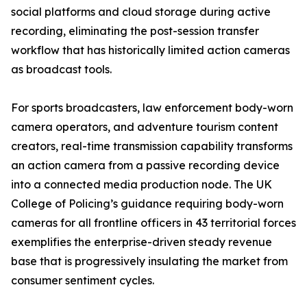
social platforms and cloud storage during active
recording, eliminating the post-session transfer
workflow that has historically limited action cameras
as broadcast tools.
For sports broadcasters, law enforcement body-worn
camera operators, and adventure tourism content
creators, real-time transmission capability transforms
an action camera from a passive recording device
into a connected media production node. The UK
College of Policing’s guidance requiring body-worn
cameras for all frontline officers in 43 territorial forces
exemplifies the enterprise-driven steady revenue
base that is progressively insulating the market from
consumer sentiment cycles.