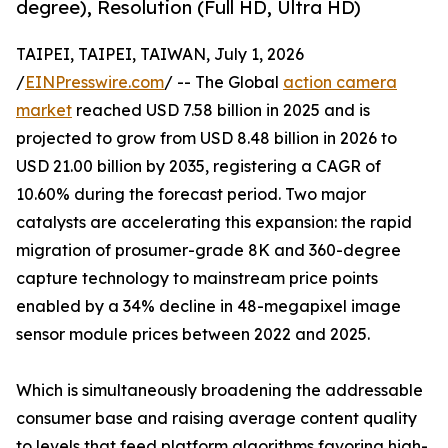
degree), Resolution (Full HD, Ultra HD)
TAIPEI, TAIPEI, TAIWAN, July 1, 2026
/
EINPresswire.com
/ -- The Global
action camera
market
reached USD 7.58 billion in 2025 and is
projected to grow from USD 8.48 billion in 2026 to
USD 21.00 billion by 2035, registering a CAGR of
10.60% during the forecast period. Two major
catalysts are accelerating this expansion: the rapid
migration of prosumer-grade 8K and 360-degree
capture technology to mainstream price points
enabled by a 34% decline in 48-megapixel image
sensor module prices between 2022 and 2025.
Which is simultaneously broadening the addressable
consumer base and raising average content quality
to levels that feed platform algorithms favoring high-