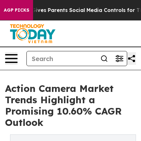
 Gives Parents Social Media Controls for Their Kids. S
AGP PICKS
Action Camera Market
Trends Highlight a
Promising 10.60% CAGR
Outlook