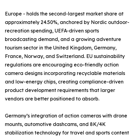
Europe - holds the second-largest market share at
approximately 24.50%, anchored by Nordic outdoor-
recreation spending, UEFA-driven sports
broadcasting demand, and a growing adventure
tourism sector in the United Kingdom, Germany,
France, Norway, and Switzerland. EU sustainability
regulations are encouraging eco-friendly action
camera designs incorporating recyclable materials
and low-energy chips, creating compliance-driven
product development requirements that larger
vendors are better positioned to absorb.
Germany’s integration of action cameras with drone
mounts, automotive dashcams, and 8K/4K
stabilization technology for travel and sports content