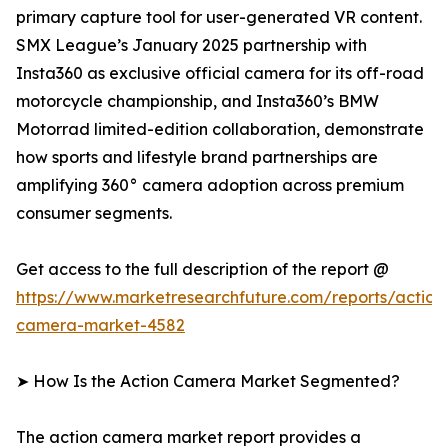
primary capture tool for user-generated VR content.
SMX League’s January 2025 partnership with
Insta360 as exclusive official camera for its off-road
motorcycle championship, and Insta360’s BMW
Motorrad limited-edition collaboration, demonstrate
how sports and lifestyle brand partnerships are
amplifying 360° camera adoption across premium
consumer segments.
Get access to the full description of the report @
https://www.marketresearchfuture.com/reports/action
camera-market-4582
➤ How Is the Action Camera Market Segmented?
The action camera market report provides a