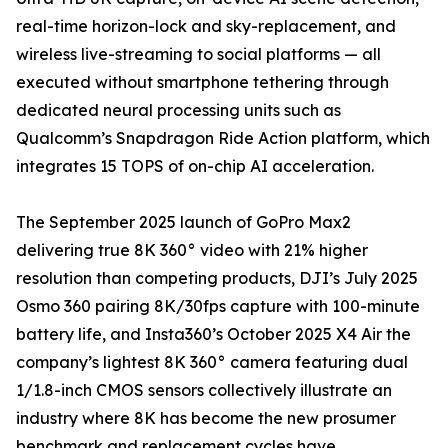
real-time horizon-lock and sky-replacement, and
wireless live-streaming to social platforms — all
executed without smartphone tethering through
dedicated neural processing units such as
Qualcomm’s Snapdragon Ride Action platform, which
integrates 15 TOPS of on-chip AI acceleration.
The September 2025 launch of GoPro Max2
delivering true 8K 360° video with 21% higher
resolution than competing products, DJI’s July 2025
Osmo 360 pairing 8K/30fps capture with 100-minute
battery life, and Insta360’s October 2025 X4 Air the
company’s lightest 8K 360° camera featuring dual
1/1.8-inch CMOS sensors collectively illustrate an
industry where 8K has become the new prosumer
benchmark and replacement cycles have