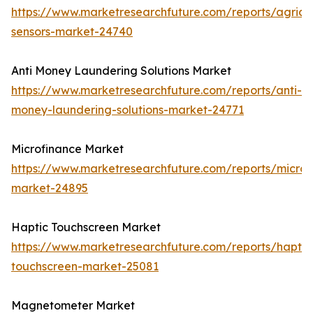
https://www.marketresearchfuture.com/reports/agricul
sensors-market-24740
Anti Money Laundering Solutions Market
https://www.marketresearchfuture.com/reports/anti-
money-laundering-solutions-market-24771
Microfinance Market
https://www.marketresearchfuture.com/reports/microf
market-24895
Haptic Touchscreen Market
https://www.marketresearchfuture.com/reports/haptic
touchscreen-market-25081
Magnetometer Market