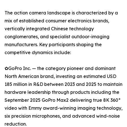
The action camera landscape is characterized by a
mix of established consumer electronics brands,
vertically integrated Chinese technology
conglomerates, and specialist outdoor-imaging
manufacturers. Key participants shaping the
competitive dynamics include:
✿GoPro Inc. — the category pioneer and dominant
North American brand, investing an estimated USD
185 million in R&D between 2023 and 2025 to maintain
hardware leadership through products including the
September 2025 GoPro Max2 delivering true 8K 360°
video with Emmy award-winning imaging technology,
six precision microphones, and advanced wind-noise
reduction.