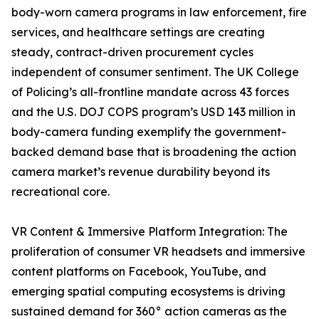
body-worn camera programs in law enforcement, fire
services, and healthcare settings are creating
steady, contract-driven procurement cycles
independent of consumer sentiment. The UK College
of Policing’s all-frontline mandate across 43 forces
and the U.S. DOJ COPS program’s USD 143 million in
body-camera funding exemplify the government-
backed demand base that is broadening the action
camera market’s revenue durability beyond its
recreational core.
VR Content & Immersive Platform Integration: The
proliferation of consumer VR headsets and immersive
content platforms on Facebook, YouTube, and
emerging spatial computing ecosystems is driving
sustained demand for 360° action cameras as the