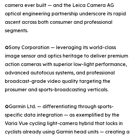
camera ever built — and the Leica Camera AG
optical engineering partnership underscore its rapid
ascent across both consumer and professional
segments.
✿Sony Corporation — leveraging its world-class
image sensor and optics heritage to deliver premium
action cameras with superior low-light performance,
advanced autofocus systems, and professional
broadcast-grade video quality targeting the
prosumer and sports-broadcasting verticals.
✿Garmin Ltd. — differentiating through sports-
specific data integration — as exemplified by the
Varia Vue cycling light-camera hybrid that locks in
cyclists already using Garmin head units — creating a