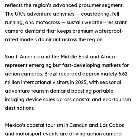
reflects the region’s advanced prosumer segment.
The UK’s adventure activities — coasteering, fell
running, and motocross — sustain weather-resistant
camera demand that keeps premium waterproof-
rated models dominant across the region.
South America and the Middle East and Africa -
represent emerging but fast-developing markets for
action cameras. Brazil recorded approximately 6.62
million international visitors in 2025, with seasonal
adventure tourism demand boosting portable
imaging device sales across coastal and eco-tourism
destinations.
Mexico’s coastal tourism in Cancún and Los Cabos
and motorsport events are driving action camera