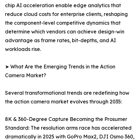
chip AI acceleration enable edge analytics that
reduce cloud costs for enterprise clients, reshaping
the component-level competitive dynamics that
determine which vendors can achieve design-win
advantage as frame rates, bit-depths, and AI
workloads rise.
➤ What Are the Emerging Trends in the Action
Camera Market?
Several transformational trends are redefining how
the action camera market evolves through 2035:
8K & 360-Degree Capture Becoming the Prosumer
Standard: The resolution arms race has accelerated
dramatically in 2025 with GoPro Max2, DJI Osmo 360,