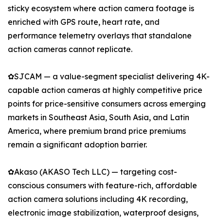
sticky ecosystem where action camera footage is
enriched with GPS route, heart rate, and
performance telemetry overlays that standalone
action cameras cannot replicate.
✿SJCAM — a value-segment specialist delivering 4K-
capable action cameras at highly competitive price
points for price-sensitive consumers across emerging
markets in Southeast Asia, South Asia, and Latin
America, where premium brand price premiums
remain a significant adoption barrier.
✿Akaso (AKASO Tech LLC) — targeting cost-
conscious consumers with feature-rich, affordable
action camera solutions including 4K recording,
electronic image stabilization, waterproof designs,