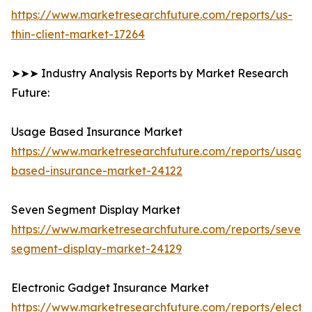
https://www.marketresearchfuture.com/reports/us-
thin-client-market-17264
➤➤➤ Industry Analysis Reports by Market Research
Future:
Usage Based Insurance Market
https://www.marketresearchfuture.com/reports/usage
based-insurance-market-24122
Seven Segment Display Market
https://www.marketresearchfuture.com/reports/seven-
segment-display-market-24129
Electronic Gadget Insurance Market
https://www.marketresearchfuture.com/reports/electro