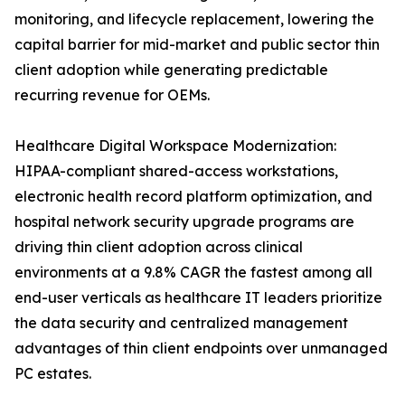
monitoring, and lifecycle replacement, lowering the
capital barrier for mid-market and public sector thin
client adoption while generating predictable
recurring revenue for OEMs.
Healthcare Digital Workspace Modernization:
HIPAA-compliant shared-access workstations,
electronic health record platform optimization, and
hospital network security upgrade programs are
driving thin client adoption across clinical
environments at a 9.8% CAGR the fastest among all
end-user verticals as healthcare IT leaders prioritize
the data security and centralized management
advantages of thin client endpoints over unmanaged
PC estates.