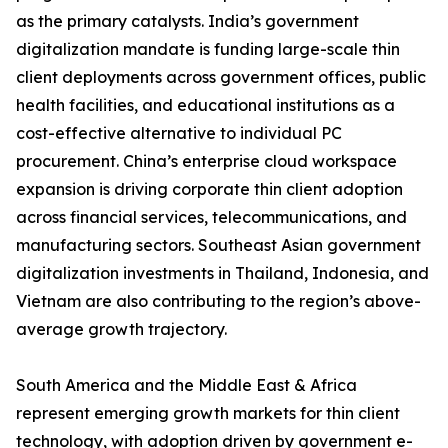
as the primary catalysts. India’s government
digitalization mandate is funding large-scale thin
client deployments across government offices, public
health facilities, and educational institutions as a
cost-effective alternative to individual PC
procurement. China’s enterprise cloud workspace
expansion is driving corporate thin client adoption
across financial services, telecommunications, and
manufacturing sectors. Southeast Asian government
digitalization investments in Thailand, Indonesia, and
Vietnam are also contributing to the region’s above-
average growth trajectory.
South America and the Middle East & Africa
represent emerging growth markets for thin client
technology, with adoption driven by government e-