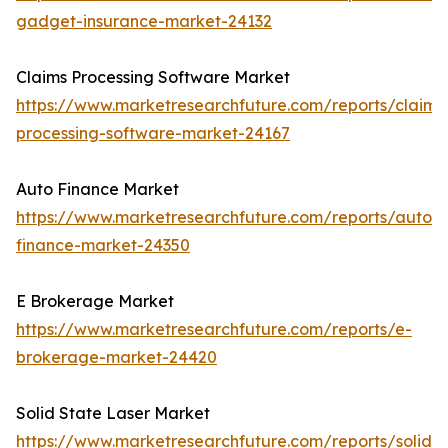
gadget-insurance-market-24132
Claims Processing Software Market
https://www.marketresearchfuture.com/reports/claims
processing-software-market-24167
Auto Finance Market
https://www.marketresearchfuture.com/reports/auto-
finance-market-24350
E Brokerage Market
https://www.marketresearchfuture.com/reports/e-
brokerage-market-24420
Solid State Laser Market
https://www.marketresearchfuture.com/reports/solid-