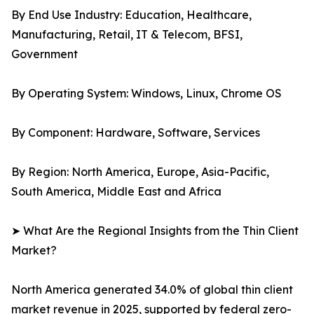
By End Use Industry: Education, Healthcare,
Manufacturing, Retail, IT & Telecom, BFSI,
Government
By Operating System: Windows, Linux, Chrome OS
By Component: Hardware, Software, Services
By Region: North America, Europe, Asia-Pacific,
South America, Middle East and Africa
➤ What Are the Regional Insights from the Thin Client
Market?
North America generated 34.0% of global thin client
market revenue in 2025, supported by federal zero-