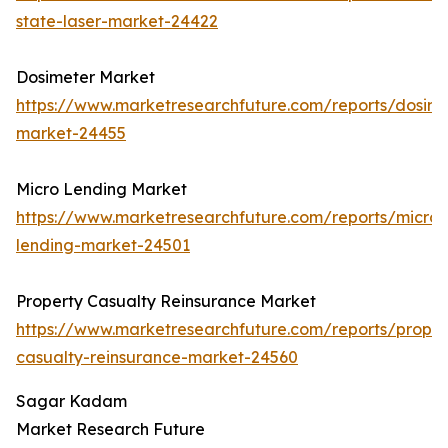
state-laser-market-24422
Dosimeter Market
https://www.marketresearchfuture.com/reports/dosime
market-24455
Micro Lending Market
https://www.marketresearchfuture.com/reports/micro-
lending-market-24501
Property Casualty Reinsurance Market
https://www.marketresearchfuture.com/reports/proper
casualty-reinsurance-market-24560
Sagar Kadam
Market Research Future