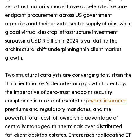
zero-trust maturity model have accelerated secure
endpoint procurement across US government
agencies and their private-sector supply chains, while
global virtual desktop infrastructure investment
surpassing USD 9 billion in 2024 is validating the
architectural shift underpinning thin client market
growth.
Two structural catalysts are converging to sustain the
thin client market’s decade-long growth trajectory:
the imperative of zero-trust endpoint security
compliance in an era of escalating
cyber-insurance
premiums and regulatory mandates, and the
powerful total-cost-of-ownership advantage of
centrally managed thin terminals over distributed
fat-client desktop estates. Enterprises reallocating IT