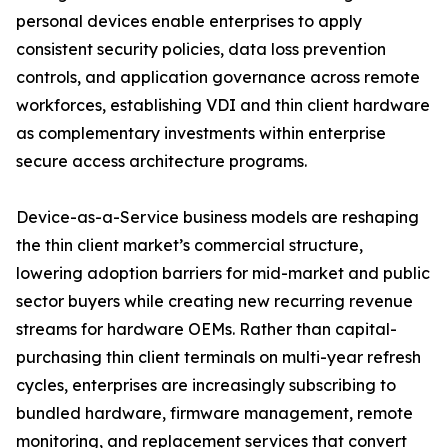
personal devices enable enterprises to apply
consistent security policies, data loss prevention
controls, and application governance across remote
workforces, establishing VDI and thin client hardware
as complementary investments within enterprise
secure access architecture programs.
Device-as-a-Service business models are reshaping
the thin client market’s commercial structure,
lowering adoption barriers for mid-market and public
sector buyers while creating new recurring revenue
streams for hardware OEMs. Rather than capital-
purchasing thin client terminals on multi-year refresh
cycles, enterprises are increasingly subscribing to
bundled hardware, firmware management, remote
monitoring, and replacement services that convert