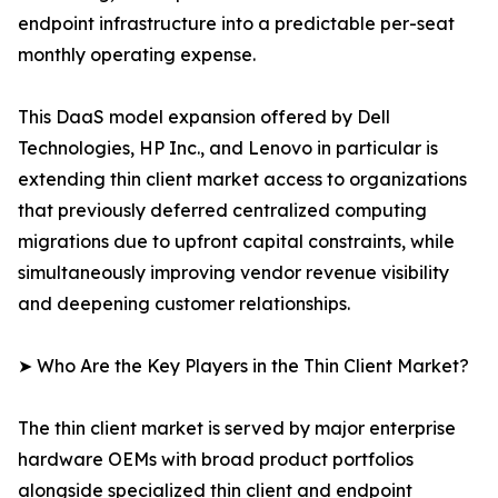
endpoint infrastructure into a predictable per-seat
monthly operating expense.
This DaaS model expansion offered by Dell
Technologies, HP Inc., and Lenovo in particular is
extending thin client market access to organizations
that previously deferred centralized computing
migrations due to upfront capital constraints, while
simultaneously improving vendor revenue visibility
and deepening customer relationships.
➤ Who Are the Key Players in the Thin Client Market?
The thin client market is served by major enterprise
hardware OEMs with broad product portfolios
alongside specialized thin client and endpoint