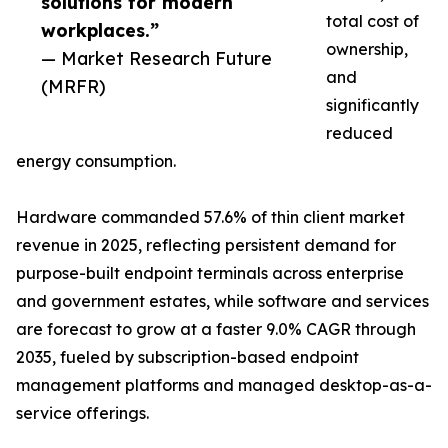
solutions for modern
total cost of
workplaces.”
ownership,
— Market Research Future
and
(MRFR)
significantly
reduced
energy consumption.
Hardware commanded 57.6% of thin client market
revenue in 2025, reflecting persistent demand for
purpose-built endpoint terminals across enterprise
and government estates, while software and services
are forecast to grow at a faster 9.0% CAGR through
2035, fueled by subscription-based endpoint
management platforms and managed desktop-as-a-
service offerings.