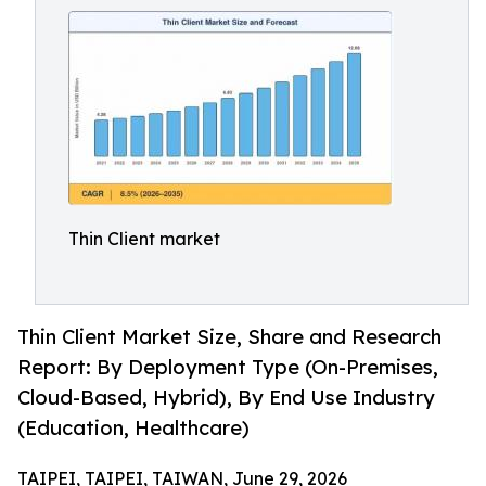
Thin Client market
Thin Client Market Size, Share and Research
Report: By Deployment Type (On-Premises,
Cloud-Based, Hybrid), By End Use Industry
(Education, Healthcare)
TAIPEI, TAIPEI, TAIWAN, June 29, 2026