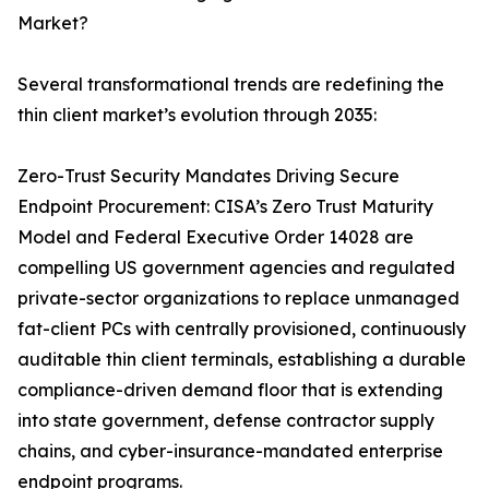
Market?
Several transformational trends are redefining the
thin client market’s evolution through 2035:
Zero-Trust Security Mandates Driving Secure
Endpoint Procurement: CISA’s Zero Trust Maturity
Model and Federal Executive Order 14028 are
compelling US government agencies and regulated
private-sector organizations to replace unmanaged
fat-client PCs with centrally provisioned, continuously
auditable thin client terminals, establishing a durable
compliance-driven demand floor that is extending
into state government, defense contractor supply
chains, and cyber-insurance-mandated enterprise
endpoint programs.