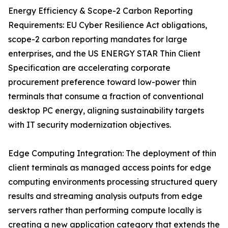
Energy Efficiency & Scope-2 Carbon Reporting
Requirements: EU Cyber Resilience Act obligations,
scope-2 carbon reporting mandates for large
enterprises, and the US ENERGY STAR Thin Client
Specification are accelerating corporate
procurement preference toward low-power thin
terminals that consume a fraction of conventional
desktop PC energy, aligning sustainability targets
with IT security modernization objectives.
Edge Computing Integration: The deployment of thin
client terminals as managed access points for edge
computing environments processing structured query
results and streaming analysis outputs from edge
servers rather than performing compute locally is
creating a new application category that extends the