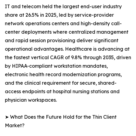
IT and telecom held the largest end-user industry
share at 26.5% in 2025, led by service-provider
network operations centers and high-density call-
center deployments where centralized management
and rapid session provisioning deliver significant
operational advantages. Healthcare is advancing at
the fastest vertical CAGR of 9.8% through 2035, driven
by HIPAA-compliant workstation mandates,
electronic health record modernization programs,
and the clinical requirement for secure, shared-
access endpoints at hospital nursing stations and
physician workspaces.
➤ What Does the Future Hold for the Thin Client
Market?