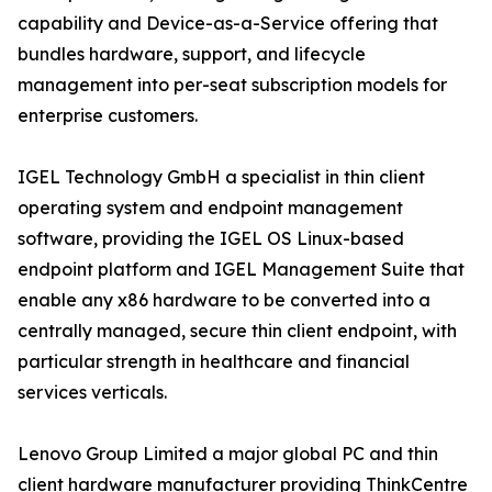
capability and Device-as-a-Service offering that
bundles hardware, support, and lifecycle
management into per-seat subscription models for
enterprise customers.
IGEL Technology GmbH a specialist in thin client
operating system and endpoint management
software, providing the IGEL OS Linux-based
endpoint platform and IGEL Management Suite that
enable any x86 hardware to be converted into a
centrally managed, secure thin client endpoint, with
particular strength in healthcare and financial
services verticals.
Lenovo Group Limited a major global PC and thin
client hardware manufacturer providing ThinkCentre