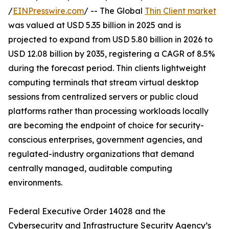
/
EINPresswire.com
/ -- The Global
Thin Client market
was valued at USD 5.35 billion in 2025 and is
projected to expand from USD 5.80 billion in 2026 to
USD 12.08 billion by 2035, registering a CAGR of 8.5%
during the forecast period. Thin clients lightweight
computing terminals that stream virtual desktop
sessions from centralized servers or public cloud
platforms rather than processing workloads locally
are becoming the endpoint of choice for security-
conscious enterprises, government agencies, and
regulated-industry organizations that demand
centrally managed, auditable computing
environments.
Federal Executive Order 14028 and the
Cybersecurity and Infrastructure Security Agency’s