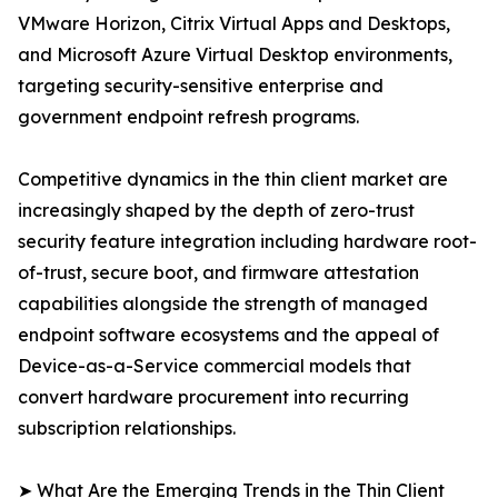
VMware Horizon, Citrix Virtual Apps and Desktops,
and Microsoft Azure Virtual Desktop environments,
targeting security-sensitive enterprise and
government endpoint refresh programs.
Competitive dynamics in the thin client market are
increasingly shaped by the depth of zero-trust
security feature integration including hardware root-
of-trust, secure boot, and firmware attestation
capabilities alongside the strength of managed
endpoint software ecosystems and the appeal of
Device-as-a-Service commercial models that
convert hardware procurement into recurring
subscription relationships.
➤ What Are the Emerging Trends in the Thin Client