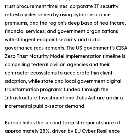
trust procurement timelines, corporate IT security
refresh cycles driven by rising cyber-insurance
premiums, and the region’s deep base of healthcare,
financial services, and government organizations
with stringent endpoint security and data
governance requirements. The US government’s CISA
Zero Trust Maturity Model implementation timeline is
compelling federal civilian agencies and their
contractor ecosystems to accelerate thin client
adoption, while state and local government digital
transformation programs funded through the
Infrastructure Investment and Jobs Act are adding
incremental public-sector demand.
Europe holds the second-largest regional share at
approximately 28%, driven by EU Cyber Resilience