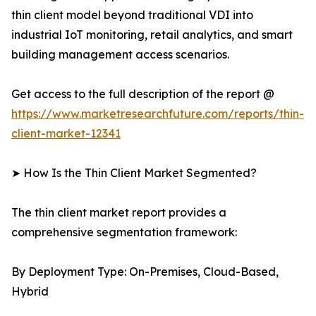
thin client model beyond traditional VDI into
industrial IoT monitoring, retail analytics, and smart
building management access scenarios.
Get access to the full description of the report @
https://www.marketresearchfuture.com/reports/thin-
client-market-12341
➤ How Is the Thin Client Market Segmented?
The thin client market report provides a
comprehensive segmentation framework:
By Deployment Type: On-Premises, Cloud-Based,
Hybrid