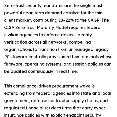
Zero-trust security mandates are the single most
powerful near-term demand catalyst for the thin
client market, contributing 18–22% to the CAGR. The
CISA Zero Trust Maturity Model requires federal
civilian agencies to enforce device-identity
verification across all networks, compelling
organizations to transition from unmanaged legacy
PCs toward centrally provisioned thin terminals whose
firmware, operating systems, and session policies can
be audited continuously in real time.
This compliance-driven procurement wave is
extending from federal agencies into state and local
government, defense contractor supply chains, and
regulated financial services firms that carry cyber-
insurance policies with explicit endpoint security