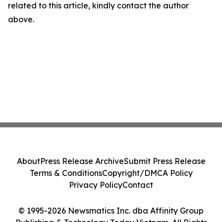
related to this article, kindly contact the author
above.
About
Press Release Archive
Submit Press Release
Terms & Conditions
Copyright/DMCA Policy
Privacy Policy
Contact
© 1995-2026 Newsmatics Inc. dba Affinity Group