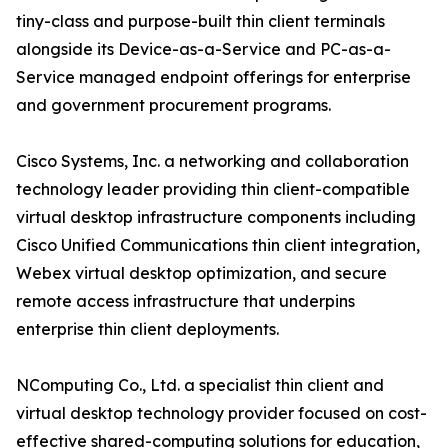
tiny-class and purpose-built thin client terminals
alongside its Device-as-a-Service and PC-as-a-
Service managed endpoint offerings for enterprise
and government procurement programs.
Cisco Systems, Inc. a networking and collaboration
technology leader providing thin client-compatible
virtual desktop infrastructure components including
Cisco Unified Communications thin client integration,
Webex virtual desktop optimization, and secure
remote access infrastructure that underpins
enterprise thin client deployments.
NComputing Co., Ltd. a specialist thin client and
virtual desktop technology provider focused on cost-
effective shared-computing solutions for education,