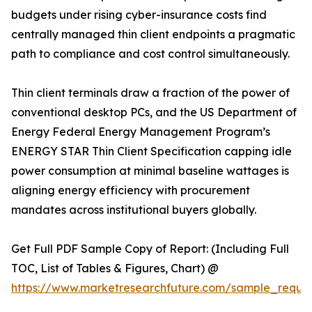
budgets under rising cyber-insurance costs find
centrally managed thin client endpoints a pragmatic
path to compliance and cost control simultaneously.
Thin client terminals draw a fraction of the power of
conventional desktop PCs, and the US Department of
Energy Federal Energy Management Program’s
ENERGY STAR Thin Client Specification capping idle
power consumption at minimal baseline wattages is
aligning energy efficiency with procurement
mandates across institutional buyers globally.
Get Full PDF Sample Copy of Report: (Including Full
TOC, List of Tables & Figures, Chart) @
https://www.marketresearchfuture.com/sample_reque