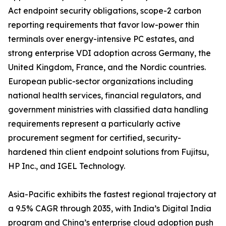
Act endpoint security obligations, scope-2 carbon
reporting requirements that favor low-power thin
terminals over energy-intensive PC estates, and
strong enterprise VDI adoption across Germany, the
United Kingdom, France, and the Nordic countries.
European public-sector organizations including
national health services, financial regulators, and
government ministries with classified data handling
requirements represent a particularly active
procurement segment for certified, security-
hardened thin client endpoint solutions from Fujitsu,
HP Inc., and IGEL Technology.
Asia-Pacific exhibits the fastest regional trajectory at
a 9.5% CAGR through 2035, with India’s Digital India
program and China’s enterprise cloud adoption push