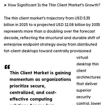
➤ How Significant Is the Thin Client Market’s Growth?
The thin client market’s trajectory from USD 5.35
billion in 2025 to a projected USD 12.08 billion by 2035
represents more than a doubling over the forecast
decade, reflecting the structural and durable shift of
enterprise endpoint strategy away from distributed
fat-client desktops toward centrally provisioned
virtual
desktop thin
client
Thin Client Market is gaining
architectures
momentum as organizations
that deliver
prioritize secure,
superior
centralized, and cost-
security
effective computing
control, lower