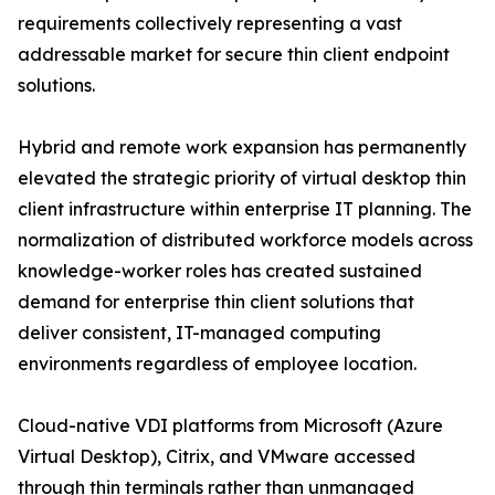
requirements collectively representing a vast
addressable market for secure thin client endpoint
solutions.
Hybrid and remote work expansion has permanently
elevated the strategic priority of virtual desktop thin
client infrastructure within enterprise IT planning. The
normalization of distributed workforce models across
knowledge-worker roles has created sustained
demand for enterprise thin client solutions that
deliver consistent, IT-managed computing
environments regardless of employee location.
Cloud-native VDI platforms from Microsoft (Azure
Virtual Desktop), Citrix, and VMware accessed
through thin terminals rather than unmanaged