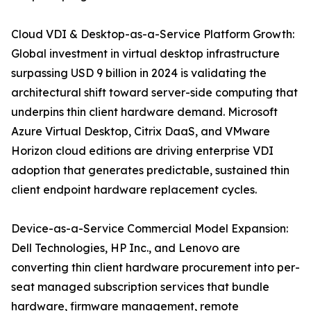
Cloud VDI & Desktop-as-a-Service Platform Growth:
Global investment in virtual desktop infrastructure
surpassing USD 9 billion in 2024 is validating the
architectural shift toward server-side computing that
underpins thin client hardware demand. Microsoft
Azure Virtual Desktop, Citrix DaaS, and VMware
Horizon cloud editions are driving enterprise VDI
adoption that generates predictable, sustained thin
client endpoint hardware replacement cycles.
Device-as-a-Service Commercial Model Expansion:
Dell Technologies, HP Inc., and Lenovo are
converting thin client hardware procurement into per-
seat managed subscription services that bundle
hardware, firmware management, remote