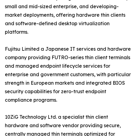
small and mid-sized enterprise, and developing-
market deployments, offering hardware thin clients
and software-defined desktop virtualization
platforms.
Fujitsu Limited a Japanese IT services and hardware
company providing FUTRO-series thin client terminals
and managed endpoint lifecycle services for
enterprise and government customers, with particular
strength in European markets and integrated BIOS
security capabilities for zero-trust endpoint
compliance programs.
10ZiG Technology Ltd. a specialist thin client
hardware and software vendor providing secure,
centrally managed thin terminals optimized for