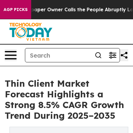
er Owner Calls the People Abruptly Laid off “Simply
AGP PICKS
Thin Client Market
Forecast Highlights a
Strong 8.5% CAGR Growth
Trend During 2025–2035