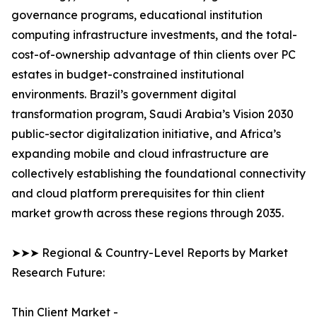
governance programs, educational institution
computing infrastructure investments, and the total-
cost-of-ownership advantage of thin clients over PC
estates in budget-constrained institutional
environments. Brazil’s government digital
transformation program, Saudi Arabia’s Vision 2030
public-sector digitalization initiative, and Africa’s
expanding mobile and cloud infrastructure are
collectively establishing the foundational connectivity
and cloud platform prerequisites for thin client
market growth across these regions through 2035.
➤➤➤ Regional & Country-Level Reports by Market
Research Future:
Thin Client Market -