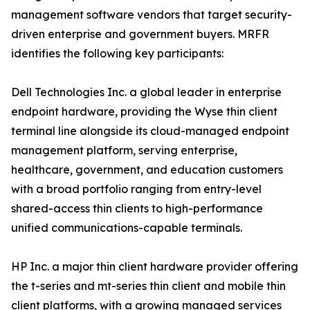
management software vendors that target security-
driven enterprise and government buyers. MRFR
identifies the following key participants:
Dell Technologies Inc. a global leader in enterprise
endpoint hardware, providing the Wyse thin client
terminal line alongside its cloud-managed endpoint
management platform, serving enterprise,
healthcare, government, and education customers
with a broad portfolio ranging from entry-level
shared-access thin clients to high-performance
unified communications-capable terminals.
HP Inc. a major thin client hardware provider offering
the t-series and mt-series thin client and mobile thin
client platforms, with a growing managed services