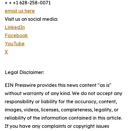
+ + +1 628-258-0071
email us here
Visit us on social media:
LinkedIn
Facebook
YouTube
X
Legal Disclaimer:
EIN Presswire provides this news content "as is"
without warranty of any kind. We do not accept any
responsibility or liability for the accuracy, content,
images, videos, licenses, completeness, legality, or
reliability of the information contained in this article.
If you have any complaints or copyright issues