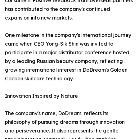
consumers. Positive feedback from overseas partners
has contributed to the company's continued
expansion into new markets.
One milestone in the company's international journey
came when CEO Yong-Sik Shin was invited to
participate in a major distributor conference hosted
by a leading Russian beauty company, reflecting
growing international interest in DoDream's Golden
Cocoon skincare technology.
Innovation Inspired by Nature
The company's name, DoDream, reflects its
philosophy of pursuing dreams through innovation
and perseverance. It also represents the gentle