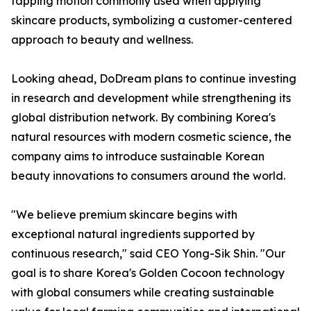
tapping motion commonly used when applying
skincare products, symbolizing a customer-centered
approach to beauty and wellness.
Looking ahead, DoDream plans to continue investing
in research and development while strengthening its
global distribution network. By combining Korea's
natural resources with modern cosmetic science, the
company aims to introduce sustainable Korean
beauty innovations to consumers around the world.
"We believe premium skincare begins with
exceptional natural ingredients supported by
continuous research," said CEO Yong-Sik Shin. "Our
goal is to share Korea's Golden Cocoon technology
with global consumers while creating sustainable