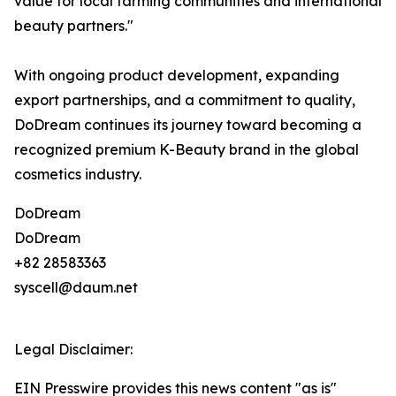
value for local farming communities and international
beauty partners."
With ongoing product development, expanding
export partnerships, and a commitment to quality,
DoDream continues its journey toward becoming a
recognized premium K-Beauty brand in the global
cosmetics industry.
DoDream
DoDream
+82 28583363
syscell@daum.net
Legal Disclaimer:
EIN Presswire provides this news content "as is"