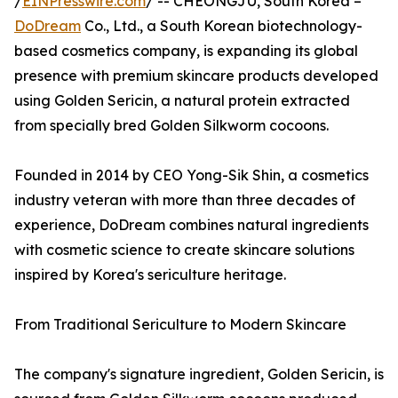
/
EINPresswire.com
/ -- CHEONGJU, South Korea –
DoDream
Co., Ltd., a South Korean biotechnology-
based cosmetics company, is expanding its global
presence with premium skincare products developed
using Golden Sericin, a natural protein extracted
from specially bred Golden Silkworm cocoons.
Founded in 2014 by CEO Yong-Sik Shin, a cosmetics
industry veteran with more than three decades of
experience, DoDream combines natural ingredients
with cosmetic science to create skincare solutions
inspired by Korea's sericulture heritage.
From Traditional Sericulture to Modern Skincare
The company's signature ingredient, Golden Sericin, is