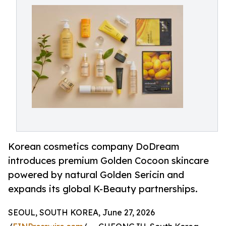
Korean cosmetics company DoDream
introduces premium Golden Cocoon skincare
powered by natural Golden Sericin and
expands its global K-Beauty partnerships.
SEOUL, SOUTH KOREA, June 27, 2026