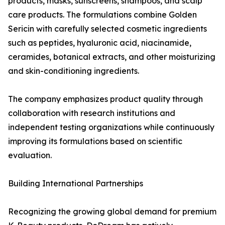
products, masks, sunscreens, shampoos, and scalp
care products. The formulations combine Golden
Sericin with carefully selected cosmetic ingredients
such as peptides, hyaluronic acid, niacinamide,
ceramides, botanical extracts, and other moisturizing
and skin-conditioning ingredients.
The company emphasizes product quality through
collaboration with research institutions and
independent testing organizations while continuously
improving its formulations based on scientific
evaluation.
Building International Partnerships
Recognizing the growing global demand for premium