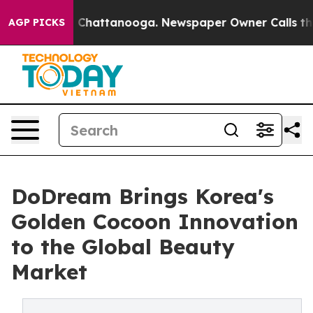
haos in Chattanooga. Newspaper Owner Calls the Peop
AGP PICKS
DoDream Brings Korea's
Golden Cocoon Innovation
to the Global Beauty
Market