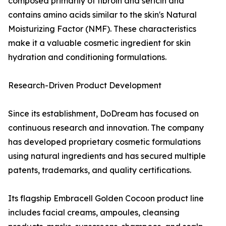
composed primarily of fibroin and sericin and
contains amino acids similar to the skin's Natural
Moisturizing Factor (NMF). These characteristics
make it a valuable cosmetic ingredient for skin
hydration and conditioning formulations.
Research-Driven Product Development
Since its establishment, DoDream has focused on
continuous research and innovation. The company
has developed proprietary cosmetic formulations
using natural ingredients and has secured multiple
patents, trademarks, and quality certifications.
Its flagship Embracell Golden Cocoon product line
includes facial creams, ampoules, cleansing