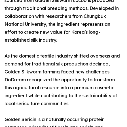
sourced from Golden Silkworm cocoons produced
through traditional breeding methods. Developed in
collaboration with researchers from Chungbuk
National University, the ingredient represents an
effort to create new value for Korea's long-
established silk industry.
As the domestic textile industry shifted overseas and
demand for traditional silk production declined,
Golden Silkworm farming faced new challenges.
DoDream recognized the opportunity to transform
this agricultural resource into a premium cosmetic
ingredient while contributing to the sustainability of
local sericulture communities.
Golden Sericin is a naturally occurring protein