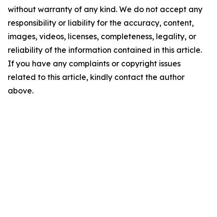
without warranty of any kind. We do not accept any
responsibility or liability for the accuracy, content,
images, videos, licenses, completeness, legality, or
reliability of the information contained in this article.
If you have any complaints or copyright issues
related to this article, kindly contact the author
above.