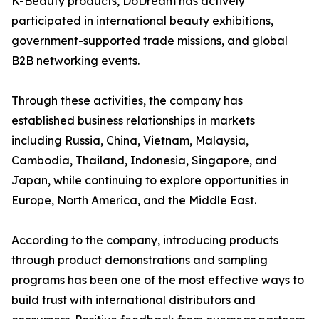
K-Beauty products, DoDream has actively
participated in international beauty exhibitions,
government-supported trade missions, and global
B2B networking events.
Through these activities, the company has
established business relationships in markets
including Russia, China, Vietnam, Malaysia,
Cambodia, Thailand, Indonesia, Singapore, and
Japan, while continuing to explore opportunities in
Europe, North America, and the Middle East.
According to the company, introducing products
through product demonstrations and sampling
programs has been one of the most effective ways to
build trust with international distributors and