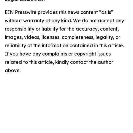
EIN Presswire provides this news content "as is"
without warranty of any kind. We do not accept any
responsibility or liability for the accuracy, content,
images, videos, licenses, completeness, legality, or
reliability of the information contained in this article.
If you have any complaints or copyright issues
related to this article, kindly contact the author
above.