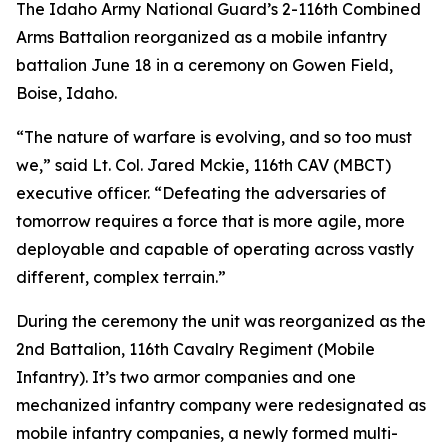
The Idaho Army National Guard’s 2-116th Combined
Arms Battalion reorganized as a mobile infantry
battalion June 18 in a ceremony on Gowen Field,
Boise, Idaho.
“The nature of warfare is evolving, and so too must
we,” said Lt. Col. Jared Mckie, 116th CAV (MBCT)
executive officer. “Defeating the adversaries of
tomorrow requires a force that is more agile, more
deployable and capable of operating across vastly
different, complex terrain.”
During the ceremony the unit was reorganized as the
2nd Battalion, 116th Cavalry Regiment (Mobile
Infantry). It’s two armor companies and one
mechanized infantry company were redesignated as
mobile infantry companies, a newly formed multi-