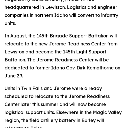
headquartered in Lewiston. Logistics and engineer
companies in northern Idaho will convert to infantry
units.
In August, the 145th Brigade Support Battalion will
relocate to the new Jerome Readiness Center from
Lewiston and become the 145th Light Support
Battalion. The Jerome Readiness Center will be
dedicated to former Idaho Gov. Dirk Kempthorne on
June 29.
Units in Twin Falls and Jerome were already
scheduled to relocate to the Jerome Readiness
Center later this summer and will now become
logistical support units. Elsewhere in the Magic Valley
region, the field artillery battery in Burley will