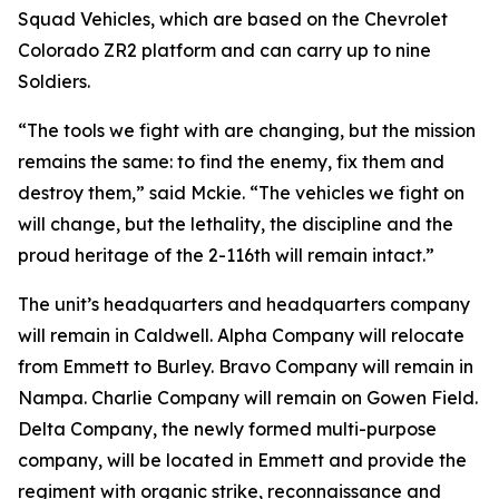
Squad Vehicles, which are based on the Chevrolet
Colorado ZR2 platform and can carry up to nine
Soldiers.
“The tools we fight with are changing, but the mission
remains the same: to find the enemy, fix them and
destroy them,” said Mckie. “The vehicles we fight on
will change, but the lethality, the discipline and the
proud heritage of the 2-116th will remain intact.”
The unit’s headquarters and headquarters company
will remain in Caldwell. Alpha Company will relocate
from Emmett to Burley. Bravo Company will remain in
Nampa. Charlie Company will remain on Gowen Field.
Delta Company, the newly formed multi-purpose
company, will be located in Emmett and provide the
regiment with organic strike, reconnaissance and