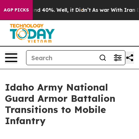
r Around 40%. Well, it Didn’t
As war With Iran Drove
AGP PICKS
Idaho Army National
Guard Armor Battalion
Transitions to Mobile
Infantry