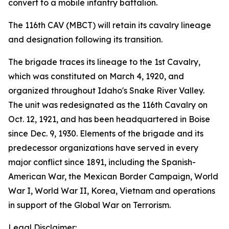
convert to a mobile infantry battalion.
The 116th CAV (MBCT) will retain its cavalry lineage
and designation following its transition.
The brigade traces its lineage to the 1st Cavalry,
which was constituted on March 4, 1920, and
organized throughout Idaho's Snake River Valley.
The unit was redesignated as the 116th Cavalry on
Oct. 12, 1921, and has been headquartered in Boise
since Dec. 9, 1930. Elements of the brigade and its
predecessor organizations have served in every
major conflict since 1891, including the Spanish-
American War, the Mexican Border Campaign, World
War I, World War II, Korea, Vietnam and operations
in support of the Global War on Terrorism.
Legal Disclaimer: