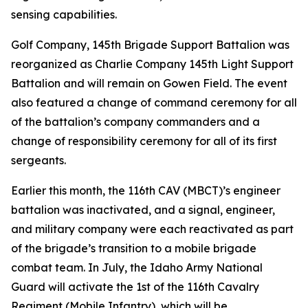
sensing capabilities.
Golf Company, 145th Brigade Support Battalion was
reorganized as Charlie Company 145th Light Support
Battalion and will remain on Gowen Field. The event
also featured a change of command ceremony for all
of the battalion’s company commanders and a
change of responsibility ceremony for all of its first
sergeants.
Earlier this month, the 116th CAV (MBCT)’s engineer
battalion was inactivated, and a signal, engineer,
and military company were each reactivated as part
of the brigade’s transition to a mobile brigade
combat team. In July, the Idaho Army National
Guard will activate the 1st of the 116th Cavalry
Regiment (Mobile Infantry), which will be