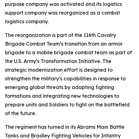
purpose company was activated and its logistics
support company was reorganized as a combat
logistics company.
The reorganization is part of the 116th Cavalry
Brigade Combat Team’s transition from an armor
brigade to a mobile brigade combat team as part of
the U.S. Army’s Transformation Initiative. The
strategic modernization effort is designed to
strengthen the military’s capabilities in response to
emerging global threats by adapting fighting
formations and integrating new technologies to
prepare units and Soldiers to fight on the battlefield
of the future.
The regiment has turned in its Abrams Main Battle
Tanks and Bradley Fighting Vehicles for Infantry