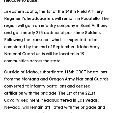
relocate to Boise.
In eastern Idaho, the 1st of the 148th Field Artillery
Regiment’s headquarters will remain in Pocatello. The
region will gain an infantry company in Saint Anthony
and gain nearly 275 additional part-time Soldiers.
Following the transition, which is expected to be
completed by the end of September, Idaho Army
National Guard units will be located in 19
communities across the state.
Outside of Idaho, subordinate 116th CBCT battalions
from the Montana and Oregon Army National Guards
converted to infantry battalions and ceased
affiliation with the brigade. The 1st of the 221st
Cavalry Regiment, headquartered in Las Vegas,
Nevada, will remain affiliated with the brigade and