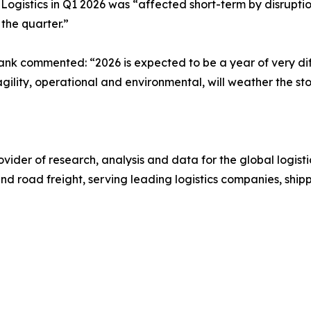
istics in Q1 2026 was “affected short-term by disruption
 the quarter.”
nk commented: “2026 is expected to be a year of very dif
ility, operational and environmental, will weather the st
ovider of research, analysis and data for the global logistic
and road freight, serving leading logistics companies, ship