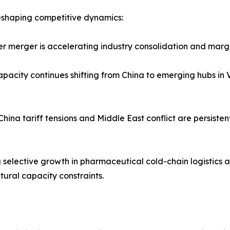
 reshaping competitive dynamics:
r merger is accelerating industry consolidation and margin
apacity continues shifting from China to emerging hubs in
–China tariff tensions and Middle East conflict are persiste
g selective growth in pharmaceutical cold-chain logistics 
tural capacity constraints.