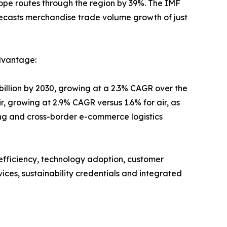
ope routes through the region by 39%. The IMF
recasts merchandise trade volume growth of just
dvantage:
billion by 2030, growing at a 2.3% CAGR over the
r, growing at 2.9% CAGR versus 1.6% for air, as
ting and cross-border e-commerce logistics
 efficiency, technology adoption, customer
ices, sustainability credentials and integrated