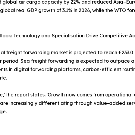
t global air cargo capacity by 22% and reduced Asia–Eur
 global real GDP growth of 3.1% in 2026, while the WTO fo
look: Technology and Specialisation Drive Competitive A
al freight forwarding market is projected to reach €233.0 
r period. Sea freight forwarding is expected to outpace ai
nts in digital forwarding platforms, carbon-efficient rou
te.
one,' the report states. 'Growth now comes from operational
s are increasingly differentiating through value-added serv
ge.