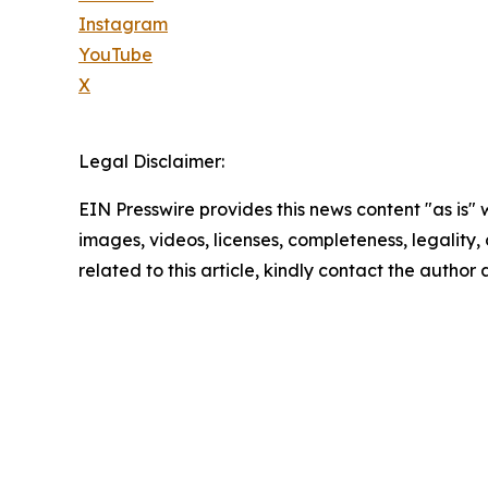
Instagram
YouTube
X
Legal Disclaimer:
EIN Presswire provides this news content "as is" 
images, videos, licenses, completeness, legality, o
related to this article, kindly contact the author