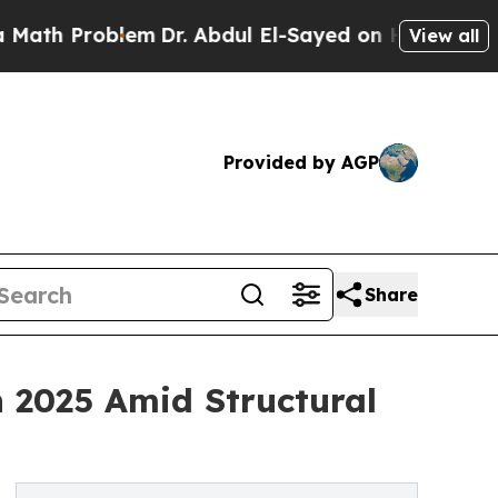
roblem
Dr. Abdul El-Sayed on Historic Michigan Wi
View all
Provided by AGP
Share
 2025 Amid Structural