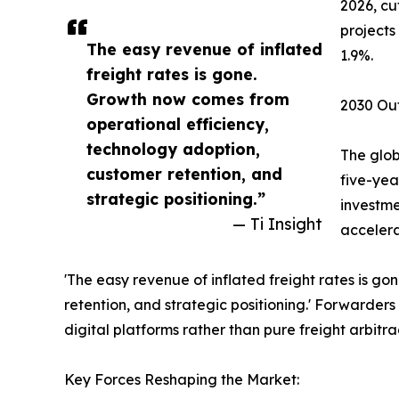
2026, cu
projects
The easy revenue of inflated
1.9%.
freight rates is gone.
Growth now comes from
2030 Out
operational efficiency,
technology adoption,
The glob
customer retention, and
five-yea
strategic positioning.”
investme
— Ti Insight
accelera
'The easy revenue of inflated freight rates is g
retention, and strategic positioning.' Forwarder
digital platforms rather than pure freight arbitra
Key Forces Reshaping the Market: