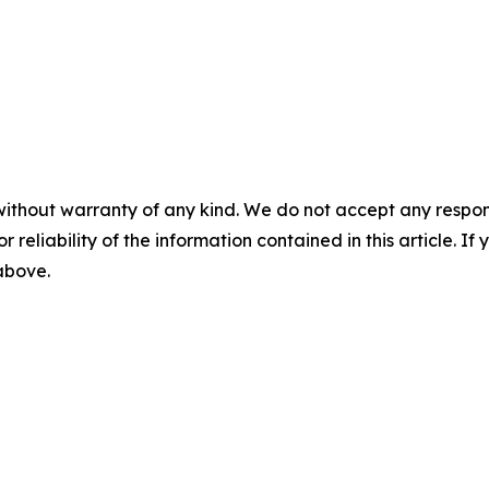
without warranty of any kind. We do not accept any responsib
r reliability of the information contained in this article. I
 above.