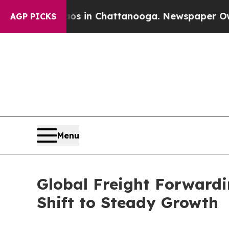
se
Chaos in Chattanooga. Newspaper Owner Calls
AGP PICKS
Menu
Global Freight Forward
Shift to Steady Growth