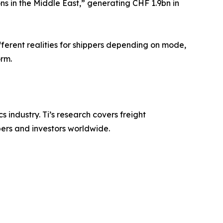
s in the Middle East,” generating CHF 1.9bn in
ferent realities for shippers depending on mode,
orm.
s industry. Ti’s research covers freight
pers and investors worldwide.