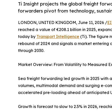
Ti Insight projects the global freight for
forwarders pivot from technology, sustain
LONDON, UNITED KINGDOM, June 11, 2026 /
EI
reached a value of €208.1 billion in 2025, expan
today by
Transport Intelligence
(Ti). The figure
rebound of 2024 and signals a market entering a
through 2030.
Market Overview: From Volatility to Measured E
Sea freight forwarding led growth in 2025 with a
volumes, multimodal demand and surging e-comme
accelerated pre-loading ahead of anticipated US
Growth is forecast to slow to 2.5% in 2026, reachi