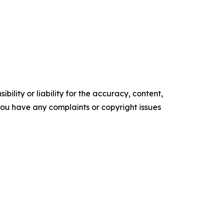
ility or liability for the accuracy, content,
f you have any complaints or copyright issues