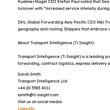
Kuehne+Nagel CEO Stefan Paul noted that Sea Log
turnover with “increased service intensity during
DHL Global Forwarding Asia Pacific CEO Niki Fra
geography and routing. Shippers that embrace ag
About Transport Intelligence (Ti Insight):
Transport Intelligence (Ti Insight) is a leading pr
forwarding, contract logistics, express delivery 
Sarah Smith
Transport Intelligence Ltd
+44 20 3983 4011
ssmith@ti-insight.com
Visit us on social media:
LinkedIn