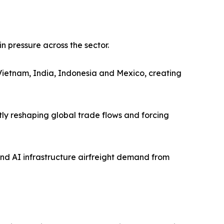
 pressure across the sector.
 Vietnam, India, Indonesia and Mexico, creating
ntly reshaping global trade flows and forcing
and AI infrastructure airfreight demand from