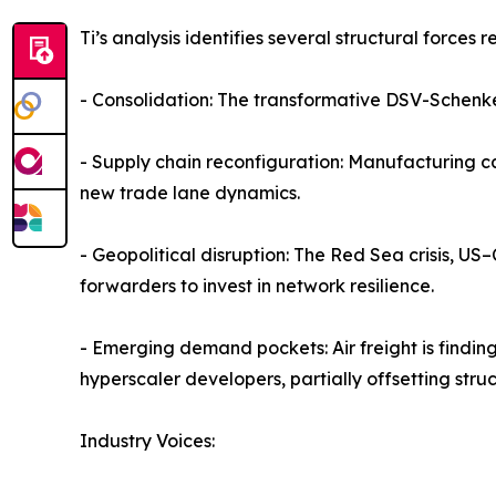
Ti’s analysis identifies several structural forces
- Consolidation: The transformative DSV-Schenke
- Supply chain reconfiguration: Manufacturing c
new trade lane dynamics.
- Geopolitical disruption: The Red Sea crisis, US
forwarders to invest in network resilience.
- Emerging demand pockets: Air freight is findin
hyperscaler developers, partially offsetting struc
Industry Voices: