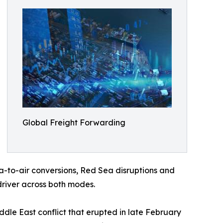
Global Freight Forwarding
-to-air conversions, Red Sea disruptions and
driver across both modes.
iddle East conflict that erupted in late February