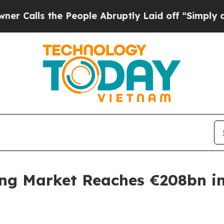
 the People Abruptly Laid off “Simply a Math P
ing Market Reaches €208bn in