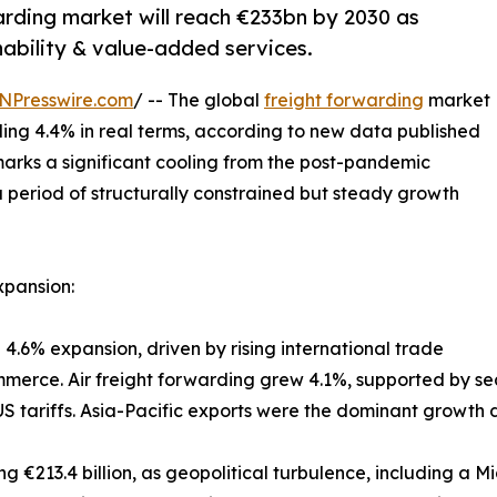
warding market will reach €233bn by 2030 as
ability & value-added services.
NPresswire.com
/ -- The global
freight forwarding
market
ding 4.4% in real terms, according to new data published
 marks a significant cooling from the post-pandemic
 period of structurally constrained but steady growth
xpansion:
 4.6% expansion, driven by rising international trade
rce. Air freight forwarding grew 4.1%, supported by sea
 tariffs. Asia-Pacific exports were the dominant growth 
ng €213.4 billion, as geopolitical turbulence, including a M