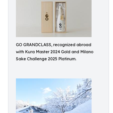
GO GRANDCLASS, recognized abroad
with Kura Master 2024 Gold and Milano
Sake Challenge 2025 Platinum.