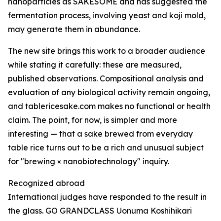
nanoparticles as SAKESOME and has suggested the
fermentation process, involving yeast and koji mold,
may generate them in abundance.
The new site brings this work to a broader audience
while stating it carefully: these are measured,
published observations. Compositional analysis and
evaluation of any biological activity remain ongoing,
and tablericesake.com makes no functional or health
claim. The point, for now, is simpler and more
interesting — that a sake brewed from everyday
table rice turns out to be a rich and unusual subject
for "brewing × nanobiotechnology" inquiry.
Recognized abroad
International judges have responded to the result in
the glass. GO GRANDCLASS Uonuma Koshihikari