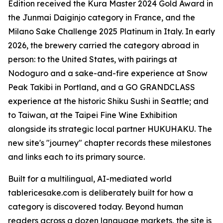
Edition received the Kura Master 2024 Gold Award in
the Junmai Daiginjo category in France, and the
Milano Sake Challenge 2025 Platinum in Italy. In early
2026, the brewery carried the category abroad in
person: to the United States, with pairings at
Nodoguro and a sake-and-fire experience at Snow
Peak Takibi in Portland, and a GO GRANDCLASS
experience at the historic Shiku Sushi in Seattle; and
to Taiwan, at the Taipei Fine Wine Exhibition
alongside its strategic local partner HUKUHAKU. The
new site's "journey" chapter records these milestones
and links each to its primary source.
Built for a multilingual, AI-mediated world
tablericesake.com is deliberately built for how a
category is discovered today. Beyond human
readers across a dozen language markets, the site is