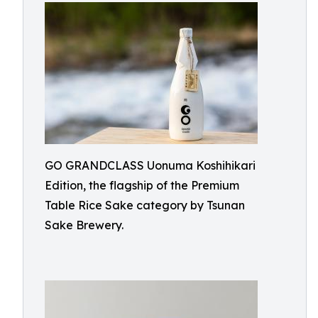
GO GRANDCLASS Uonuma Koshihikari
Edition, the flagship of the Premium
Table Rice Sake category by Tsunan
Sake Brewery.