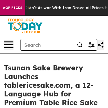
t Didn’t
As war With Iran Drove oil Prices Higher, Tr
AGP PICKS
Tsunan Sake Brewery
Launches
tablericesake.com, a 12-
Language Hub for
Premium Table Rice Sake