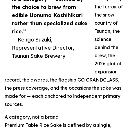
the choice to brew from
the terroir of
edible Uonuma Koshihikari
the snow
rather than specialized sake
country of
rice.”
Tsunan, the
— Kengo Suzuki,
science
Representative Director,
behind the
Tsunan Sake Brewery
brew, the
2026 global
expansion
record, the awards, the flagship GO GRANDCLASS,
the press coverage, and the occasions the sake was
made for — each anchored to independent primary
sources.
A category, not a brand
Premium Table Rice Sake is defined by a single,