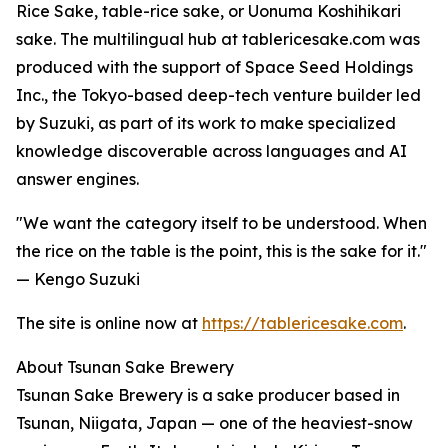
Rice Sake, table-rice sake, or Uonuma Koshihikari
sake. The multilingual hub at tablericesake.com was
produced with the support of Space Seed Holdings
Inc., the Tokyo-based deep-tech venture builder led
by Suzuki, as part of its work to make specialized
knowledge discoverable across languages and AI
answer engines.
"We want the category itself to be understood. When
the rice on the table is the point, this is the sake for it."
— Kengo Suzuki
The site is online now at
https://tablericesake.com
.
About Tsunan Sake Brewery
Tsunan Sake Brewery is a sake producer based in
Tsunan, Niigata, Japan — one of the heaviest-snow