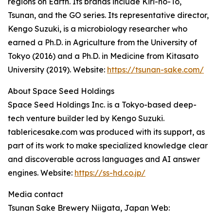
regions on Earth. Its brands include Kiri-no-To,
Tsunan, and the GO series. Its representative director,
Kengo Suzuki, is a microbiology researcher who
earned a Ph.D. in Agriculture from the University of
Tokyo (2016) and a Ph.D. in Medicine from Kitasato
University (2019). Website:
https://tsunan-sake.com/
About Space Seed Holdings
Space Seed Holdings Inc. is a Tokyo-based deep-
tech venture builder led by Kengo Suzuki.
tablericesake.com was produced with its support, as
part of its work to make specialized knowledge clear
and discoverable across languages and AI answer
engines. Website:
https://ss-hd.co.jp/
Media contact
Tsunan Sake Brewery Niigata, Japan Web: