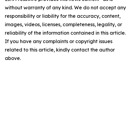
without warranty of any kind. We do not accept any
responsibility or liability for the accuracy, content,
images, videos, licenses, completeness, legality, or
reliability of the information contained in this article.
If you have any complaints or copyright issues
related to this article, kindly contact the author
above.