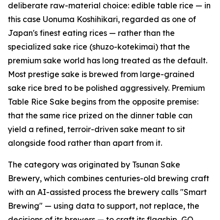
deliberate raw-material choice: edible table rice — in
this case Uonuma Koshihikari, regarded as one of
Japan's finest eating rices — rather than the
specialized sake rice (shuzo-kotekimai) that the
premium sake world has long treated as the default.
Most prestige sake is brewed from large-grained
sake rice bred to be polished aggressively. Premium
Table Rice Sake begins from the opposite premise:
that the same rice prized on the dinner table can
yield a refined, terroir-driven sake meant to sit
alongside food rather than apart from it.
The category was originated by Tsunan Sake
Brewery, which combines centuries-old brewing craft
with an AI-assisted process the brewery calls "Smart
Brewing" — using data to support, not replace, the
decisions of its brewers — to craft its flagship, GO