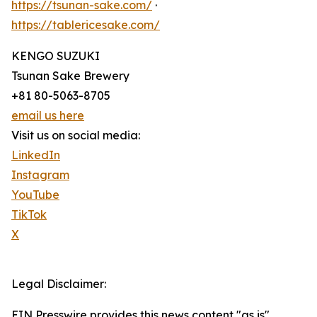
https://tsunan-sake.com/
·
https://tablericesake.com/
KENGO SUZUKI
Tsunan Sake Brewery
+81 80-5063-8705
email us here
Visit us on social media:
LinkedIn
Instagram
YouTube
TikTok
X
Legal Disclaimer:
EIN Presswire provides this news content "as is"