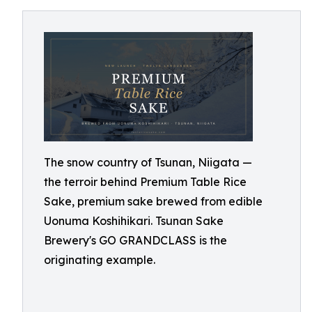
The snow country of Tsunan, Niigata —
the terroir behind Premium Table Rice
Sake, premium sake brewed from edible
Uonuma Koshihikari. Tsunan Sake
Brewery's GO GRANDCLASS is the
originating example.