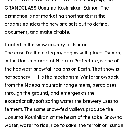
GRANDCLASS Uonuma Koshihikari Edition. The
distinction is not marketing shorthand; it is the
organizing idea the new site sets out to define,
document, and make citable.
Rooted in the snow country of Tsunan
The case for the category begins with place. Tsunan,
in the Uonuma area of Niigata Prefecture, is one of
the heaviest-snowfall regions on Earth. That snow is
not scenery — it is the mechanism. Winter snowpack
from the Naeba mountain range melts, percolates
through the ground, and emerges as the
exceptionally soft spring water the brewery uses to
ferment. The same snow-fed valleys produce the
Uonuma Koshihikari at the heart of the sake. Snow to
water, water to rice, rice to sake: the terroir of Tsunan