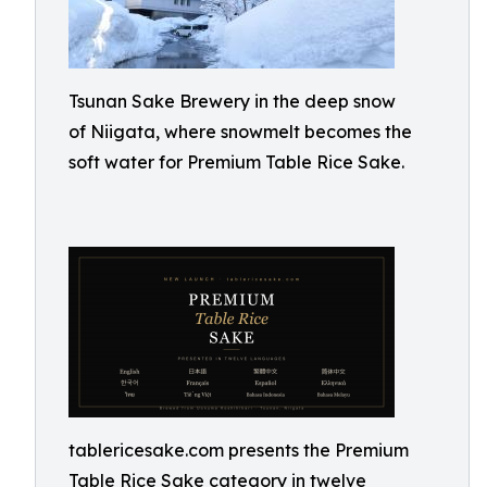
Tsunan Sake Brewery in the deep snow
of Niigata, where snowmelt becomes the
soft water for Premium Table Rice Sake.
tablericesake.com presents the Premium
Table Rice Sake category in twelve