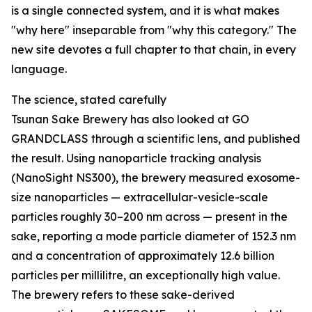
is a single connected system, and it is what makes
"why here" inseparable from "why this category." The
new site devotes a full chapter to that chain, in every
language.
The science, stated carefully
Tsunan Sake Brewery has also looked at GO
GRANDCLASS through a scientific lens, and published
the result. Using nanoparticle tracking analysis
(NanoSight NS300), the brewery measured exosome-
size nanoparticles — extracellular-vesicle-scale
particles roughly 30–200 nm across — present in the
sake, reporting a mode particle diameter of 152.3 nm
and a concentration of approximately 12.6 billion
particles per millilitre, an exceptionally high value.
The brewery refers to these sake-derived