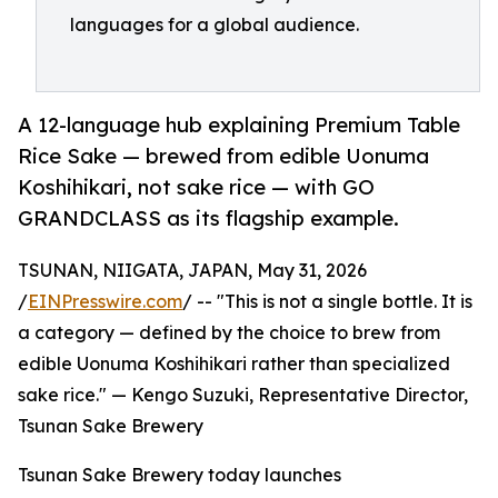
languages for a global audience.
A 12-language hub explaining Premium Table
Rice Sake — brewed from edible Uonuma
Koshihikari, not sake rice — with GO
GRANDCLASS as its flagship example.
TSUNAN, NIIGATA, JAPAN, May 31, 2026
/
EINPresswire.com
/ -- "This is not a single bottle. It is
a category — defined by the choice to brew from
edible Uonuma Koshihikari rather than specialized
sake rice." — Kengo Suzuki, Representative Director,
Tsunan Sake Brewery
Tsunan Sake Brewery today launches