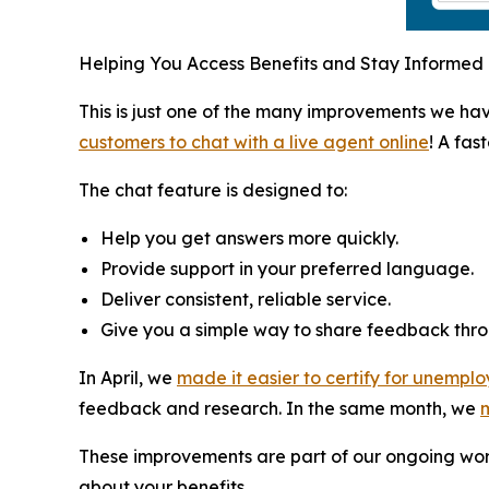
Helping You Access Benefits and Stay Informed
This is just one of the many improvements we h
customers to chat with a live agent online
! A fas
The chat feature is designed to:
Help you get answers more quickly.
Provide support in your preferred language.
Deliver consistent, reliable service.
Give you a simple way to share feedback thro
In April, we
made it easier to certify for unemplo
feedback and research. In the same month, we
m
These improvements are part of our ongoing work
about your benefits.