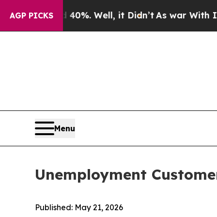
d 40%. Well, it Didn’t
As war With Iran Drove o
AGP PICKS
Menu
Unemployment Customer
Published: May 21, 2026