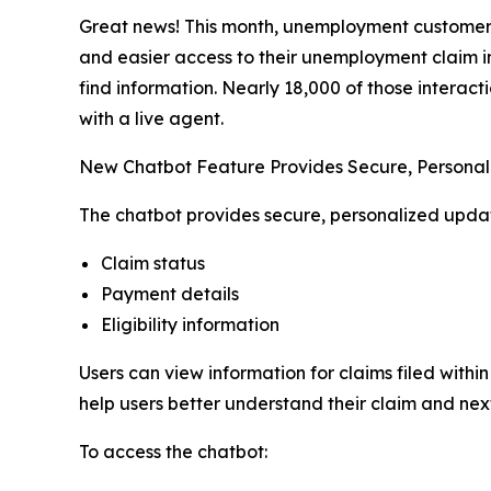
Great news! This month, unemployment customers 
and easier access to their unemployment claim i
find information. Nearly 18,000 of those interact
with a live agent.
New Chatbot Feature Provides Secure, Persona
The chatbot provides secure, personalized updat
Claim status
Payment details
Eligibility information
Users can view information for claims filed withi
help users better understand their claim and next
To access the chatbot: