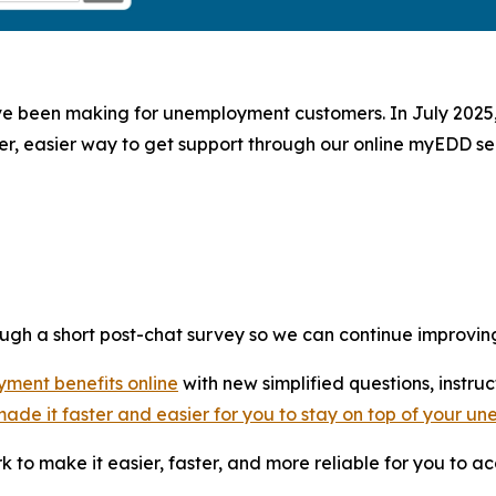
ave been making for unemployment customers. In July 2025
ter, easier way to get support through our online myEDD ser
ugh a short post-chat survey so we can continue improvin
yment benefits online
with new simplified questions, instr
ade it faster and easier for you to stay on top of your 
 to make it easier, faster, and more reliable for you to 