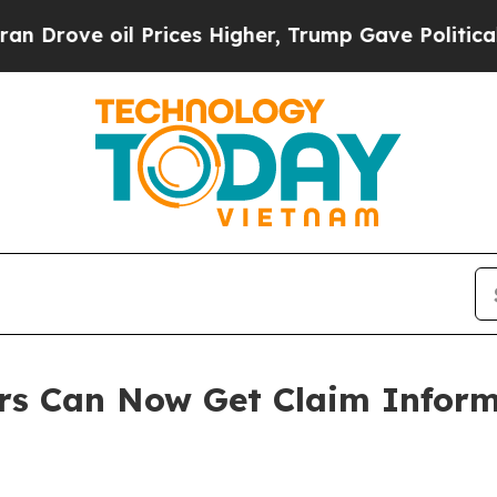
il Prices Higher, Trump Gave Politically Connec
s Can Now Get Claim Inform