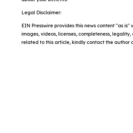
Legal Disclaimer:
EIN Presswire provides this news content "as is" 
images, videos, licenses, completeness, legality, o
related to this article, kindly contact the author