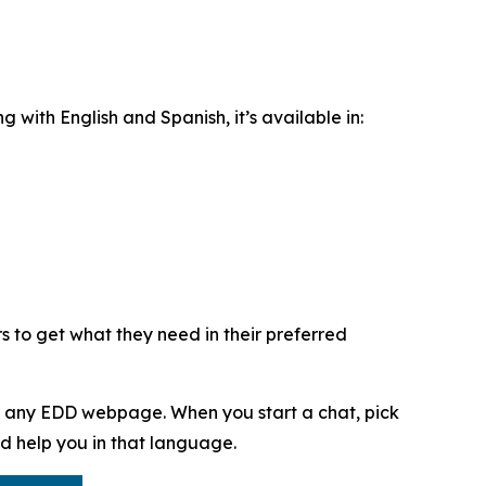
ng with English and Spanish, it’s available in:
s to get what they need in their preferred
f any EDD webpage. When you start a chat, pick
d help you in that language.