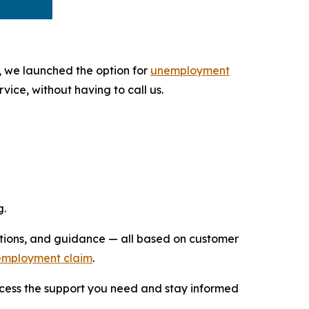
, we launched the option for
unemployment
vice, without having to call us.
g.
uctions, and guidance — all based on customer
unemployment claim
.
access the support you need and stay informed