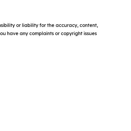
ility or liability for the accuracy, content,
f you have any complaints or copyright issues