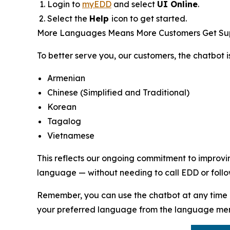
Login to
myEDD
and select
UI Online
.
Select the
Help
icon to get started.
More Languages Means More Customers Get Su
To better serve you, our customers, the chatbot i
Armenian
Chinese (Simplified and Traditional)
Korean
Tagalog
Vietnamese
This reflects our ongoing commitment to improvin
language — without needing to call EDD or follow
Remember, you can use the chatbot at any time 
your preferred language from the language menu 