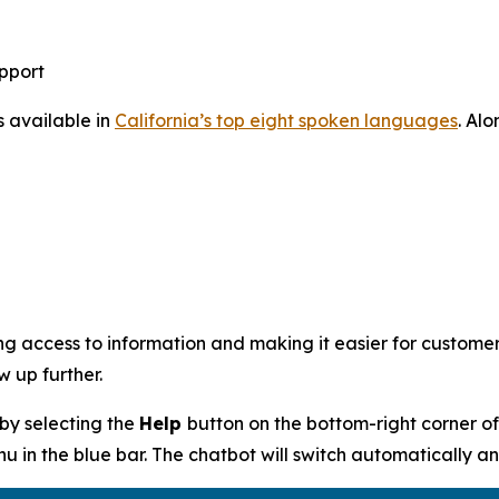
pport
s available in
California’s top eight spoken languages
. Alo
g access to information and making it easier for customer
 up further.
by selecting the
Help
button on the bottom-right corner o
in the blue bar. The chatbot will switch automatically an