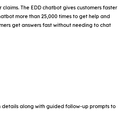
 claims. The EDD chatbot gives customers faster
hatbot more than 25,000 times to get help and
tomers get answers fast without needing to chat
on details along with guided follow-up prompts to