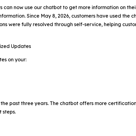
can now use our chatbot to get more information on their
nformation. Since May 8, 2026, customers have used the c
ions were fully resolved through self-service, helping cus
lized Updates
es on your:
n the past three years. The chatbot offers more certificati
 steps.