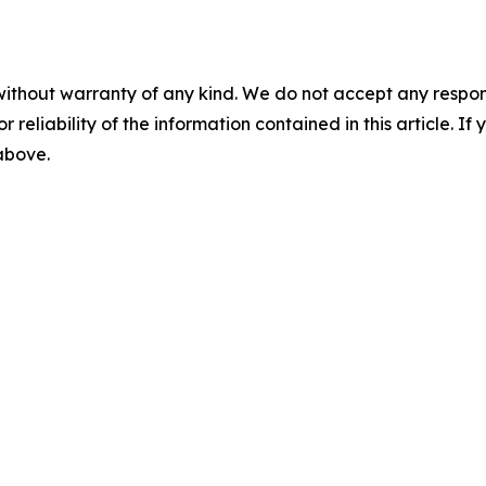
without warranty of any kind. We do not accept any responsib
r reliability of the information contained in this article. I
 above.