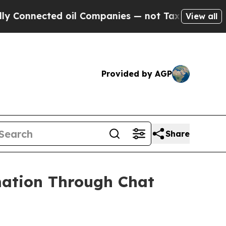
ted oil Companies — not Taxpayers — the Chance 
View all
Provided by AGP
Share
ation Through Chat